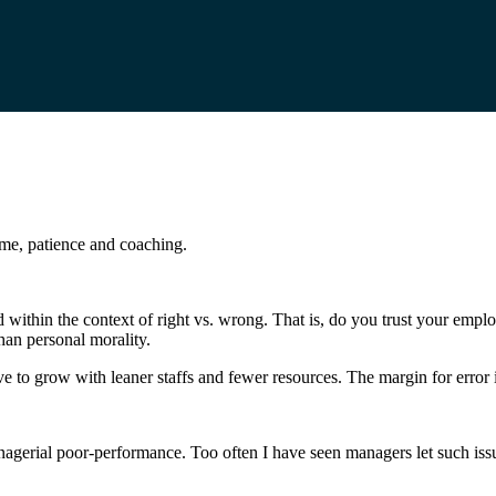
time, patience and coaching.
ed within the context of right vs. wrong. That is, do you trust your emp
han personal morality.
ve to grow with leaner staffs and fewer resources. The margin for error 
anagerial poor-performance. Too often I have seen managers let such iss