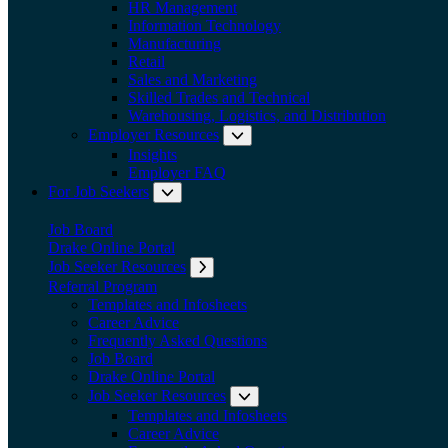
HR Management
Information Technology
Manufacturing
Retail
Sales and Marketing
Skilled Trades and Technical
Warehousing, Logistics, and Distribution
Employer Resources
Expand submenu: Employer Res
Insights
Employer FAQ
For Job Seekers
Expand submenu: For Job Seekers
Job Board
Drake Online Portal
Job Seeker Resources
Expand submenu: Job Seeker Resources
Referral Program
Templates and Infosheets
Career Advice
Frequently Asked Questions
Job Board
Drake Online Portal
Job Seeker Resources
Expand submenu: Job Seeker
Templates and Infosheets
Career Advice