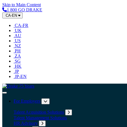
Skip to Main Content
1 800 GO DRAKE
CA-EN
CA-FR
UK
AU
US
NZ
PH
ZA
SG
HK
JP
JP-EN
Home
Toggle Navigation
For Employers
Expand submenu: For Employers
Talent Acquisition Solutions
Expand submenu: Talent Acqu
Talent Management Solutions
HR Advisory
Expand submenu: HR Advisory