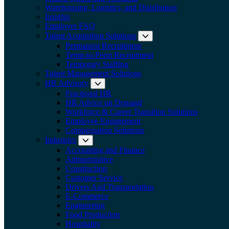
Warehousing, Logistics, and Distribution
Insights
Employer FAQ
Talent Acquisition Solutions
Expand submenu:
Permanent Recruitment
Temp-to-Perm Recruitment
Temporary Staffing
Talent Management Solutions
HR Advisory
Expand submenu: HR Advisory
Fractional HR
HR Advice on Demand
Workforce & Career Transition Solutions
Employee Engagement
Compensation Solutions
Industries
Expand submenu: Industries
Accounting and Finance
Administrative
Construction
Customer Service
Drivers And Transportation
E-Commerce
Engineering
Food Production
Hospitality