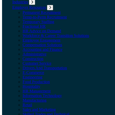
Industries
Expand submenu: Industries
Employer Resources
Expand submenu: Employer Resources
Permanent Recruitment
Temp-to-Perm Recruitment
Temporary Staffing
Fractional HR
HR Advice on Demand
Workforce & Career Transition Solutions
Employee Engagement
Compensation Solutions
Accounting and Finance
Administrative
Construction
Customer Service
Drivers And Transportation
E-Commerce
Engineering
Food Production
Hospitality
HR Management
Information Technology
Manufacturing
Retail
Sales and Marketing
Skilled Trades and Technical