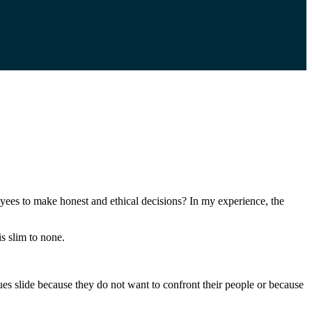
loyees to make honest and ethical decisions? In my experience, the
is slim to none.
ues slide because they do not want to confront their people or because