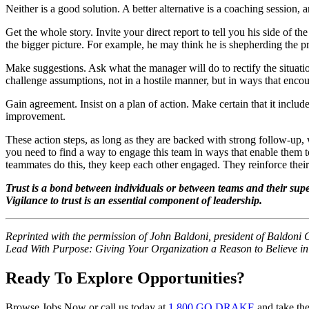
Neither is a good solution. A better alternative is a coaching sessio
Get the whole story. Invite your direct report to tell you his side of 
the bigger picture. For example, he may think he is shepherding the pr
Make suggestions. Ask what the manager will do to rectify the situatio
challenge assumptions, not in a hostile manner, but in ways that enco
Gain agreement. Insist on a plan of action. Make certain that it inclu
improvement.
These action steps, as long as they are backed with strong follow-up, 
you need to find a way to engage this team in ways that enable them 
teammates do this, they keep each other engaged. They reinforce their 
Trust is a bond between individuals or between teams and their supe
Vigilance to trust is an essential component of leadership.
Reprinted with the permission of John Baldoni, president of Baldoni
Lead With Purpose: Giving Your Organization a Reason to Believe in 
Ready To Explore Opportunities?
Browse Jobs Now or call us today at
1 800 GO DRAKE
and take the