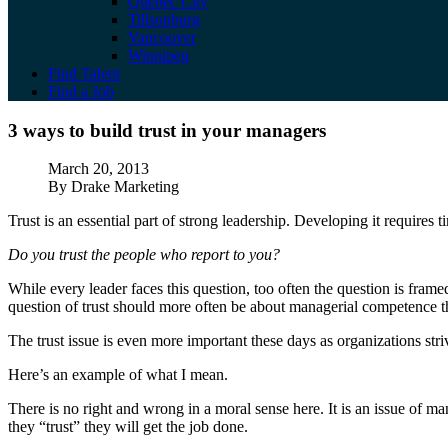
Quebec City
Tillsonburg
Vancouver
Winnipeg
Find Talent
Find a Job
3 ways to build trust in your managers
3 ways to build trust in your managers
Published
March 20, 2013
Author
By Drake Marketing
Trust is an essential part of strong leadership. Developing it requires 
Do you trust the people who report to you?
While every leader faces this question, too often the question is fram
question of trust should more often be about managerial competence t
The trust issue is even more important these days as organizations stri
Here’s an example of what I mean.
There is no right and wrong in a moral sense here. It is an issue of m
they “trust” they will get the job done.