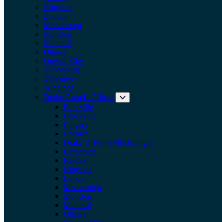
Kingston
London
Mississauga
Moncton
Montreal
Ottawa
Quebec City
Tillsonburg
Vancouver
Winnipeg
Drake Canada Offices
Expand submenu: Drake Can
Belleville
Brockville
Calgary
Cornwall
Drake Drivers (Mississauga)
Edmonton
Halifax
Kingston
London
Mississauga
Moncton
Montreal
Ottawa