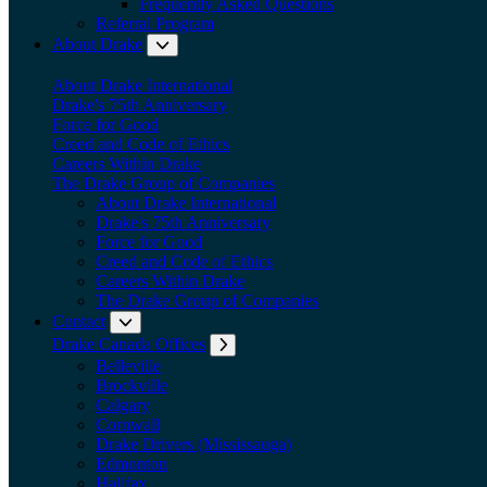
Frequently Asked Questions
Referral Program
About Drake
Expand submenu: About Drake
About Drake International
Drake's 75th Anniversary
Force for Good
Creed and Code of Ethics
Careers Within Drake
The Drake Group of Companies
About Drake International
Drake's 75th Anniversary
Force for Good
Creed and Code of Ethics
Careers Within Drake
The Drake Group of Companies
Contact
Expand submenu: Contact
Drake Canada Offices
Expand submenu: Drake Canada Offices
Belleville
Brockville
Calgary
Cornwall
Drake Drivers (Mississauga)
Edmonton
Halifax