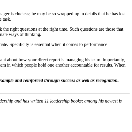
nager is clueless; he may be so wrapped up in details that he has lost
e task.
the right questions at the right time. Such questions are those that
rnate ways of thinking.
iate. Specificity is essential when it comes to performance
lant about how your direct report is managing his team. Importantly,
stem in which people hold one another accountable for results. When
example and reinforced through success as well as recognition.
dership and has written 11 leadership books; among his newest is