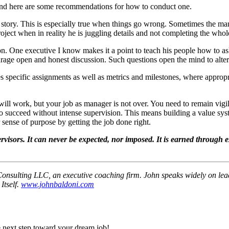
n, and here are some recommendations for how to conduct one.
the story. This is especially true when things go wrong. Sometimes the ma
oject when in reality he is juggling details and not completing the whol
n. One executive I know makes it a point to teach his people how to ask 
urage open and honest discussion. Such questions open the mind to alte
des specific assignments as well as metrics and milestones, where appropr
will work, but your job as manager is not over. You need to remain vigi
to succeed without intense supervision. This means building a value sy
sense of purpose by getting the job done right.
rvisors. It can never be expected, nor imposed. It is earned through 
 Consulting LLC, an executive coaching firm. John speaks widely on lea
Itself.
www.johnbaldoni.com
 next step toward your dream job!