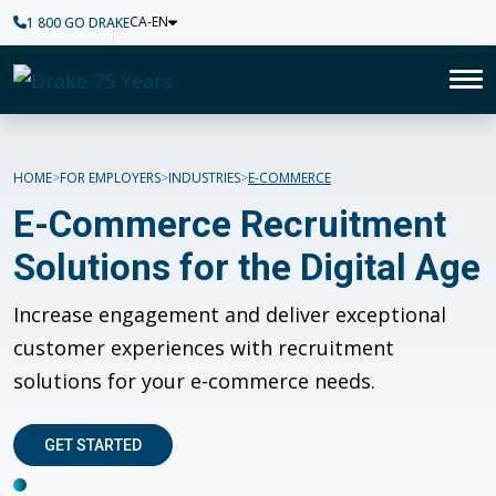
CA-EN
1 800 GO DRAKE
Home
To
E-Commerce
HOME
FOR EMPLOYERS
INDUSTRIES
E-COMMERCE
E-Commerce Recruitment
Solutions for the Digital Age
I
ncrease engagement and deliver exceptional
customer experiences with
r
ecruitment
solutions for your e-commerce needs.
GET STARTED