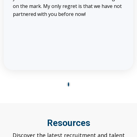
on the mark. My only regret is that we have not
partnered with you before now!
1
2
3
Resources
Discover the latest recruitment and talent