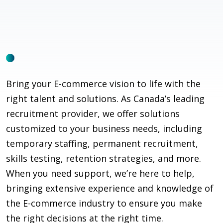
Bring your E-commerce vision to life with the
right talent and solutions. As Canada’s leading
recruitment provider, we offer solutions
customized to your business needs, including
temporary staffing, permanent recruitment,
skills testing, retention strategies, and more.
When you need support,
we’re
here to help,
bringing extensive experience and knowledge of
the E-commerce industry to ensure you make
the right decisions at the right time.