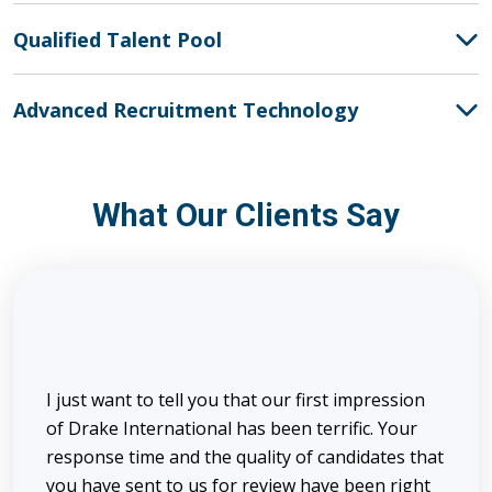
Qualified Talent Pool
Advanced Recruitment Technology
What Our Clients Say
I just want to tell you that our first impression
of Drake International has been terrific. Your
response time and the quality of candidates that
you have sent to us for review have been right