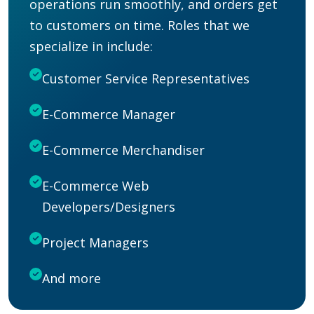
operations run
smoothly,
and orders get
to customers on time. Roles that we
specialize in include:
Customer Service Representatives
E-Commerce Manager
E-Commerce Merchandiser
E-Commerce Web
Developers/Designers
Project Managers
And more