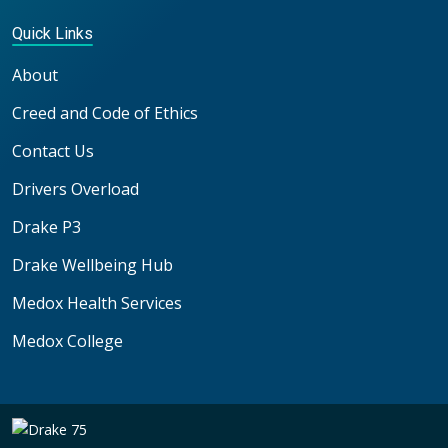
Quick Links
About
Creed and Code of Ethics
Contact Us
Drivers Overload
Drake P3
Drake Wellbeing Hub
Medox Health Services
Medox College