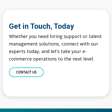
Get in Touch, Today
Whether you need hiring support or talent
management
solutions,
c
onnect with our
experts
today
, and
let’s
take your e-
commerce operations to the next level.
CONTACT US