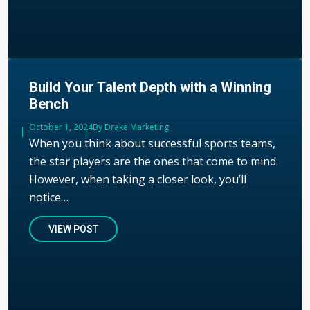
Build Your Talent Depth with a Winning
Bench
Published
October 1, 2024
Author
By Drake Marketing
When you think about successful sports teams,
the star players are the ones that come to mind.
However, when taking a closer look, you’ll
notice…
VIEW POST