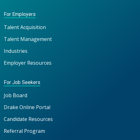
For Employers
Talent Acquisition
Talent Management
Industries
Employer Resources
For Job Seekers
Job Board
Drake Online Portal
Candidate Resources
Referral Program