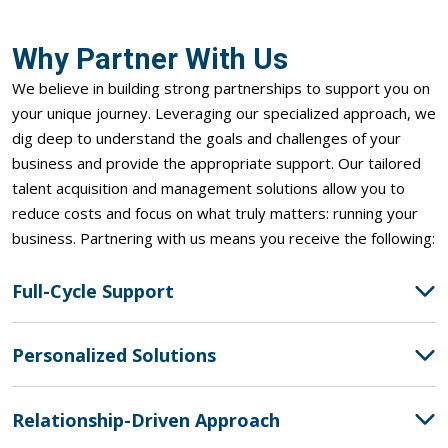
Why Partner With Us
We believe in building strong partnerships to support you on
your unique journey. Leveraging our specialized approach, we
dig deep to understand the goals and challenges of your
business and provide the
appropriate support
. Our tailored
talent acquisition and management solutions allow you to
reduce costs and focus on what truly matters: running your
business. Partnering with us means you receive the following:
Full-Cycle Support
Personalized Solutions
Relationship-Driven Approach