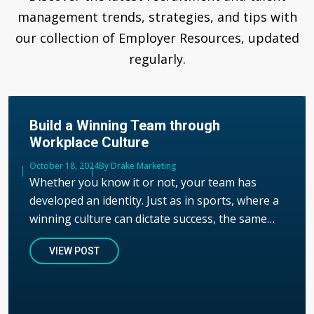
management trends, strategies, and tips with
our collection of Employer Resources, updated
regularly.
Build a Winning Team through
Workplace Culture
Published
October 18, 2024
Author
By Drake Marketing
Whether you know it or not, your team has
developed an identity. Just as in sports, where a
winning culture can dictate success, the same…
VIEW POST