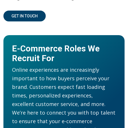
GET IN TOUCH
E-Commerce Roles We
Recruit For
Online experiences are increasingly
important to how buyers perceive your
brand. Customers expect fast loading
times, personalized experiences,
excellent customer service, and more.
We
’re
here to
connect you with
t
op
talent
to ensure that your e-commerce