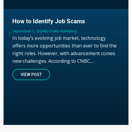
How to Identify Job Scams
Published
September 3, 2024
Author
By Drake Marketing
In today’s evolving job market, technology
offers more opportunities than ever to find the
right roles. However, with advancement comes
new challenges. According to CNBC,…
VIEW POST