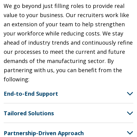
We go beyond just filling roles to provide real
value to your business. Our recruiters work like
an extension of your team to help strengthen
your workforce while reducing costs.
We
stay
ahead of industry trends
and continuously refine
our processes to meet the current and future
demands of the manufacturing sector. By
partnering with us, you can
benefit
from the
following:
End-to-End Support
Tailored Solutions
Partnership-Driven Approach