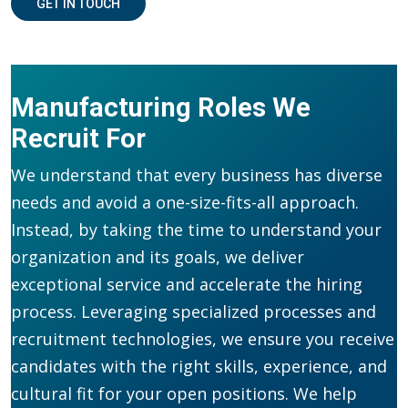
GET IN TOUCH
Manufacturing Roles We
Recruit For
We understand that every business has diverse
needs and avoid a one-size-fits-all approach.
Instead, by taking the time to understand your
organization and its goals, we deliver
exceptional service and accelerate the hiring
process. Leveraging
specialized
processes
and
recruitment technologies, we ensure you receive
candidates with the right skills, experience, and
cultural fit for your open
position
s. We help