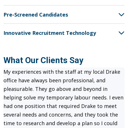
Pre-Screened Candidates
Innovative Recruitment Technology
What Our Clients Say
My experiences with the staff at my local Drake
office have always been professional, and
pleasurable. They go above and beyond in
helping solve my temporary labour needs. I even
had one position that required Drake to meet
several needs and concerns, and they took the
time to research and develop a plan so I could