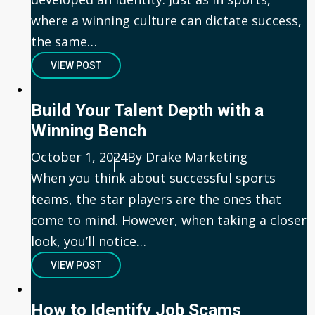
where a winning culture can dictate success,
the same…
VIEW POST
Build Your Talent Depth with a
Winning Bench
Published
October 1, 2024
Author
By Drake Marketing
When you think about successful sports
teams, the star players are the ones that
come to mind. However, when taking a closer
look, you’ll notice…
VIEW POST
How to Identify Job Scams