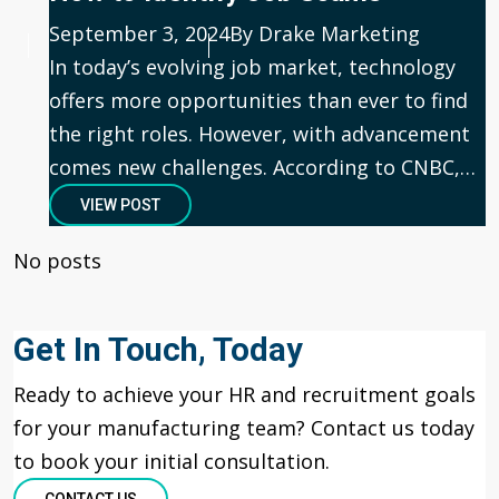
Published
September 3, 2024
Author
By Drake Marketing
In today’s evolving job market, technology
offers more opportunities than ever to find
the right roles. However, with advancement
comes new challenges. According to CNBC,…
VIEW POST
No posts
Get In Touch, Today
Ready to achieve your HR and recruitment goals
for your manufacturing team? Contact us today
to book your
initial
consultation.