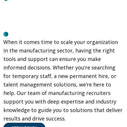
When it comes time to scale your organization
in the manufacturing sector, having the right
tools and support can ensure you make
informed decisions. Whether you’re searching
for temporary staff, a new permanent hire, or
talent management solutions, we’re here to
help. Our team of manufacturing recruiters
support you with deep expertise and industry
knowledge to guide you to solutions that deliver
results and drive success.