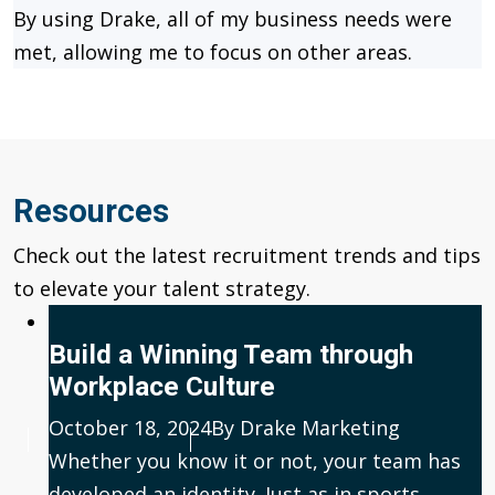
By using Drake, all of my business needs were
met, allowing me to focus on other areas.
Resources
Check out the latest recruitment trends and tips
to elevate your talent strategy.
Build a Winning Team through
Workplace Culture
Published
October 18, 2024
Author
By Drake Marketing
Whether you know it or not, your team has
developed an identity. Just as in sports,