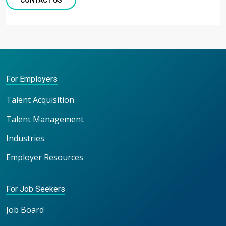
CONTACT US
For Employers
Talent Acquisition
Talent Management
Industries
Employer Resources
For Job Seekers
Job Board