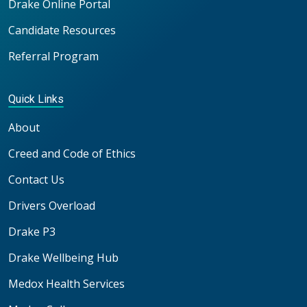
Drake Online Portal
Candidate Resources
Referral Program
Quick Links
About
Creed and Code of Ethics
Contact Us
Drivers Overload
Drake P3
Drake Wellbeing Hub
Medox Health Services