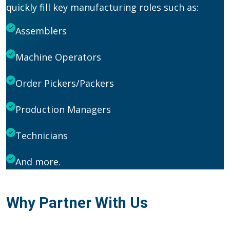
quickly fill key manufacturing roles such as:
Assemblers
Machine Operators
Order Pickers/Packers
Production Managers
Technicians
And more.
Why Partner With Us