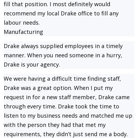
fill that position. I most definitely would
recommend my local Drake office to fill any
labour needs.
Manufacturing
Drake always supplied employees in a timely
manner. When you need someone in a hurry,
Drake is your agency.
We were having a difficult time finding staff,
Drake was a great option. When I put my
request in for a new staff member, Drake came
through every time. Drake took the time to
listen to my business needs and matched me up
with the person they had that met my
requirements, they didn’t just send me a body.