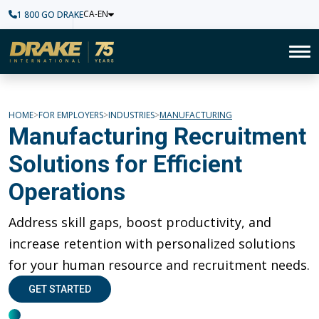
CA-EN
1 800 GO DRAKE
Home
To
Manufacturing
HOME
FOR EMPLOYERS
INDUSTRIES
MANUFACTURING
Manufacturing Recruitment
Solutions for Efficient
Operations
Address skill gaps, boost productivity, and
increase retention with personalized solutions
for your human resource and recruitment needs.
GET STARTED