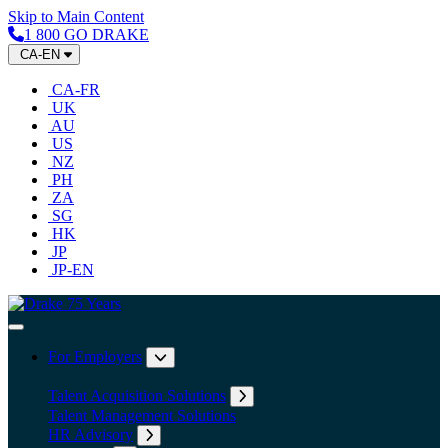
Skip to Main Content
1 800 GO DRAKE
CA-EN
CA-FR
UK
AU
US
NZ
PH
ZA
SG
HK
JP
JP-EN
Home
Toggle Navigation
For Employers
Expand submenu: For Employers
Talent Acquisition Solutions
Expand submenu: Talent Acqu
Talent Management Solutions
HR Advisory
Expand submenu: HR Advisory