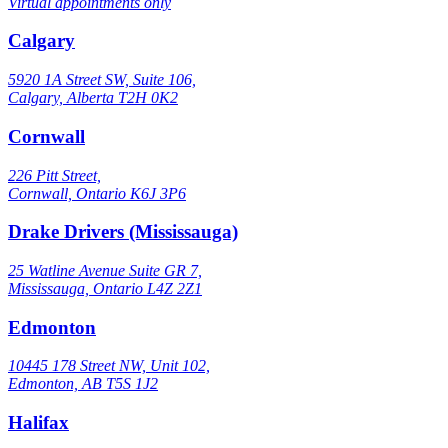
Virtual appointments only
Calgary
5920 1A Street SW, Suite 106,
Calgary, Alberta T2H 0K2
Cornwall
226 Pitt Street,
Cornwall, Ontario K6J 3P6
Drake Drivers (Mississauga)
25 Watline Avenue Suite GR 7,
Mississauga, Ontario L4Z 2Z1
Edmonton
10445 178 Street NW, Unit 102,
Edmonton, AB T5S 1J2
Halifax