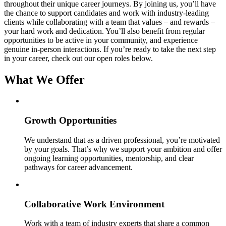
throughout their unique career journeys. By joining us, you’ll have
the chance to support candidates and work with industry-leading
clients while collaborating with a team that values – and rewards –
your hard work and dedication. You’ll also benefit from regular
opportunities to be active in your community, and experience
genuine in-person interactions. If you’re ready to take the next step
in your career, check out our open roles below.
What We Offer
Growth Opportunities
We understand that as a driven professional, you’re motivated
by your goals. That’s why we support your ambition and offer
ongoing learning opportunities, mentorship, and clear
pathways for career advancement.
Collaborative Work Environment
Work with a team of industry experts that share a common