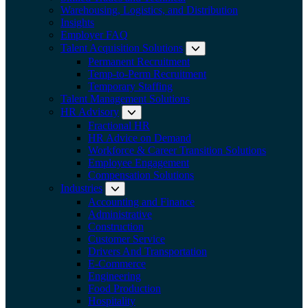
Warehousing, Logistics, and Distribution
Insights
Employer FAQ
Talent Acquisition Solutions
Expand submenu:
Permanent Recruitment
Temp-to-Perm Recruitment
Temporary Staffing
Talent Management Solutions
HR Advisory
Expand submenu: HR Advisory
Fractional HR
HR Advice on Demand
Workforce & Career Transition Solutions
Employee Engagement
Compensation Solutions
Industries
Expand submenu: Industries
Accounting and Finance
Administrative
Construction
Customer Service
Drivers And Transportation
E-Commerce
Engineering
Food Production
Hospitality