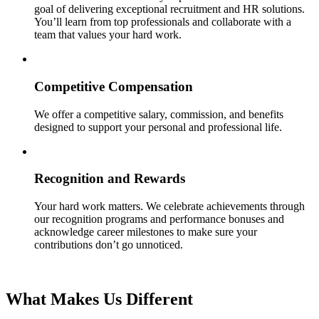
goal of delivering exceptional recruitment and HR solutions.
You’ll learn from top professionals and collaborate with a
team that values your hard work.
Competitive Compensation
We offer a competitive salary, commission, and benefits
designed to support your personal and professional life.
Recognition and Rewards
Your hard work matters. We celebrate achievements through
our recognition programs and performance bonuses and
acknowledge career milestones to make sure your
contributions don’t go unnoticed.
What Makes Us Different