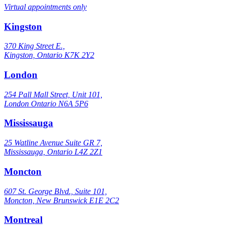
Virtual appointments only
Kingston
370 King Street E.,
Kingston, Ontario K7K 2Y2
London
254 Pall Mall Street, Unit 101,
London Ontario N6A 5P6
Mississauga
25 Watline Avenue Suite GR 7,
Mississauga, Ontario L4Z 2Z1
Moncton
607 St. George Blvd., Suite 101,
Moncton, New Brunswick E1E 2C2
Montreal