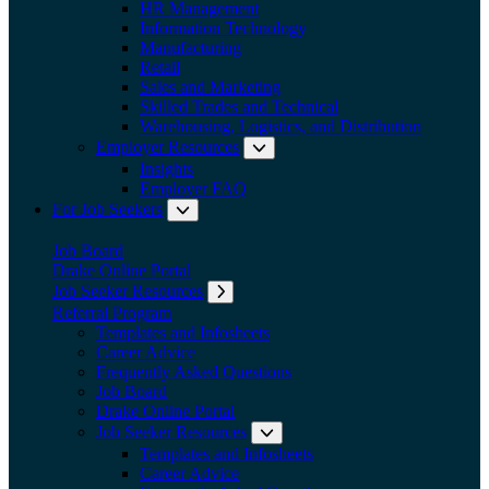
HR Management
Information Technology
Manufacturing
Retail
Sales and Marketing
Skilled Trades and Technical
Warehousing, Logistics, and Distribution
Employer Resources
Expand submenu: Employer Res
Insights
Employer FAQ
For Job Seekers
Expand submenu: For Job Seekers
Job Board
Drake Online Portal
Job Seeker Resources
Expand submenu: Job Seeker Resources
Referral Program
Templates and Infosheets
Career Advice
Frequently Asked Questions
Job Board
Drake Online Portal
Job Seeker Resources
Expand submenu: Job Seeker
Templates and Infosheets
Career Advice