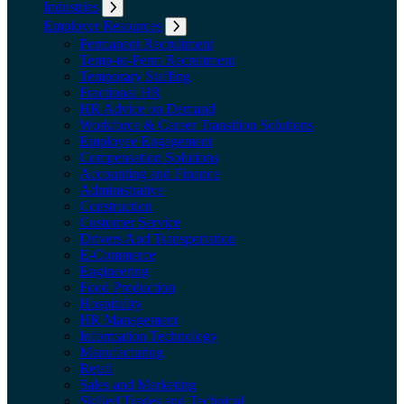
Industries
Expand submenu: Industries
Employer Resources
Expand submenu: Employer Resources
Permanent Recruitment
Temp-to-Perm Recruitment
Temporary Staffing
Fractional HR
HR Advice on Demand
Workforce & Career Transition Solutions
Employee Engagement
Compensation Solutions
Accounting and Finance
Administrative
Construction
Customer Service
Drivers And Transportation
E-Commerce
Engineering
Food Production
Hospitality
HR Management
Information Technology
Manufacturing
Retail
Sales and Marketing
Skilled Trades and Technical