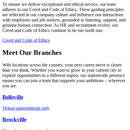
To ensure we deliver exceptional and ethical service, our team
adheres to our Creed and Code of Ethics. These guiding principles
are reflected in our company culture and influence our interactions
with employers and job seekers, grounded in listening, support, and
genuine human connection. As HR and recruitment evolve, our
Creed and Code of Ethics continue to be our north star.
Creed and Code of Ethics
Meet Our Branches
With locations across the country, your next career move is closer
than you think. Whether you want to grow in your current city or
explore opportunities in a different region, our nationwide presence
means you can join a team that supports your ambitions – wherever
you are.
Belleville
Virtual appointments only
Brockville