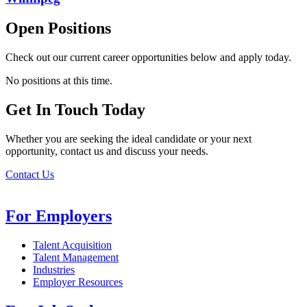
Open Positions
Check out our current career opportunities below and apply today.
No positions at this time.
Get In Touch Today
Whether you are seeking the ideal candidate or your next
opportunity, contact us and discuss your needs.
Contact Us
For Employers
Talent Acquisition
Talent Management
Industries
Employer Resources