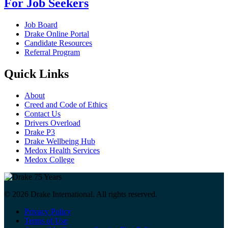
For Job Seekers
Job Board
Drake Online Portal
Candidate Resources
Referral Program
Quick Links
About
Creed and Code of Ethics
Contact Us
Drivers Overload
Drake P3
Drake Wellbeing Hub
Medox Health Services
Medox College
© 2026 Drake International. All rights reserved.
Privacy Policy
Terms of Use