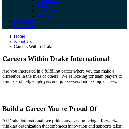
Quebec City
Tillsonburg
Vancouver
Winnipeg
Find Talent
Find a Job
Home
About Us
Careers Within Drake
Careers Within Drake International
Are you interested in a fulfilling career where you can make a
difference in the lives of others? We’re looking for team players to
join us and help employers and job seekers find lasting success.
Build a Career You're Proud Of
At Drake International, we pride ourselves on being a forward-
thinking organization that embraces innovation and supports talent