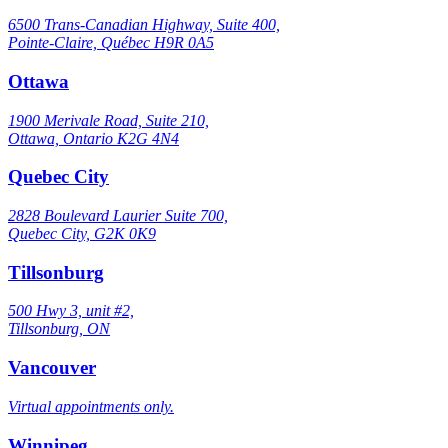
6500 Trans-Canadian Highway, Suite 400,
Pointe-Claire, Québec H9R 0A5
Ottawa
1900 Merivale Road, Suite 210,
Ottawa, Ontario K2G 4N4
Quebec City
2828 Boulevard Laurier Suite 700,
Quebec City, G2K 0K9
Tillsonburg
500 Hwy 3, unit #2,
Tillsonburg, ON
Vancouver
Virtual appointments only.
Winnipeg