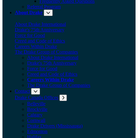
Frequently Asked Questions
Referral Program
About Drake
Expand submenu: About Drake
About Drake International
Drake's 75th Anniversary
Force for Good
Creed and Code of Ethics
Careers Within Drake
The Drake Group of Companies
About Drake International
Drake's 75th Anniversary
Force for Good
Creed and Code of Ethics
Careers Within Drake
The Drake Group of Companies
Contact
Expand submenu: Contact
Drake Canada Offices
Expand submenu: Drake Canada Offices
Belleville
Brockville
Calgary
Cornwall
Drake Drivers (Mississauga)
Edmonton
Halifax