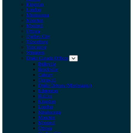
Kingston
London
Mississauga
Moncton
Montreal
Ottawa
Quebec City
Tillsonburg
Vancouver
Winnipeg
Drake Canada Offices
Expand submenu: Drake Can
Belleville
Brockville
Calgary
Cornwall
Drake Drivers (Mississauga)
Edmonton
Halifax
Kingston
London
Mississauga
Moncton
Montreal
Ottawa