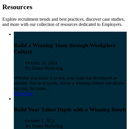
Resources
Explore recruitment trends
and
best practices, discover
case stud
ies,
and more with our collection of resources dedicated to Employers.
Build a Winning Team through Workplace
Culture
Published
October 18, 2024
Author
By Drake Marketing
Whether you know it or not, your team has developed an
identity. Just as in sports, where a winning culture can dictate
success, the same…
View Post
Build Your Talent Depth with a Winning Bench
Published
October 1, 2024
Author
By Drake Marketing