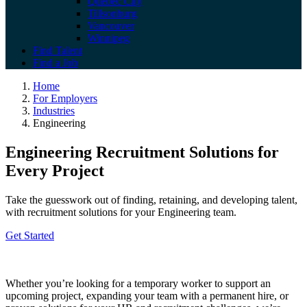
Quebec City
Tillsonburg
Vancouver
Winnipeg
Find Talent
Find a Job
Engineering
Home
For Employers
Industries
Engineering
Engineering Recruitment Solutions for
Every Project
Take the guesswork out of finding, retaining, and developing talent,
with recruitment solutions for your Engineering team.
Get Started
Whether
you’re
looking for a temporary worker to support an
upcoming project, expanding your team with a permanent hire, or