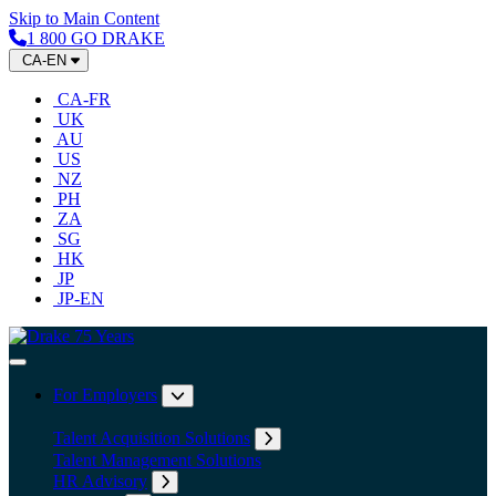
Skip to Main Content
1 800 GO DRAKE
CA-EN
CA-FR
UK
AU
US
NZ
PH
ZA
SG
HK
JP
JP-EN
Home
Toggle Navigation
For Employers
Expand submenu: For Employers
Talent Acquisition Solutions
Expand submenu: Talent Acqu
Talent Management Solutions
HR Advisory
Expand submenu: HR Advisory