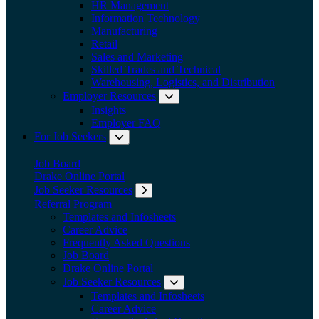
HR Management
Information Technology
Manufacturing
Retail
Sales and Marketing
Skilled Trades and Technical
Warehousing, Logistics, and Distribution
Employer Resources
Expand submenu: Employer Res
Insights
Employer FAQ
For Job Seekers
Expand submenu: For Job Seekers
Job Board
Drake Online Portal
Job Seeker Resources
Expand submenu: Job Seeker Resources
Referral Program
Templates and Infosheets
Career Advice
Frequently Asked Questions
Job Board
Drake Online Portal
Job Seeker Resources
Expand submenu: Job Seeker
Templates and Infosheets
Career Advice