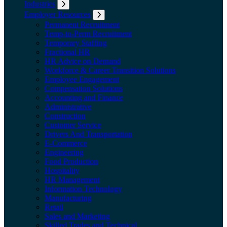
Industries
Expand submenu: Industries
Employer Resources
Expand submenu: Employer Resources
Permanent Recruitment
Temp-to-Perm Recruitment
Temporary Staffing
Fractional HR
HR Advice on Demand
Workforce & Career Transition Solutions
Employee Engagement
Compensation Solutions
Accounting and Finance
Administrative
Construction
Customer Service
Drivers And Transportation
E-Commerce
Engineering
Food Production
Hospitality
HR Management
Information Technology
Manufacturing
Retail
Sales and Marketing
Skilled Trades and Technical