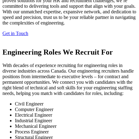
proven solutions for your HR and recruitment challenges,
we’re
committed to delivering tools and support that align with your goals.
With our unmatched
expertise
, expansive network, and dedication to
speed and precision, trust us to be your reliable partner in navigating
the complexities of engineering.
Get in Touch
Engineering Roles We Recruit For
W
ith
decades of experience recruiting for engineering roles in
diverse industries across Canada. Our engineering recruiters handle
position
s from intermediate to executive levels – for contract and
permanent opportunities
. We
co
nnect
you with candidates with the
right blend of technical and soft skills for your engineering staffing
needs
,
help
ing
you match with candidates for roles, including:
Civil Engineer
Computer Engineer
Electrical Engineer
Industrial Engineer
Mechanical Engineer
Process Engineer
Structural Engineer