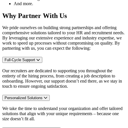
And more.
Why Partner With Us
We pride ourselves on
building
strong partnerships and offering
comprehensive solutions tailored to your
HR and
recruitment needs.
By
leveraging
our extensive experience and industry
expertise
, we
work to speed up processes without c
ompromising on
quality. By
partnering with us, you can expect the following:
Full-Cycle Support
Our recruiters are dedicated to supporting you throughout the
entirety of the hiring process, from creating a job description to
onboarding. However, our support doesn’t end there, as we stay in
touch to ensure ongoing satisfaction.
Personalized Solutions
We take the time to understand your organization and offer tailored
solutions that align with your unique requirements – because one
size doesn’t fit all.