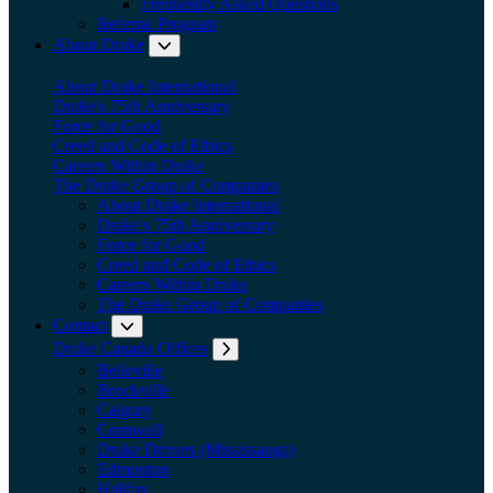
Frequently Asked Questions
Referral Program
About Drake
Expand submenu: About Drake
About Drake International
Drake's 75th Anniversary
Force for Good
Creed and Code of Ethics
Careers Within Drake
The Drake Group of Companies
About Drake International
Drake's 75th Anniversary
Force for Good
Creed and Code of Ethics
Careers Within Drake
The Drake Group of Companies
Contact
Expand submenu: Contact
Drake Canada Offices
Expand submenu: Drake Canada Offices
Belleville
Brockville
Calgary
Cornwall
Drake Drivers (Mississauga)
Edmonton
Halifax