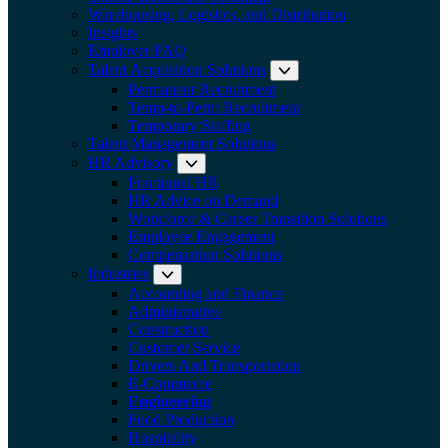
Warehousing, Logistics, and Distribution
Insights
Employer FAQ
Talent Acquisition Solutions
Expand submenu:
Permanent Recruitment
Temp-to-Perm Recruitment
Temporary Staffing
Talent Management Solutions
HR Advisory
Expand submenu: HR Advisory
Fractional HR
HR Advice on Demand
Workforce & Career Transition Solutions
Employee Engagement
Compensation Solutions
Industries
Expand submenu: Industries
Accounting and Finance
Administrative
Construction
Customer Service
Drivers And Transportation
E-Commerce
Engineering
Food Production
Hospitality