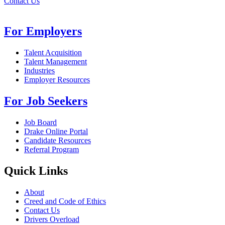
Contact Us
For Employers
Talent Acquisition
Talent Management
Industries
Employer Resources
For Job Seekers
Job Board
Drake Online Portal
Candidate Resources
Referral Program
Quick Links
About
Creed and Code of Ethics
Contact Us
Drivers Overload