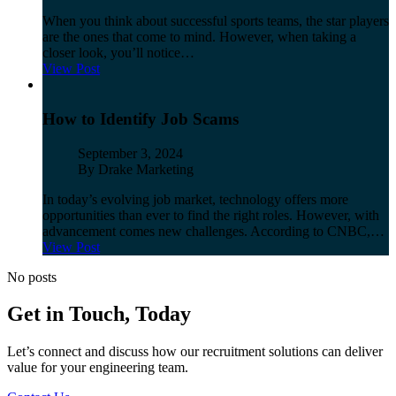
When you think about successful sports teams, the star players
are the ones that come to mind. However, when taking a
closer look, you’ll notice…
View Post
How to Identify Job Scams
Published
September 3, 2024
Author
By Drake Marketing
In today’s evolving job market, technology offers more
opportunities than ever to find the right roles. However, with
advancement comes new challenges. According to CNBC,…
View Post
No posts
Get in Touch, Today
Let’s
connect and discuss how our recruitment solutions can
deliver
value for your
engineering team.