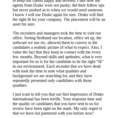
to keep our clients happy and severed. I like how the
agents from Drake were not pushy, did their follow ups
but never pushed as to when we would need someone.
I know I will use Drake again for sure. Drake will find
the right fit for your company. The placement will be an
asset for sure.
The recruiters and managers took the time to visit our
office. Seeing firsthand our location, office set up, the
software we use etc, allowed them to convey to the
candidates a realistic picture of what to expect. Also, I
value the fact that they keep in contact with me every
few months. Beyond skills and aptitudes, what is very
important for us is for the candidate to be the right “fit”
in our environment. Each recruiter that we have dealt
with took the time to note what qualities and
background we are searching for, and they have
repeatedly presented only candidates with those
qualities.
I just want to tell you that our first impression of Drake
International has been terrific. Your response time and
the quality of candidates that you have sent to us for
review have been right on the mark. My only regret is
that we have not partnered with you before now!