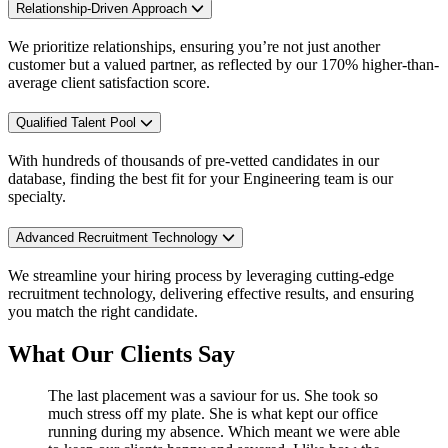
Relationship-Driven Approach
We prioritize relationships, ensuring you’re not just another
customer but a valued partner, as reflected by our 170% higher-than-
average client satisfaction score.
Qualified Talent Pool
With hundreds of thousands of pre-vetted candidates in our
database, finding the best fit for your Engineering team is our
specialty.
Advanced Recruitment Technology
We streamline your hiring process by leveraging cutting-edge
recruitment technology, delivering effective results, and ensuring
you match the right candidate.
What Our Clients Say
The last placement was a saviour for us. She took so
much stress off my plate. She is what kept our office
running during my absence. Which meant we were able