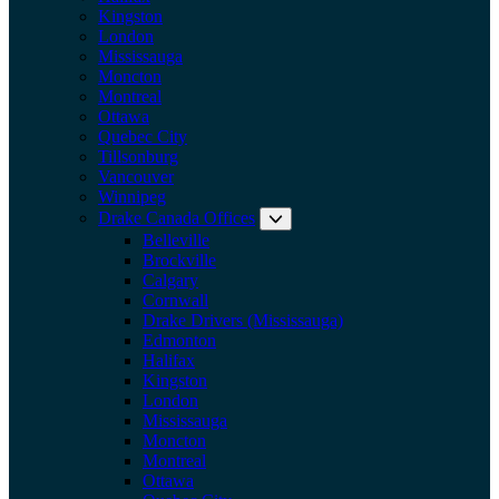
Kingston
London
Mississauga
Moncton
Montreal
Ottawa
Quebec City
Tillsonburg
Vancouver
Winnipeg
Drake Canada Offices
Expand submenu: Drake Can
Belleville
Brockville
Calgary
Cornwall
Drake Drivers (Mississauga)
Edmonton
Halifax
Kingston
London
Mississauga
Moncton
Montreal
Ottawa