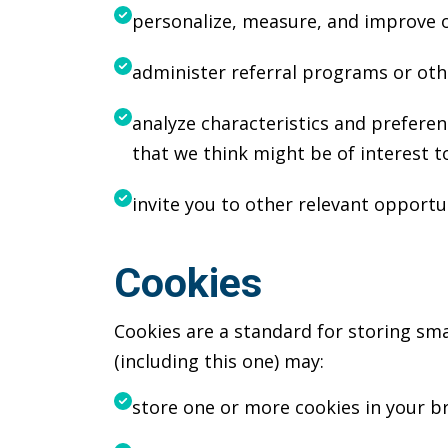
personalize, measure, and improve o
administer referral programs or othe
analyze characteristics and prefere
that we think might be of interest t
invite you to other relevant opportun
Cookies
Cookies are a standard for storing sma
(including this one) may:
store one or more cookies in your b