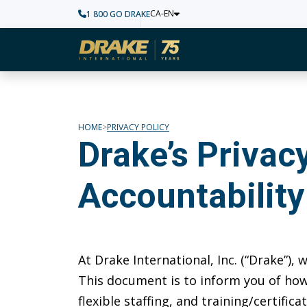
CA-EN
1 800 GO DRAKE
Home
HOME
PRIVACY POLICY
Drake’s Priva
Accountability
At Drake International, Inc. (“Drake”),
This document is to inform you of how
flexible staffing, and training/certifi