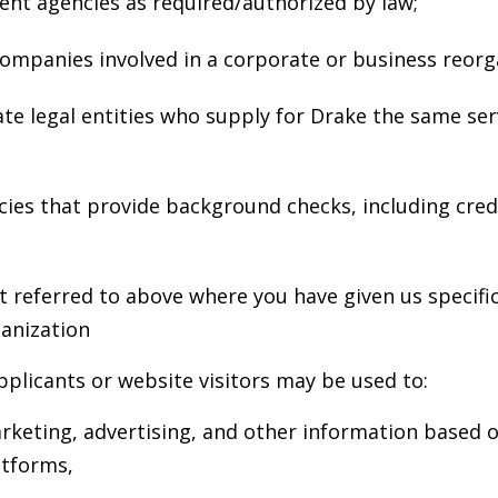
nt agencies as required/authorized by law;
ompanies involved in a corporate or business reorg
e legal entities who supply for Drake the same serv
ies that provide background checks, including cred
t referred to above where you have given us specifi
anization
pplicants or website visitors may be used to:
keting, advertising, and other information based o
atforms,