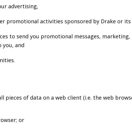
ur advertising,
r promotional activities sponsored by Drake or its 
nces to send you promotional messages, marketing, 
o you, and
ities.
ll pieces of data on a web client (i.e. the web bro
rowser; or