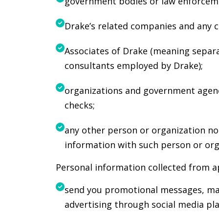
government bodies or law enforceme
Drake’s related companies and any c
Associates of Drake (meaning separat
consultants employed by Drake);
organizations and government agenc
checks;
any other person or organization no
information with such person or org
Personal information collected from a
send you promotional messages, mar
advertising through social media pl