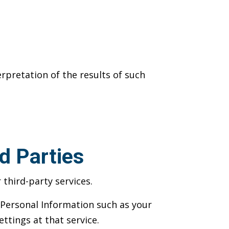
rpretation of the results of such
d Parties
third-party services.
s Personal Information such as your
ettings at that service.