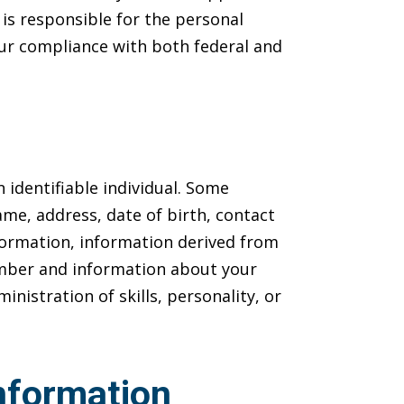
is responsible for the personal
 our compliance with both federal and
 identifiable individual. Some
me, address, date of birth, contact
information, information derived from
number and information about your
nistration of skills, personality, or
nformation