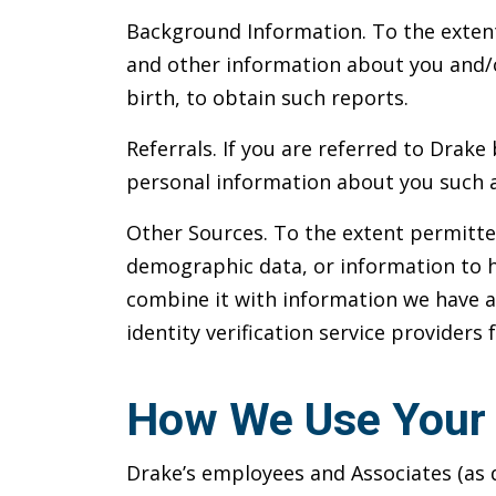
Background Information. To the extent
and other information about you and/o
birth, to obtain such reports.
Referrals. If you are referred to Drak
personal information about you such a
Other Sources. To the extent permitte
demographic data, or information to h
combine it with information we have 
identity verification service providers
How We Use Your 
Drake’s employees and Associates (as d