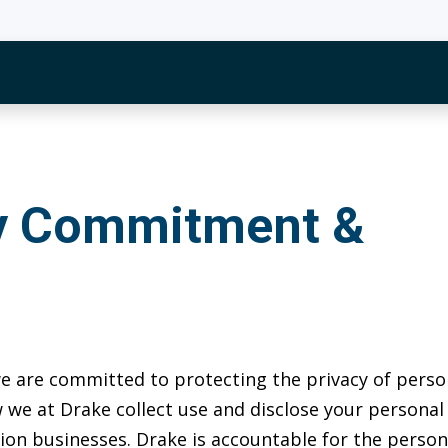
cy Commitment &
 we are committed to protecting the privacy of perso
 we at Drake collect use and disclose your personal
cation businesses. Drake is accountable for the pers