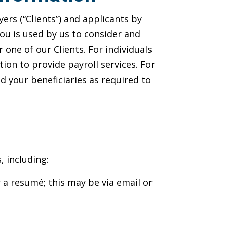
rs (“Clients”) and applicants by
you is used by us to consider and
one of our Clients. For individuals
ion to provide payroll services. For
 your beneficiaries as required to
, including:
a resumé; this may be via email or