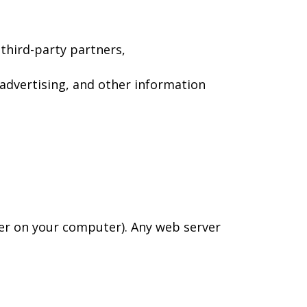
third-party partners,
advertising, and other information
wser on your computer). Any web server