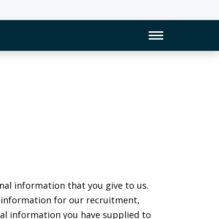
Toggle Naviga
nal information that you give to us.
 information for our recruitment,
onal information you have supplied to