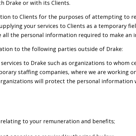
 Drake or with its Clients.
tion to Clients for the purposes of attempting to re
upplying your services to Clients as a temporary fie
be all the personal information required to make an 
tion to the following parties outside of Drake:
l services to Drake such as organizations to whom c
orary staffing companies, where we are working on a 
rganizations will protect the personal information
s relating to your remuneration and benefits;