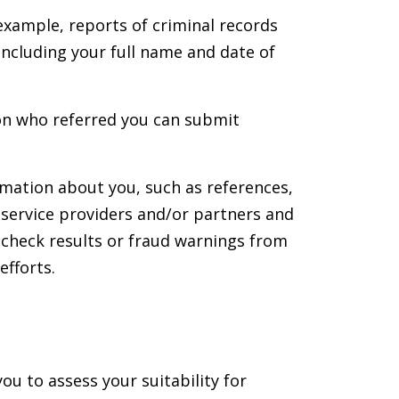
example, reports of criminal records
ncluding your full name and date of
son who referred you can submit
rmation about you, such as references,
 service providers and/or partners and
check results or fraud warnings from
efforts.
u to assess your suitability for