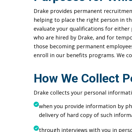
Drake provides permanent recruitment 
helping to place the right person in t
evaluate your qualifications for eith
who are hired by Drake, and for tempor
those becoming permanent employees of
enroll in our benefits programs. We c
How We Collect P
Drake collects your personal informati
when you provide information by pho
delivery of hard copy of such inform
through interviews with you in pers