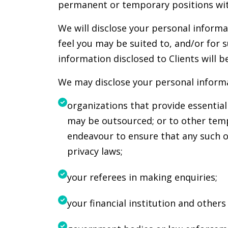
permanent or temporary positions with
We will disclose your personal informa
feel you may be suited to, and/or for s
information disclosed to Clients will 
We may disclose your personal informa
organizations that provide essentia
may be outsourced; or to other temp
endeavour to ensure that any such o
privacy laws;
your referees in making enquiries;
your financial institution and other