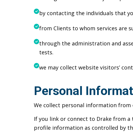
by contacting the individuals that y
from Clients to whom services are s
through the administration and asses
tests.
we may collect website visitors’ cont
Personal Informat
We collect personal information from o
If you link or connect to Drake from a 
profile information as controlled by th