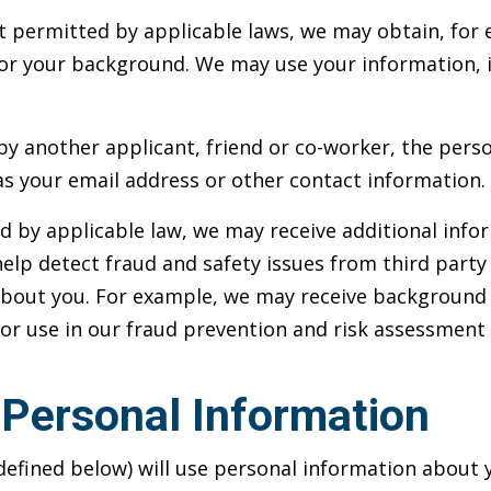
 permitted by applicable laws, we may obtain, for 
r your background. We may use your information, i
e by another applicant, friend or co-worker, the per
s your email address or other contact information.
d by applicable law, we may receive additional info
elp detect fraud and safety issues from third party
about you. For example, we may receive background 
 for use in our fraud prevention and risk assessment 
Personal Information
efined below) will use personal information about yo