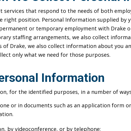
services that respond to the needs of both employe
he right position. Personal Information supplied by 
er permanent or temporary employment with Drake or 
ary staffing arrangements, we also collect informat
 Drake, we also collect information about you and
ollect only what we need for those purposes.
ersonal Information
on, for the identified purposes, in a number of ways
ne or in documents such as an application form or 
ation.
on, by videoconference, or by telephone;