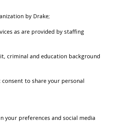
anization by Drake;
ices as are provided by staffing
it, criminal and education background
c consent to share your personal
n your preferences and social media