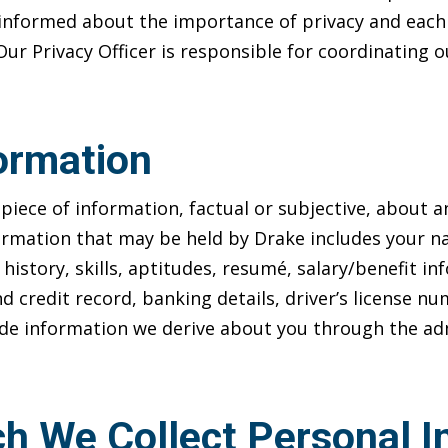
informed about the importance of privacy and each 
 Our Privacy Officer is responsible for coordinating
ormation
piece of information, factual or subjective, about an
ormation that may be held by Drake includes your na
k history, skills, aptitudes, resumé, salary/benefit 
d credit record, banking details, driver’s license 
lude information we derive about you through the admi
h We Collect Personal I