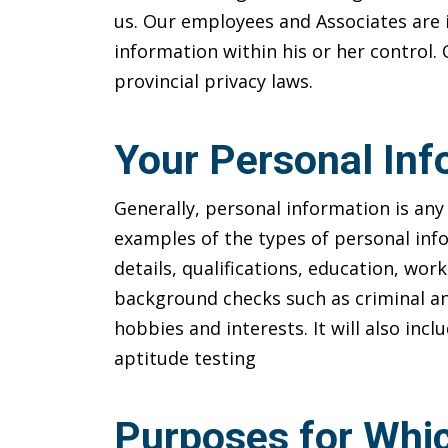
us. Our employees and Associates are 
information within his or her control.
provincial privacy laws.
Your Personal Inf
Generally, personal information is any 
examples of the types of personal inf
details, qualifications, education, wor
background checks such as criminal an
hobbies and interests. It will also inc
aptitude testing
Purposes for Whic