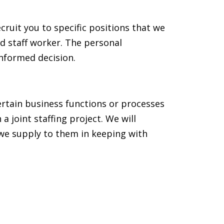
cruit you to specific positions that we
ld staff worker. The personal
informed decision.
ertain business functions or processes
joint staffing project. We will
 we supply to them in keeping with