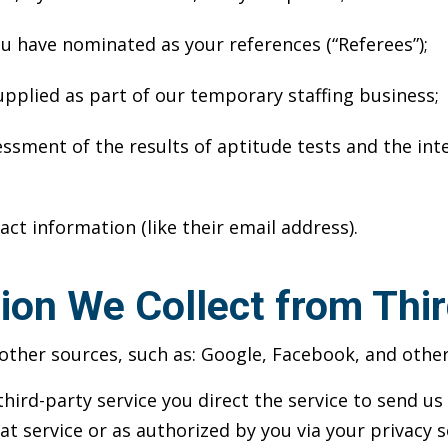
ou have nominated as your references (“Referees”);
upplied as part of our temporary staffing business;
sment of the results of aptitude tests and the inte
act information (like their email address).
ion We Collect from Thir
ther sources, such as: Google, Facebook, and other 
third-party service you direct the service to send u
at service or as authorized by you via your privacy s