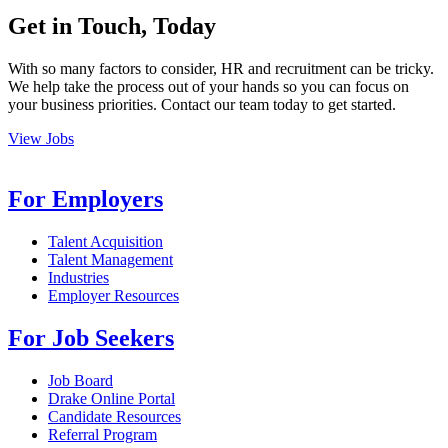
Get in Touch, Today
With so many factors to consider, HR and recruitment can be tricky.
We help take the process out of your hands so you can focus on
your business priorities. Contact our team today to get started.
View Jobs
For Employers
Talent Acquisition
Talent Management
Industries
Employer Resources
For Job Seekers
Job Board
Drake Online Portal
Candidate Resources
Referral Program