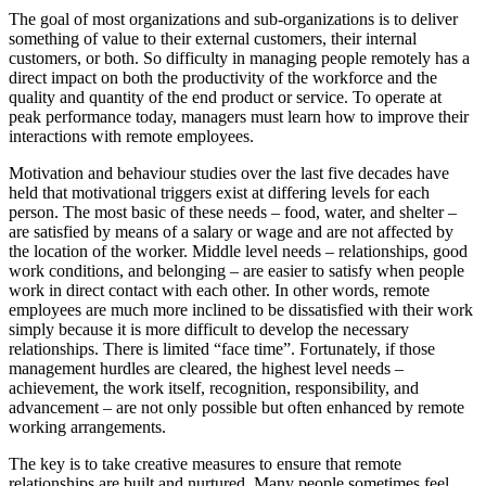
The goal of most organizations and sub-organizations is to deliver
something of value to their external customers, their internal
customers, or both. So difficulty in managing people remotely has a
direct impact on both the productivity of the workforce and the
quality and quantity of the end product or service. To operate at
peak performance today, managers must learn how to improve their
interactions with remote employees.
Motivation and behaviour studies over the last five decades have
held that motivational triggers exist at differing levels for each
person. The most basic of these needs – food, water, and shelter –
are satisfied by means of a salary or wage and are not affected by
the location of the worker. Middle level needs – relationships, good
work conditions, and belonging – are easier to satisfy when people
work in direct contact with each other. In other words, remote
employees are much more inclined to be dissatisfied with their work
simply because it is more difficult to develop the necessary
relationships. There is limited “face time”. Fortunately, if those
management hurdles are cleared, the highest level needs –
achievement, the work itself, recognition, responsibility, and
advancement – are not only possible but often enhanced by remote
working arrangements.
The key is to take creative measures to ensure that remote
relationships are built and nurtured. Many people sometimes feel