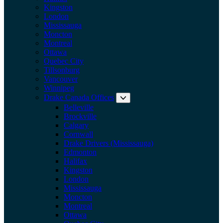
Kingston
London
Mississauga
Moncton
Montreal
Ottawa
Quebec City
Tillsonburg
Vancouver
Winnipeg
Drake Canada Offices
Expand submenu: Drake Can
Belleville
Brockville
Calgary
Cornwall
Drake Drivers (Mississauga)
Edmonton
Halifax
Kingston
London
Mississauga
Moncton
Montreal
Ottawa