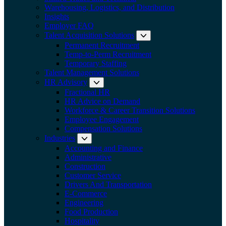
Warehousing, Logistics, and Distribution
Insights
Employer FAQ
Talent Acquisition Solutions
Expand submenu:
Permanent Recruitment
Temp-to-Perm Recruitment
Temporary Staffing
Talent Management Solutions
HR Advisory
Expand submenu: HR Advisory
Fractional HR
HR Advice on Demand
Workforce & Career Transition Solutions
Employee Engagement
Compensation Solutions
Industries
Expand submenu: Industries
Accounting and Finance
Administrative
Construction
Customer Service
Drivers And Transportation
E-Commerce
Engineering
Food Production
Hospitality