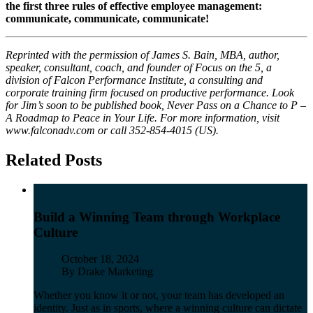
the first three rules of effective employee management:
communicate, communicate, communicate!
Reprinted with the permission of James S. Bain, MBA, author,
speaker, consultant, coach, and founder of Focus on the 5, a
division of Falcon Performance Institute, a consulting and
corporate training firm focused on productive performance. Look
for Jim’s soon to be published book, Never Pass on a Chance to P –
A Roadmap to Peace in Your Life. For more information, visit
www.falconadv.com or call 352-854-4015 (US).
Related Posts
Build a Winning Team through Workplace
Culture
Published
October 18, 2024
Author
By Drake Marketing
Whether you know it or not, your team has developed an
identity. Just as in sports, where a winning culture can dictate