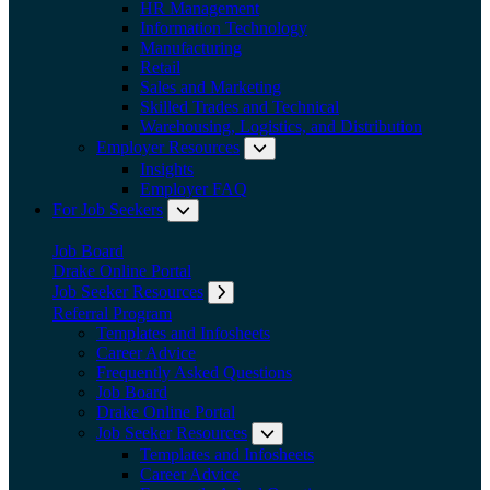
HR Management
Information Technology
Manufacturing
Retail
Sales and Marketing
Skilled Trades and Technical
Warehousing, Logistics, and Distribution
Employer Resources
Expand submenu: Employer Res
Insights
Employer FAQ
For Job Seekers
Expand submenu: For Job Seekers
Job Board
Drake Online Portal
Job Seeker Resources
Expand submenu: Job Seeker Resources
Referral Program
Templates and Infosheets
Career Advice
Frequently Asked Questions
Job Board
Drake Online Portal
Job Seeker Resources
Expand submenu: Job Seeker
Templates and Infosheets
Career Advice