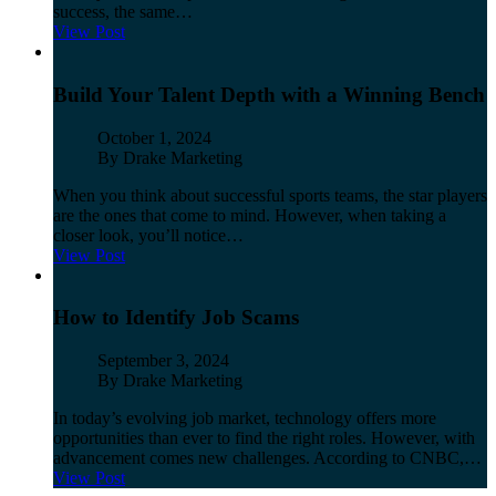
success, the same…
View Post
Build Your Talent Depth with a Winning Bench
Published
October 1, 2024
Author
By Drake Marketing
When you think about successful sports teams, the star players
are the ones that come to mind. However, when taking a
closer look, you’ll notice…
View Post
How to Identify Job Scams
Published
September 3, 2024
Author
By Drake Marketing
In today’s evolving job market, technology offers more
opportunities than ever to find the right roles. However, with
advancement comes new challenges. According to CNBC,…
View Post