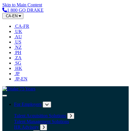
Skip to Main Content
1 800 GO DRAKE
CA-EN
CA-FR
UK
AU
US
NZ
PH
ZA
SG
HK
JP
JP-EN
Home
Toggle Navigation
For Employers
Expand submenu: For Employers
Talent Acquisition Solutions
Expand submenu: Talent Acqu
Talent Management Solutions
HR Advisory
Expand submenu: HR Advisory