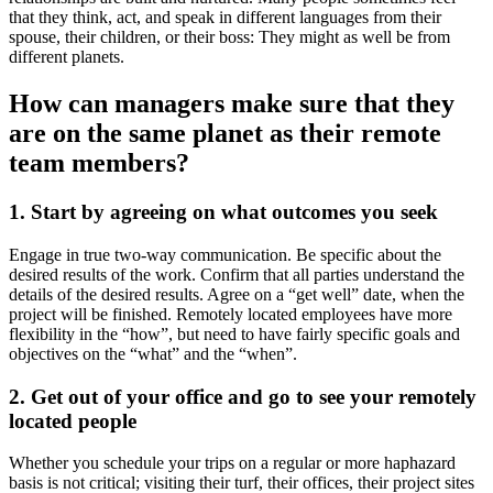
that they think, act, and speak in different languages from their
spouse, their children, or their boss: They might as well be from
different planets.
How can managers make sure that they
are on the same planet as their remote
team members?
1. Start by agreeing on what outcomes you seek
Engage in true two-way communication. Be specific about the
desired results of the work. Confirm that all parties understand the
details of the desired results. Agree on a “get well” date, when the
project will be finished. Remotely located employees have more
flexibility in the “how”, but need to have fairly specific goals and
objectives on the “what” and the “when”.
2. Get out of your office and go to see your remotely
located people
Whether you schedule your trips on a regular or more haphazard
basis is not critical; visiting their turf, their offices, their project sites