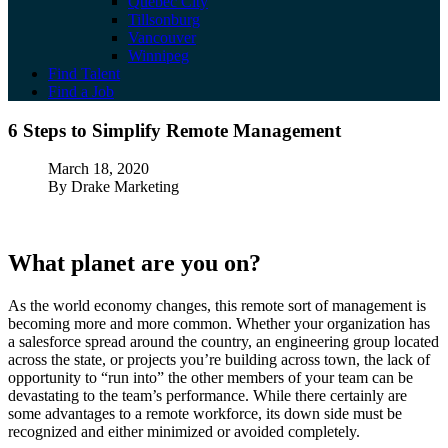
Quebec City
Tillsonburg
Vancouver
Winnipeg
Find Talent
Find a Job
6 Steps to Simplify Remote Management
6 Steps to Simplify Remote Management
Published
March 18, 2020
Author
By Drake Marketing
What planet are you on?
As the world economy changes, this remote sort of management is
becoming more and more common. Whether your organization has
a salesforce spread around the country, an engineering group located
across the state, or projects you’re building across town, the lack of
opportunity to “run into” the other members of your team can be
devastating to the team’s performance. While there certainly are
some advantages to a remote workforce, its down side must be
recognized and either minimized or avoided completely.