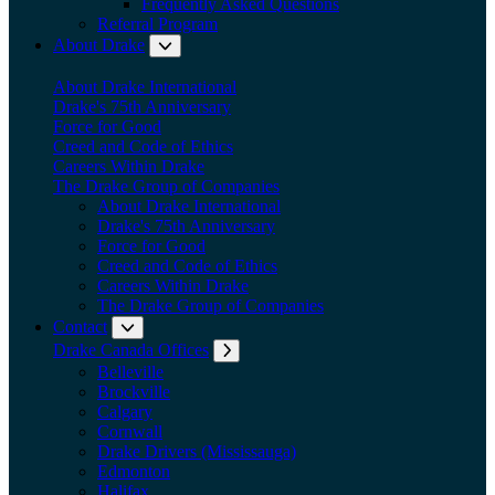
Frequently Asked Questions
Referral Program
About Drake
Expand submenu: About Drake
About Drake International
Drake's 75th Anniversary
Force for Good
Creed and Code of Ethics
Careers Within Drake
The Drake Group of Companies
About Drake International
Drake's 75th Anniversary
Force for Good
Creed and Code of Ethics
Careers Within Drake
The Drake Group of Companies
Contact
Expand submenu: Contact
Drake Canada Offices
Expand submenu: Drake Canada Offices
Belleville
Brockville
Calgary
Cornwall
Drake Drivers (Mississauga)
Edmonton
Halifax