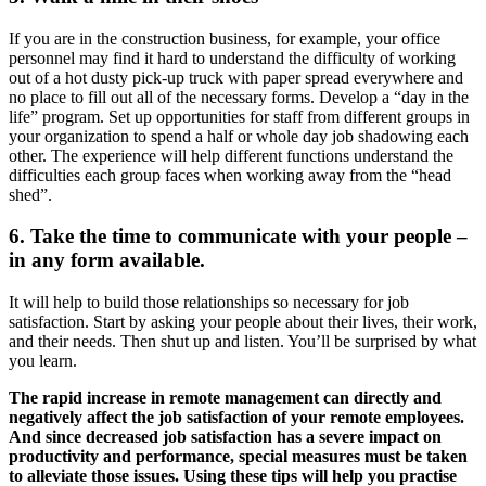
If you are in the construction business, for example, your office
personnel may find it hard to understand the difficulty of working
out of a hot dusty pick-up truck with paper spread everywhere and
no place to fill out all of the necessary forms. Develop a “day in the
life” program. Set up opportunities for staff from different groups in
your organization to spend a half or whole day job shadowing each
other. The experience will help different functions understand the
difficulties each group faces when working away from the “head
shed”.
6. Take the time to communicate with your people –
in any form available.
It will help to build those relationships so necessary for job
satisfaction. Start by asking your people about their lives, their work,
and their needs. Then shut up and listen. You’ll be surprised by what
you learn.
The rapid increase in remote management can directly and
negatively affect the job satisfaction of your remote employees.
And since decreased job satisfaction has a severe impact on
productivity and performance, special measures must be taken
to alleviate those issues. Using these tips will help you practise