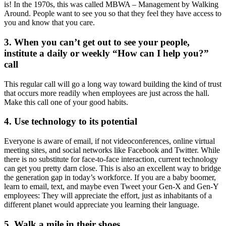
is! In the 1970s, this was called MBWA – Management by Walking
Around. People want to see you so that they feel they have access to
you and know that you care.
3. When you can’t get out to see your people,
institute a daily or weekly “How can I help you?”
call
This regular call will go a long way toward building the kind of trust
that occurs more readily when employees are just across the hall.
Make this call one of your good habits.
4. Use technology to its potential
Everyone is aware of email, if not videoconferences, online virtual
meeting sites, and social networks like Facebook and Twitter. While
there is no substitute for face-to-face interaction, current technology
can get you pretty darn close. This is also an excellent way to bridge
the generation gap in today’s workforce. If you are a baby boomer,
learn to email, text, and maybe even Tweet your Gen-X and Gen-Y
employees: They will appreciate the effort, just as inhabitants of a
different planet would appreciate you learning their language.
5. Walk a mile in their shoes