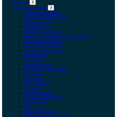
Industries
Expand submenu: Industries
Employer Resources
Expand submenu: Employer Resources
Permanent Recruitment
Temp-to-Perm Recruitment
Temporary Staffing
Fractional HR
HR Advice on Demand
Workforce & Career Transition Solutions
Employee Engagement
Compensation Solutions
Accounting and Finance
Administrative
Construction
Customer Service
Drivers And Transportation
E-Commerce
Engineering
Food Production
Hospitality
HR Management
Information Technology
Manufacturing
Retail
Sales and Marketing
Skilled Trades and Technical