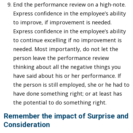
End the performance review on a high-note.
Express confidence in the employee’s ability
to improve, if improvement is needed.
Express confidence in the employee’s ability
to continue excelling if no improvement is
needed. Most importantly, do not let the
person leave the performance review
thinking about all the negative things you
have said about his or her performance. If
the person is still employed, she or he had to
have done something right; or at least has
the potential to do something right.
Remember the impact of Surprise and
Consideration