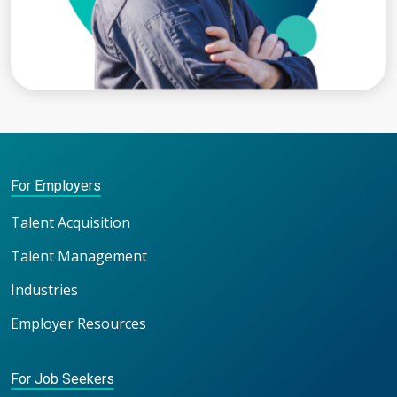
For Employers
Talent Acquisition
Talent Management
Industries
Employer Resources
For Job Seekers