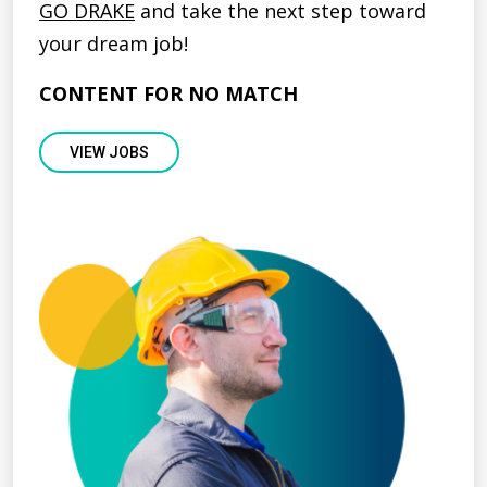
GO DRAKE
and take the next step toward
your dream job!
CONTENT FOR NO MATCH
VIEW JOBS