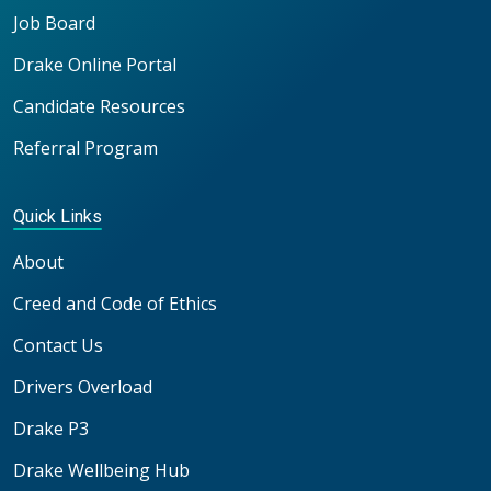
Job Board
Drake Online Portal
Candidate Resources
Referral Program
Quick Links
About
Creed and Code of Ethics
Contact Us
Drivers Overload
Drake P3
Drake Wellbeing Hub