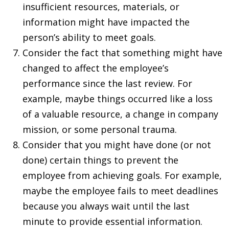
insufficient resources, materials, or
information might have impacted the
person’s ability to meet goals.
Consider the fact that something might have
changed to affect the employee’s
performance since the last review. For
example, maybe things occurred like a loss
of a valuable resource, a change in company
mission, or some personal trauma.
Consider that you might have done (or not
done) certain things to prevent the
employee from achieving goals. For example,
maybe the employee fails to meet deadlines
because you always wait until the last
minute to provide essential information.