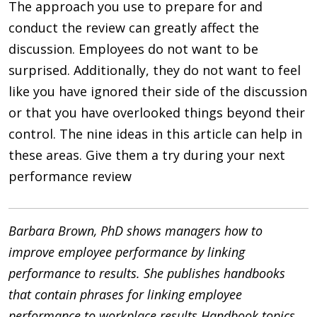
The approach you use to prepare for and
conduct the review can greatly affect the
discussion. Employees do not want to be
surprised. Additionally, they do not want to feel
like you have ignored their side of the discussion
or that you have overlooked things beyond their
control. The nine ideas in this article can help in
these areas. Give them a try during your next
performance review
Barbara Brown, PhD shows managers how to
improve employee performance by linking
performance to results. She publishes handbooks
that contain phrases for linking employee
performance to workplace results.Handbook topics