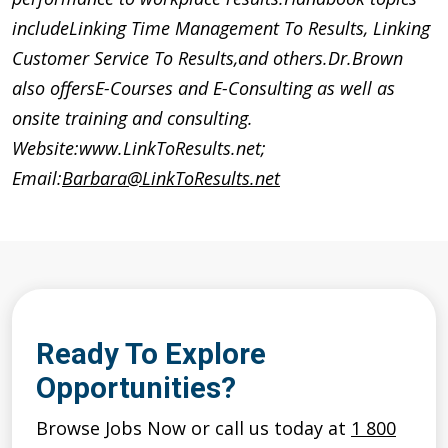
includeLinking Time Management To Results, Linking
Customer Service To Results,and others.Dr.Brown
also offersE-Courses and E-Consulting as well as
onsite training and consulting.
Website:www.LinkToResults.net;
Email:
Barbara@LinkToResults.net
Ready To Explore
Opportunities?
Browse Jobs Now or call us today at
1 800