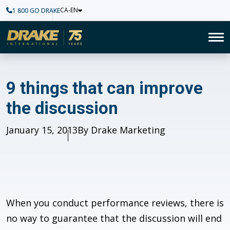
CA-EN
1 800 GO DRAKE
Home
To
9 things that can improve the
9 things that can improve
the discussion
Published
January 15, 2013
Author
By Drake Marketing
When you conduct performance reviews, there is
no way to guarantee that the discussion will end