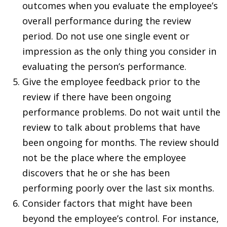
outcomes when you evaluate the employee’s
overall performance during the review
period. Do not use one single event or
impression as the only thing you consider in
evaluating the person’s performance.
Give the employee feedback prior to the
review if there have been ongoing
performance problems. Do not wait until the
review to talk about problems that have
been ongoing for months. The review should
not be the place where the employee
discovers that he or she has been
performing poorly over the last six months.
Consider factors that might have been
beyond the employee’s control. For instance,