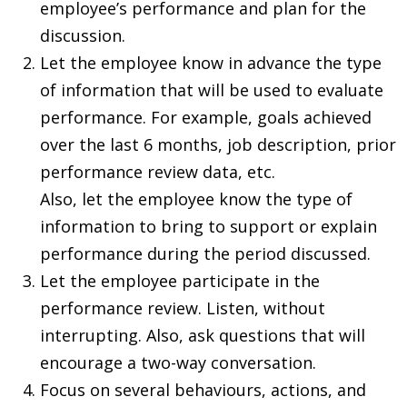
employee’s performance and plan for the
discussion.
Let the employee know in advance the type
of information that will be used to evaluate
performance. For example, goals achieved
over the last 6 months, job description, prior
performance review data, etc.
Also, let the employee know the type of
information to bring to support or explain
performance during the period discussed.
Let the employee participate in the
performance review. Listen, without
interrupting. Also, ask questions that will
encourage a two-way conversation.
Focus on several behaviours, actions, and