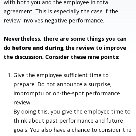
with both you and the employee in total
agreement. This is especially the case if the
review involves negative performance.
Nevertheless, there are some things you can
do
before and during
the review to improve
the discussion. Consider these nine points:
Give the employee sufficient time to
prepare. Do not announce a surprise,
impromptu or on-the-spot performance
review.
By doing this, you give the employee time to
think about past performance and future
goals. You also have a chance to consider the