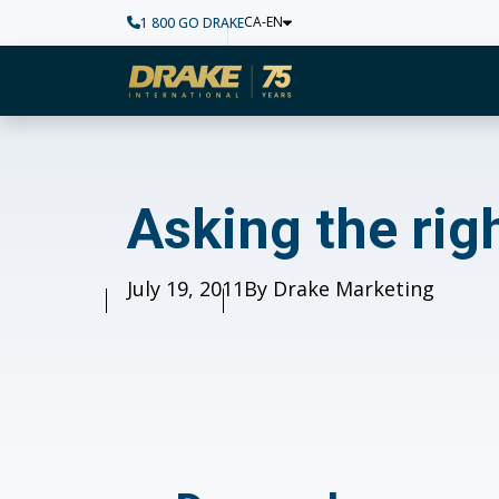
CA-EN
1 800 GO DRAKE
Home
Asking the right qu
Asking the rig
Published
July 19, 2011
Author
By Drake Marketing