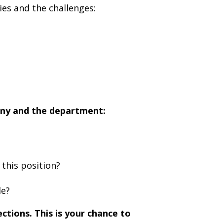
ies and the challenges:
any and the department:
this position?
le?
ctions. This is your chance to