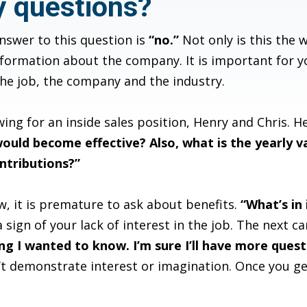
y questions?
swer to this question is
“no.”
Not only is this the w
formation about the company. It is important for yo
the job, the company and the industry.
ing for an inside sales position, Henry and Chris. H
ould become effective? Also, what is the yearly v
ntributions?”
ew, it is premature to ask about benefits.
“What’s in 
 sign of your lack of interest in the job. The next ca
g I wanted to know. I’m sure I’ll have more questio
’t demonstrate interest or imagination. Once you g