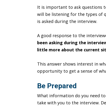
It is important to ask questions 
will be listening for the types of
is asked during the interview.
A good response to the interview
been asking during the intervie
little more about the current si
This answer shows interest in wha
opportunity to get a sense of wha
Be Prepared
What information do you need to d
take with you to the interview. D