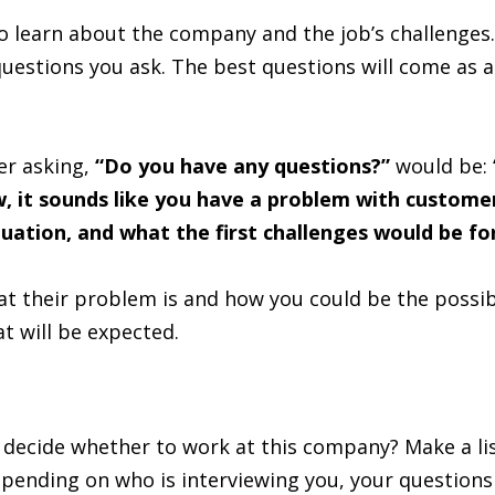
to learn about the company and the job’s challenges.
 questions you ask. The best questions will come as a
er asking,
“Do you have any questions?”
would be:
w, it sounds like you have a problem with customer
tuation, and what the first challenges would be f
t their problem is and how you could be the possible
t will be expected.
ecide whether to work at this company? Make a list 
epending on who is interviewing you, your questions 