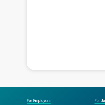
For Employers
For J