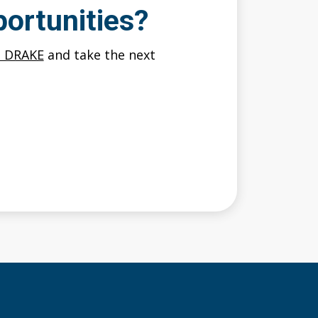
ortunities?
O DRAKE
and take the next