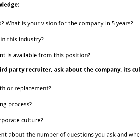
wledge:
? What is your vision for the company in 5 years?
n this industry?
 is available from this position?
ird party recruiter, ask about the company, its cul
wth or replacement?
ing process?
rporate culture?
ent about the number of questions you ask and when