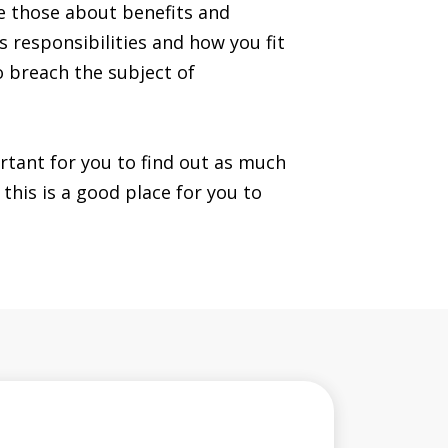
ke those about benefits and
s responsibilities and how you fit
o breach the subject of
ortant for you to find out as much
this is a good place for you to