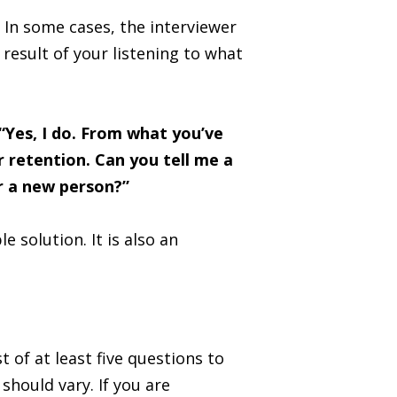
 In some cases, the interviewer
 result of your listening to what
“Yes, I do. From what you’ve
 retention. Can you tell me a
or a new person?”
 solution. It is also an
of at least five questions to
should vary. If you are