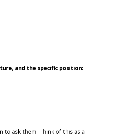
ture, and the specific position:
 to ask them. Think of this as a