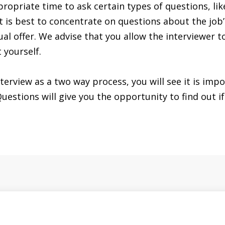
propriate time to ask certain types of questions, li
it is best to concentrate on questions about the job’
ual offer. We advise that you allow the interviewer t
 yourself.
terview as a two way process, you will see it is imp
stions will give you the opportunity to find out if 