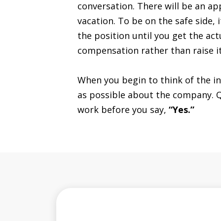
conversation. There will be an ap
vacation. To be on the safe side, 
the position until you get the act
compensation rather than raise it
When you begin to think of the in
as possible about the company. Que
work before you say,
“Yes.”