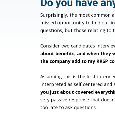
Do you have an
Surprisingly, the most common an
missed opportunity to find out in
questions, but those relating to 
Consider two candidates interview
about benefits, and when they w
the company add to my RRSP co
Assuming this is the first intervi
interpreted as self centered and a
you just about covered everythin
very passive response that doesn
too late to ask questions.