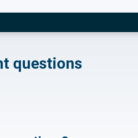
estions
ht questions