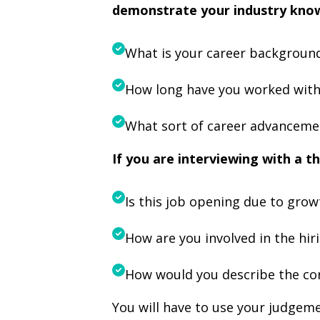
demonstrate your industry kno
What is your career background
How long have you worked withi
What sort of career advancement
If you are interviewing with a th
Is this job opening due to gro
How are you involved in the hir
How would you describe the co
You will have to use your judgem