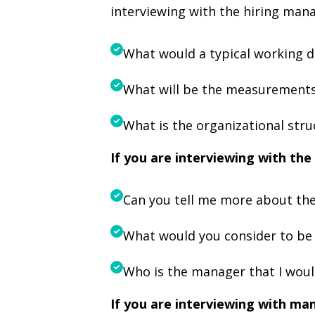
interviewing with the hiring mana
What would a typical working da
What will be the measurements
What is the organizational str
If you are interviewing with t
Can you tell me more about the
What would you consider to be
Who is the manager that I woul
If you are interviewing with ma