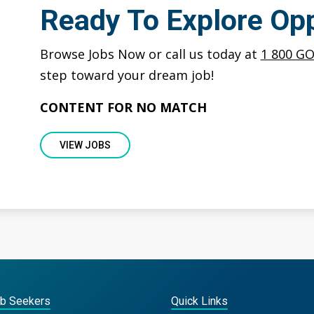
Ready To Explore Opp
Browse Jobs Now or call us today at
1 800 G
step toward your dream job!
CONTENT FOR NO MATCH
VIEW JOBS
ob Seekers
Quick Links