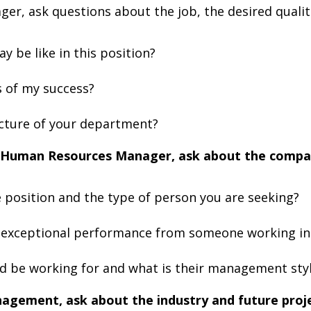
ger, ask questions about the job, the desired qualit
y be like in this position?
 of my success?
ucture of your department?
he Human Resources Manager, ask about the comp
 position and the type of person you are seeking?
 exceptional performance from someone working in 
d be working for and what is their management sty
nagement, ask about the industry and future proje