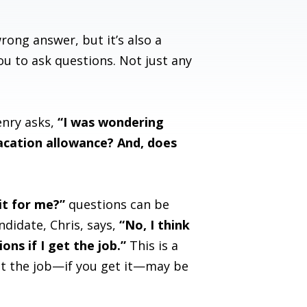
rong answer, but it’s also a
u to ask questions. Not just any
enry asks,
“I was wondering
acation allowance? And, does
it for me?”
questions can be
ndidate, Chris, says,
“No, I think
ns if I get the job.”
This is a
et the job—if you get it—may be