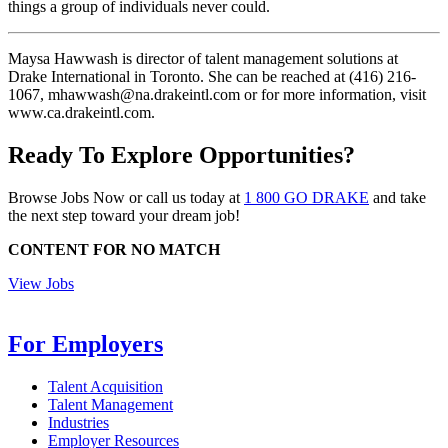
things a group of individuals never could.
Maysa Hawwash is director of talent management solutions at
Drake International in Toronto. She can be reached at (416) 216-
1067, mhawwash@na.drakeintl.com or for more information, visit
www.ca.drakeintl.com.
Ready To Explore Opportunities?
Browse Jobs Now or call us today at
1 800 GO DRAKE
and take
the next step toward your dream job!
CONTENT FOR NO MATCH
View Jobs
For Employers
Talent Acquisition
Talent Management
Industries
Employer Resources