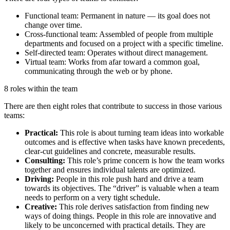
Functional team: Permanent in nature — its goal does not
change over time.
Cross-functional team: Assembled of people from multiple
departments and focused on a project with a specific timeline.
Self-directed team: Operates without direct management.
Virtual team: Works from afar toward a common goal,
communicating through the web or by phone.
8 roles within the team
There are then eight roles that contribute to success in those various
teams:
Practical:
This role is about turning team ideas into workable
outcomes and is effective when tasks have known precedents,
clear-cut guidelines and concrete, measurable results.
Consulting:
This role’s prime concern is how the team works
together and ensures individual talents are optimized.
Driving:
People in this role push hard and drive a team
towards its objectives. The “driver” is valuable when a team
needs to perform on a very tight schedule.
Creative:
This role derives satisfaction from finding new
ways of doing things. People in this role are innovative and
likely to be unconcerned with practical details. They are