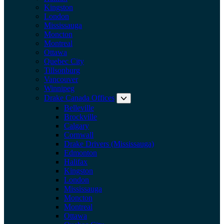
Kingston
London
Mississauga
Moncton
Montreal
Ottawa
Quebec City
Tillsonburg
Vancouver
Winnipeg
Drake Canada Offices
Expand submenu: Drake Can
Belleville
Brockville
Calgary
Cornwall
Drake Drivers (Mississauga)
Edmonton
Halifax
Kingston
London
Mississauga
Moncton
Montreal
Ottawa