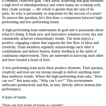
a common, collective goal. They know achieving that goal demands
a high level of interdependency and when teams are working well,
they create synergy — the whole is greater than the sum of its
parts. So why is personality so important for the success of a team?
To answer this question, let’s first draw a comparison between high-
performing and low-performing teams.
A high-performing team understands its goal and is passionate about
what it’s doing. It finds new and innovative solutions every day and
consistently achieves extraordinary results. The team enjoys a
positive, engaging culture that supports the free flow of ideas and
creativity. Team members regularly acknowledge each other’s
contributions and deliver honest, timely feedback in the spirit of
continuous improvement. They are interested in knowing each other
and have formed a bond of trust.
A low-performing team lacks these positive elements. Their passion,
creativity and trust are not strong enough to deliver anything more
than mediocre results. Where the high-performing team asks, “How
can we?” this team asks, “Why can’t we?” This environment
suffocates productivity and this, in turn, directly affects bottom-line
performance.
4 types of teams
There are four types of teams to consider: