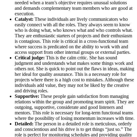
needed when a team’s objective requires unusual solutions
and demands complementary team members who are good at
execution.
Catalyst:
These individuals are lively communicators who
easily connect with all the roles. They always seem to know
who is doing what, who knows what and who controls what.
They are enthusiastic starters of projects and their enthusiasm
is contagious. This role is critical in a cross-functional team
where success is predicated on the ability to work with and
access support from other internal groups or external parties.
Critical judge:
This is the calm critic. She has sound
judgment and understands what makes some things work and
others not. She is quick to point out the flaws in ideas, making
her ideal for quality assurance. This is a necessary role for
projects where there is a high cost to mistakes. Although these
individuals add value, they may not be liked by the creative
and driving roles.
Supportive:
These people gain satisfaction from managing
relations within the group and promoting team spirit. They are
outgoing, supportive, considerate and good listeners and
mentors. This role is necessary for long-term functional teams
where the possibility of losing momentum increases with time.
Detailed:
The person in a detailed role is meticulous, orderly
and conscientious and his drive is to get things “just so.” The
role is perfect for monitoring schedules and providing quality