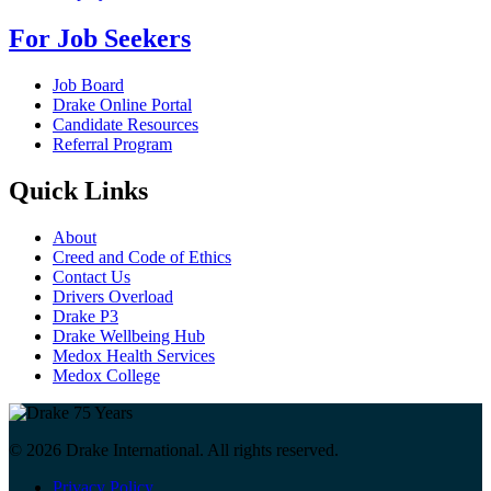
For Job Seekers
Job Board
Drake Online Portal
Candidate Resources
Referral Program
Quick Links
About
Creed and Code of Ethics
Contact Us
Drivers Overload
Drake P3
Drake Wellbeing Hub
Medox Health Services
Medox College
© 2026 Drake International. All rights reserved.
Privacy Policy