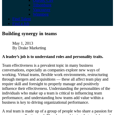
Quebec City
Tillsonburg
Vancouver
Winnipeg
Find Talent
Find a Job
Building synergy in teams
Building synergy in teams
Published
May 1, 2013
Author
By Drake Marketing
A leader’s job is to understand roles and personality traits.
Team effectiveness is a prevalent topic in many business
conversations, especially as companies explore new ways of
working. Virtual teams, flexible work environments, restructuring
through mergers and acquisitions — these all affect team play and
require skill and foresight to properly manage and positively
influence their effectiveness. Understanding the personalities of the
individuals who make up a team is critical to influencing team
performance, and understanding how teams add value within a
business is key to driving organizational performance.
A real team is made up of a group of people who share a passion for