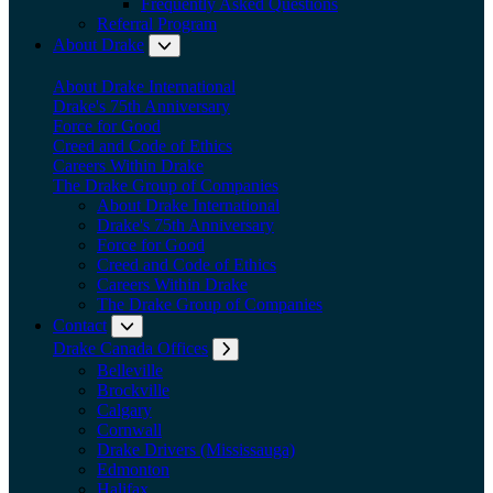
Frequently Asked Questions
Referral Program
About Drake
Expand submenu: About Drake
About Drake International
Drake's 75th Anniversary
Force for Good
Creed and Code of Ethics
Careers Within Drake
The Drake Group of Companies
About Drake International
Drake's 75th Anniversary
Force for Good
Creed and Code of Ethics
Careers Within Drake
The Drake Group of Companies
Contact
Expand submenu: Contact
Drake Canada Offices
Expand submenu: Drake Canada Offices
Belleville
Brockville
Calgary
Cornwall
Drake Drivers (Mississauga)
Edmonton
Halifax