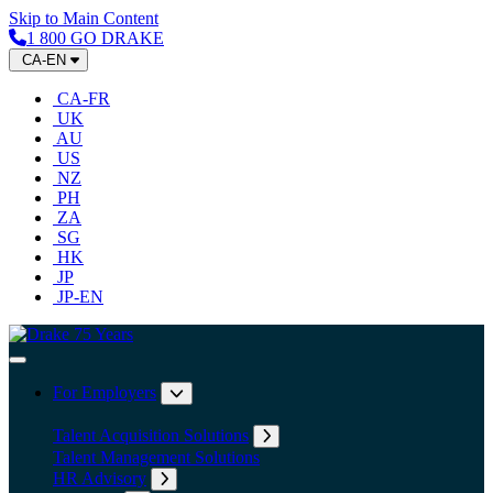
Skip to Main Content
1 800 GO DRAKE
CA-EN
CA-FR
UK
AU
US
NZ
PH
ZA
SG
HK
JP
JP-EN
Home
Toggle Navigation
For Employers
Expand submenu: For Employers
Talent Acquisition Solutions
Expand submenu: Talent Acqu
Talent Management Solutions
HR Advisory
Expand submenu: HR Advisory