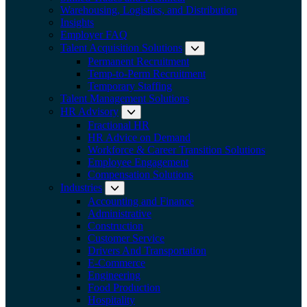
Warehousing, Logistics, and Distribution
Insights
Employer FAQ
Talent Acquisition Solutions
Expand submenu:
Permanent Recruitment
Temp-to-Perm Recruitment
Temporary Staffing
Talent Management Solutions
HR Advisory
Expand submenu: HR Advisory
Fractional HR
HR Advice on Demand
Workforce & Career Transition Solutions
Employee Engagement
Compensation Solutions
Industries
Expand submenu: Industries
Accounting and Finance
Administrative
Construction
Customer Service
Drivers And Transportation
E-Commerce
Engineering
Food Production
Hospitality