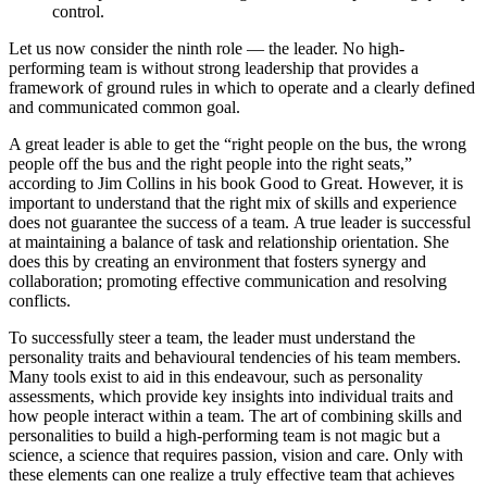
control.
Let us now consider the ninth role — the leader. No high-
performing team is without strong leadership that provides a
framework of ground rules in which to operate and a clearly defined
and communicated common goal.
A great leader is able to get the “right people on the bus, the wrong
people off the bus and the right people into the right seats,”
according to Jim Collins in his book Good to Great. However, it is
important to understand that the right mix of skills and experience
does not guarantee the success of a team. A true leader is successful
at maintaining a balance of task and relationship orientation. She
does this by creating an environment that fosters synergy and
collaboration; promoting effective communication and resolving
conflicts.
To successfully steer a team, the leader must understand the
personality traits and behavioural tendencies of his team members.
Many tools exist to aid in this endeavour, such as personality
assessments, which provide key insights into individual traits and
how people interact within a team. The art of combining skills and
personalities to build a high-performing team is not magic but a
science, a science that requires passion, vision and care. Only with
these elements can one realize a truly effective team that achieves