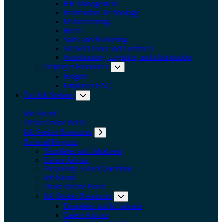
HR Management
Information Technology
Manufacturing
Retail
Sales and Marketing
Skilled Trades and Technical
Warehousing, Logistics, and Distribution
Employer Resources
Expand submenu: Employer Res
Insights
Employer FAQ
For Job Seekers
Expand submenu: For Job Seekers
Job Board
Drake Online Portal
Job Seeker Resources
Expand submenu: Job Seeker Resources
Referral Program
Templates and Infosheets
Career Advice
Frequently Asked Questions
Job Board
Drake Online Portal
Job Seeker Resources
Expand submenu: Job Seeker
Templates and Infosheets
Career Advice