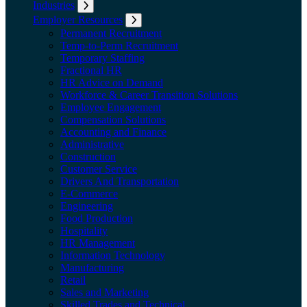
Industries
Expand submenu: Industries
Employer Resources
Expand submenu: Employer Resources
Permanent Recruitment
Temp-to-Perm Recruitment
Temporary Staffing
Fractional HR
HR Advice on Demand
Workforce & Career Transition Solutions
Employee Engagement
Compensation Solutions
Accounting and Finance
Administrative
Construction
Customer Service
Drivers And Transportation
E-Commerce
Engineering
Food Production
Hospitality
HR Management
Information Technology
Manufacturing
Retail
Sales and Marketing
Skilled Trades and Technical