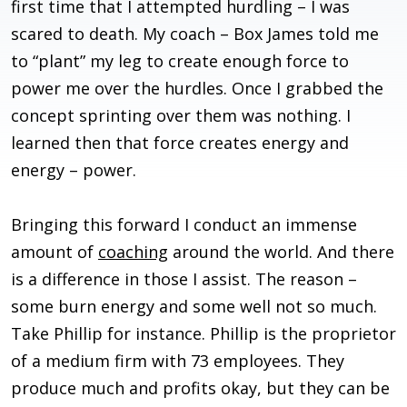
first time that I attempted hurdling – I was
scared to death. My coach – Box James told me
to “plant” my leg to create enough force to
power me over the hurdles. Once I grabbed the
concept sprinting over them was nothing. I
learned then that force creates energy and
energy – power.
Bringing this forward I conduct an immense
amount of
coaching
around the world. And there
is a difference in those I assist. The reason –
some burn energy and some well not so much.
Take Phillip for instance. Phillip is the proprietor
of a medium firm with 73 employees. They
produce much and profits okay, but they can be