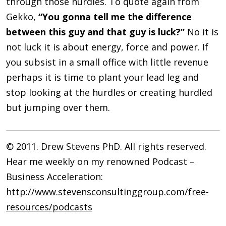
through those hurdles. To quote again from
Gekko,
“You gonna tell me the difference
between this guy and that guy is luck?”
No it is
not luck it is about energy, force and power. If
you subsist in a small office with little revenue
perhaps it is time to plant your lead leg and
stop looking at the hurdles or creating hurdled
but jumping over them.
© 2011. Drew Stevens PhD. All rights reserved.
Hear me weekly on my renowned Podcast –
Business Acceleration:
http://www.stevensconsultinggroup.com/free-
resources/podcasts