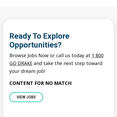
Ready To Explore
Opportunities?
Browse Jobs Now or call us today at
1 800
GO DRAKE
and take the next step toward
your dream job!
CONTENT FOR NO MATCH
VIEW JOBS