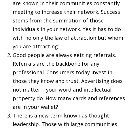
are known in their communities constantly
meeting to increase their network. Success
stems from the summation of those
individuals in your network. Yes it has to do
with no only the law of attraction but whom
you are attracting.
Good people are always getting referrals.
Referrals are the backbone for any
professional. Consumers today invest in
those they know and trust. Advertising does
not matter – your word and intellectual
property do. How many cards and references
are in your wallet?
There is a new term known as thought
leadership. Those with large communities