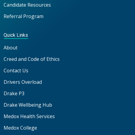
Candidate Resources
Referral Program
Quick Links
About
Creed and Code of Ethics
Contact Us
Drivers Overload
Drake P3
Drake Wellbeing Hub
Medox Health Services
Medox College