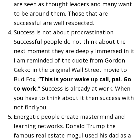
are seen as thought leaders and many want
to be around them. Those that are
successful are well respected.
Success is not about procrastination.
Successful people do not think about the
next moment they are deeply immersed in it.
I am reminded of the quote from Gordon
Gekko in the original Wall Street movie to
Bud Fox,
“This is your wake up call, pal. Go
to work.”
Success is already at work. When
you have to think about it then success with
not find you.
Energetic people create mastermind and
learning networks. Donald Trump the
famous real estate mogul used his dad as a