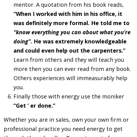
mentor. A quotation from his book reads,
“When I worked with him in his office, it
was definitely more formal. He told me to
“know everything you can about what you’re
doing”
. He was extremely knowledgeable
and could even help out the carpenters.”
Learn from others and they will teach you
more then you can ever read from any book.
Others experiences will immeasurably help
you.
Finally those with energy use the moniker
“Get ‘ er done.”
Whether you are in sales, own your own firm or
professional practice you need energy to get