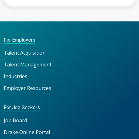
For Employers
Talent Acquisition
Talent Management
Industries
Employer Resources
For Job Seekers
Job Board
Drake Online Portal