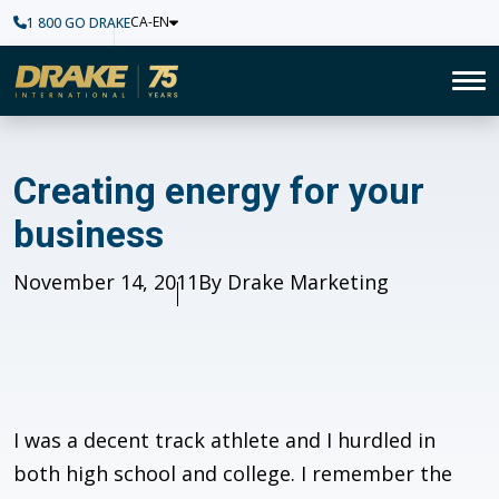
CA-EN
1 800 GO DRAKE
Home
To
Creating energy for your bus
Creating energy for your
business
Published
November 14, 2011
Author
By Drake Marketing
I was a decent track athlete and I hurdled in
both high school and college. I remember the