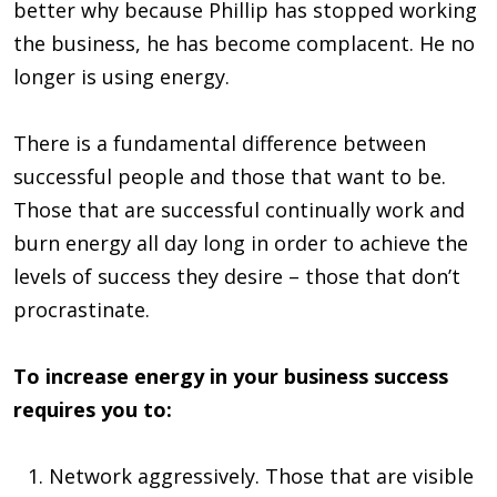
better why because Phillip has stopped working
the business, he has become complacent. He no
longer is using energy.
There is a fundamental difference between
successful people and those that want to be.
Those that are successful continually work and
burn energy all day long in order to achieve the
levels of success they desire – those that don’t
procrastinate.
To increase energy in your business success
requires you to:
Network aggressively. Those that are visible