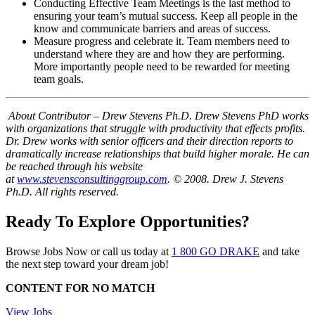
Conducting Effective Team Meetings is the last method to
ensuring your team’s mutual success. Keep all people in the
know and communicate barriers and areas of success.
Measure progress and celebrate it. Team members need to
understand where they are and how they are performing.
More importantly people need to be rewarded for meeting
team goals.
About Contributor – Drew Stevens Ph.D.
Drew Stevens PhD works
with organizations that struggle with productivity that effects profits.
Dr. Drew works with senior officers and their direction reports to
dramatically increase relationships that build higher morale. He can
be reached through his website
at
www.stevensconsultinggroup.com
.
© 2008. Drew J. Stevens
Ph.D. All rights reserved.
Ready To Explore Opportunities?
Browse Jobs Now or call us today at
1 800 GO DRAKE
and take
the next step toward your dream job!
CONTENT FOR NO MATCH
View Jobs