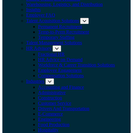
Warehousing, Logistics, and Distribution
Insights
Employer FAQ
Talent Acquisition Solutions
Expand submenu:
Permanent Recruitment
Temp-to-Perm Recruitment
Temporary Staffing
Talent Management Solutions
HR Advisory
Expand submenu: HR Advisory
Fractional HR
HR Advice on Demand
Workforce & Career Transition Solutions
Employee Engagement
Compensation Solutions
Industries
Expand submenu: Industries
Accounting and Finance
Administrative
Construction
Customer Service
Drivers And Transportation
E-Commerce
Engineering
Food Production
Hospitality