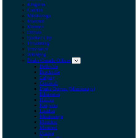
Kingston
London
Mississauga
Moncton
Montreal
Ottawa
Quebec City
Tillsonburg
Vancouver
Winnipeg
Drake Canada Offices
Expand submenu: Drake Can
Belleville
Brockville
Calgary
Cornwall
Drake Drivers (Mississauga)
Edmonton
Halifax
Kingston
London
Mississauga
Moncton
Montreal
Ottawa