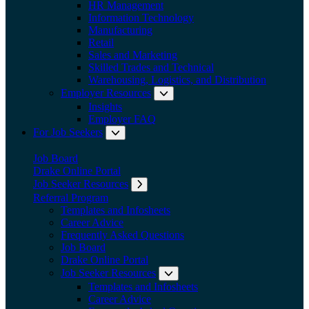
HR Management
Information Technology
Manufacturing
Retail
Sales and Marketing
Skilled Trades and Technical
Warehousing, Logistics, and Distribution
Employer Resources
Expand submenu: Employer Res
Insights
Employer FAQ
For Job Seekers
Expand submenu: For Job Seekers
Job Board
Drake Online Portal
Job Seeker Resources
Expand submenu: Job Seeker Resources
Referral Program
Templates and Infosheets
Career Advice
Frequently Asked Questions
Job Board
Drake Online Portal
Job Seeker Resources
Expand submenu: Job Seeker
Templates and Infosheets
Career Advice