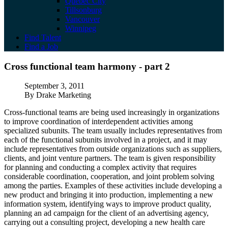
Quebec City
Tillsonburg
Vancouver
Winnipeg
Find Talent
Find a Job
Cross functional team harmony - part 2
Cross functional team harmony - part 2
Published
September 3, 2011
Author
By Drake Marketing
Cross-functional teams are being used increasingly in organizations
to improve coordination of interdependent activities among
specialized subunits. The team usually includes representatives from
each of the functional subunits involved in a project, and it may
include representatives from outside organizations such as suppliers,
clients, and joint venture partners. The team is given responsibility
for planning and conducting a complex activity that requires
considerable coordination, cooperation, and joint problem solving
among the parties. Examples of these activities include developing a
new product and bringing it into production, implementing a new
information system, identifying ways to improve product quality,
planning an ad campaign for the client of an advertising agency,
carrying out a consulting project, developing a new health care