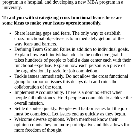
program in a hospital, and developing a new MBA program in a
university.
To aid you with strategizing cross functional teams here are
some ideas to make your issues operate smoothly.
Share learning gaps and fears. The only way to establish
cross-functional objectives is to immediately get out of the
way fears and barriers.
Defining Team Ground Rules in addition to individual goals.
Explain how each individual adds to the collective goal. It
takes hundreds of people to build a data center each with their
functional expertise. Explain how each person is a piece of
the organizational puzzle for job completion.
Tackle issues immediately. Do not allow the cross functional
group to harbor on issues this delays data and ruins the
collaboration of the team.
Implement Accountability. There is a domino effect when
people fail milestones. Hold people accountable to achieve the
overall mission.
Settle disputes quickly. People will harbor issues but the job
must be completed. Let issues end as quickly as they begin.
Welcome diverse opinions. When members know their
opinion counts they are more participative and this allows for
more freedom of thought.