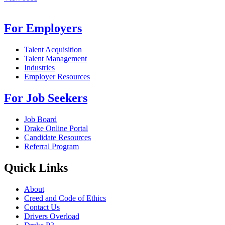
For Employers
Talent Acquisition
Talent Management
Industries
Employer Resources
For Job Seekers
Job Board
Drake Online Portal
Candidate Resources
Referral Program
Quick Links
About
Creed and Code of Ethics
Contact Us
Drivers Overload