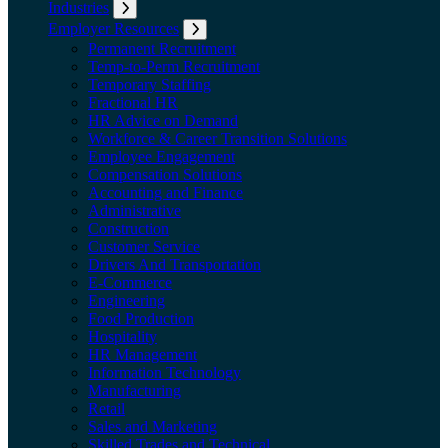
Industries
Expand submenu: Industries
Employer Resources
Expand submenu: Employer Resources
Permanent Recruitment
Temp-to-Perm Recruitment
Temporary Staffing
Fractional HR
HR Advice on Demand
Workforce & Career Transition Solutions
Employee Engagement
Compensation Solutions
Accounting and Finance
Administrative
Construction
Customer Service
Drivers And Transportation
E-Commerce
Engineering
Food Production
Hospitality
HR Management
Information Technology
Manufacturing
Retail
Sales and Marketing
Skilled Trades and Technical