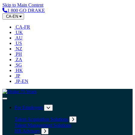
Skip to Main Content
1 800 GO DRAKE
CA-EN
CA-FR
UK
AU
US
NZ
PH
ZA
SG
HK
JP
JP-EN
Home
Toggle Navigation
For Employers
Expand submenu: For Employers
Talent Acquisition Solutions
Expand submenu: Talent Acqu
Talent Management Solutions
HR Advisory
Expand submenu: HR Advisory