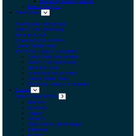
Frequently Asked Questions
Referral Program
About Drake
Expand submenu: About Drake
About Drake International
Drake's 75th Anniversary
Force for Good
Creed and Code of Ethics
Careers Within Drake
The Drake Group of Companies
About Drake International
Drake's 75th Anniversary
Force for Good
Creed and Code of Ethics
Careers Within Drake
The Drake Group of Companies
Contact
Expand submenu: Contact
Drake Canada Offices
Expand submenu: Drake Canada Offices
Belleville
Brockville
Calgary
Cornwall
Drake Drivers (Mississauga)
Edmonton
Halifax