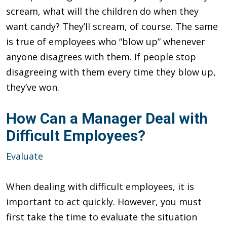
scream, what will the children do when they
want candy? They’ll scream, of course. The same
is true of employees who “blow up” whenever
anyone disagrees with them. If people stop
disagreeing with them every time they blow up,
they’ve won.
How Can a Manager Deal with
Difficult Employees?
Evaluate
When dealing with difficult employees, it is
important to act quickly. However, you must
first take the time to evaluate the situation