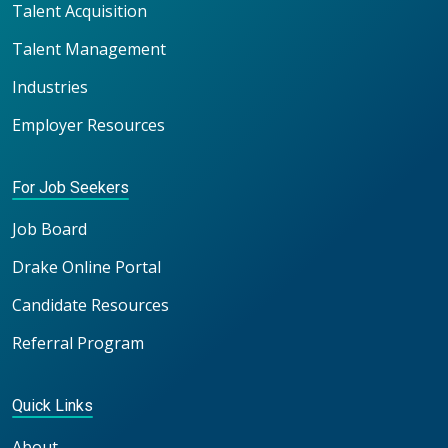
Talent Acquisition
Talent Management
Industries
Employer Resources
For Job Seekers
Job Board
Drake Online Portal
Candidate Resources
Referral Program
Quick Links
About