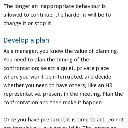
The longer an inappropriate behaviour is
allowed to continue, the harder it will be to
change it or stop it.
Develop a plan
As a manager, you know the value of planning.
You need to plan the timing of the
confrontation; select a quiet, private place
where you won’t be interrupted; and decide
whether you need to have others, like an HR
representative, present in the meeting. Plan the
confrontation and then make it happen.
Once you have prepared, it is time to act. Do not
act impulsively, but act quickly. The longer an