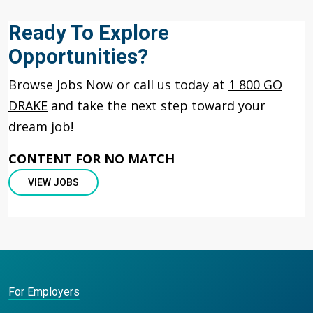
Ready To Explore
Opportunities?
Browse Jobs Now or call us today at
1 800 GO
DRAKE
and take the next step toward your
dream job!
CONTENT FOR NO MATCH
VIEW JOBS
For Employers