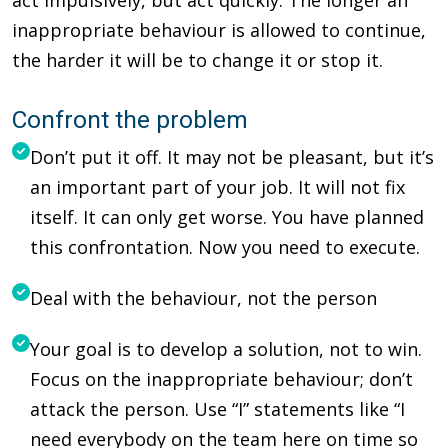
inappropriate behaviour is allowed to continue,
the harder it will be to change it or stop it.
Confront the problem
Don’t put it off. It may not be pleasant, but it’s
an important part of your job. It will not fix
itself. It can only get worse. You have planned
this confrontation. Now you need to execute.
Deal with the behaviour, not the person
Your goal is to develop a solution, not to win.
Focus on the inappropriate behaviour; don’t
attack the person. Use “I” statements like “I
need everybody on the team here on time so