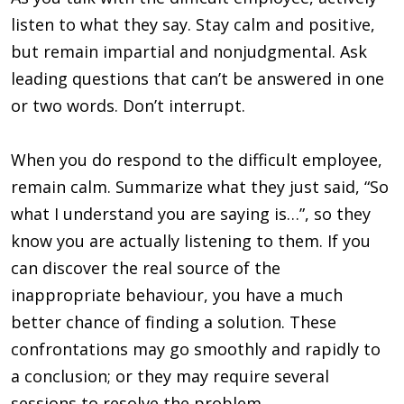
listen to what they say. Stay calm and positive,
but remain impartial and nonjudgmental. Ask
leading questions that can’t be answered in one
or two words. Don’t interrupt.
When you do respond to the difficult employee,
remain calm. Summarize what they just said, “So
what I understand you are saying is…”, so they
know you are actually listening to them. If you
can discover the real source of the
inappropriate behaviour, you have a much
better chance of finding a solution. These
confrontations may go smoothly and rapidly to
a conclusion; or they may require several
sessions to resolve the problem.