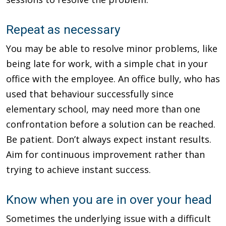
Repeat as necessary
You may be able to resolve minor problems, like
being late for work, with a simple chat in your
office with the employee. An office bully, who has
used that behaviour successfully since
elementary school, may need more than one
confrontation before a solution can be reached.
Be patient. Don’t always expect instant results.
Aim for continuous improvement rather than
trying to achieve instant success.
Know when you are in over your head
Sometimes the underlying issue with a difficult