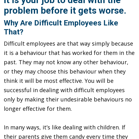
problem before it gets worse.
Why Are Difficult Employees Like
That?
Difficult employees are that way simply because
it is a behaviour that has worked for them in the
past. They may not know any other behaviour,
or they may choose this behaviour when they
think it will be most effective. You will be
successful in dealing with difficult employees
only by making their undesirable behaviours no
longer effective for them.
In many ways, it’s like dealing with children. If
their parents give them candy every time they