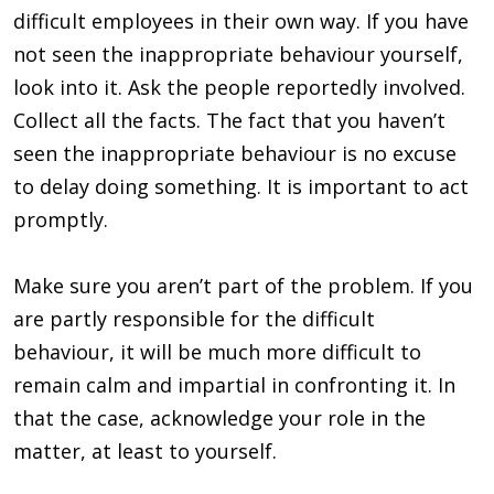
difficult employees in their own way. If you have
not seen the inappropriate behaviour yourself,
look into it. Ask the people reportedly involved.
Collect all the facts. The fact that you haven’t
seen the inappropriate behaviour is no excuse
to delay doing something. It is important to act
promptly.
Make sure you aren’t part of the problem. If you
are partly responsible for the difficult
behaviour, it will be much more difficult to
remain calm and impartial in confronting it. In
that the case, acknowledge your role in the
matter, at least to yourself.