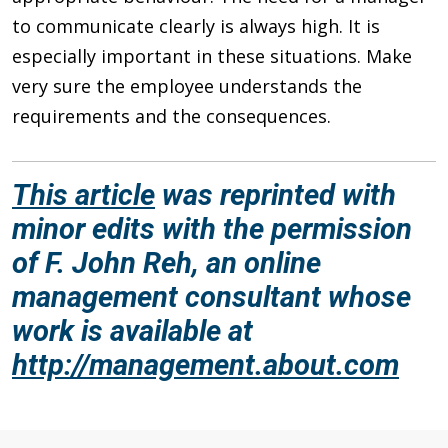
to communicate clearly is always high. It is
especially important in these situations. Make
very sure the employee understands the
requirements and the consequences.
This article
was reprinted with
minor edits with the permission
of F. John Reh, an online
management consultant whose
work is available at
http://management.about.com