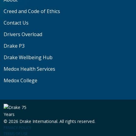
Creed and Code of Ethics
Contact Us
Drivers Overload
Drake P3
Drake Wellbeing Hub
Medox Health Services
Medox College
© 2026 Drake International. All rights reserved.
PRIVACY POLICY
TERMS OF USE