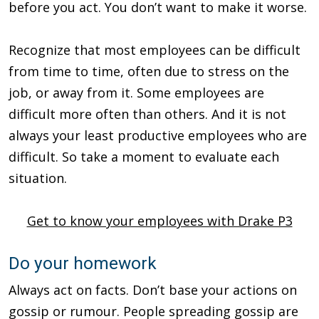
before you act. You don’t want to make it worse.
Recognize that most employees can be difficult
from time to time, often due to stress on the
job, or away from it. Some employees are
difficult more often than others. And it is not
always your least productive employees who are
difficult. So take a moment to evaluate each
situation.
Get to know your employees with Drake P3
Do your homework
Always act on facts. Don’t base your actions on
gossip or rumour. People spreading gossip are