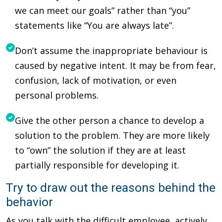
we can meet our goals” rather than “you”
statements like “You are always late”.
Don’t assume the inappropriate behaviour is
caused by negative intent. It may be from fear,
confusion, lack of motivation, or even
personal problems.
Give the other person a chance to develop a
solution to the problem. They are more likely
to “own” the solution if they are at least
partially responsible for developing it.
Try to draw out the reasons behind the
behavior
As you talk with the difficult employee, actively