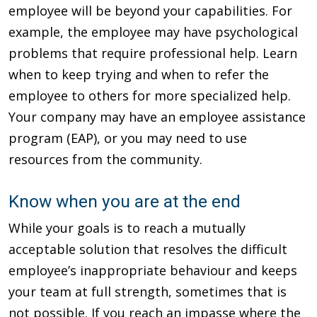
employee will be beyond your capabilities. For
example, the employee may have psychological
problems that require professional help. Learn
when to keep trying and when to refer the
employee to others for more specialized help.
Your company may have an employee assistance
program (EAP), or you may need to use
resources from the community.
Know when you are at the end
While your goals is to reach a mutually
acceptable solution that resolves the difficult
employee’s inappropriate behaviour and keeps
your team at full strength, sometimes that is
not possible. If you reach an impasse where the