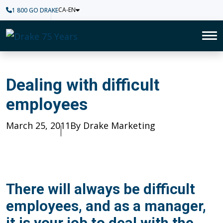
CA-EN
1 800 GO DRAKE
Home
To
Dealing with difficult employ
Dealing with difficult
employees
Published
March 25, 2011
Author
By Drake Marketing
There will always be difficult
employees, and as a manager,
it is your job to deal with the