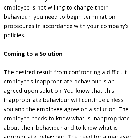
employee is not willing to change their
behaviour, you need to begin termination
procedures in accordance with your company’s
policies.​
Coming to a Solution
The desired result from confronting a difficult
employee’s inappropriate behaviour is an
agreed-upon solution. You know that this
inappropriate behaviour will continue unless
you and the employee agree on a solution. The
employee needs to know what is inappropriate
about their behaviour and to know what is
appropriate behaviour. The need for a manager