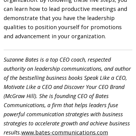
can learn how to lead productive meetings and
demonstrate that you have the leadership
qualities to position yourself for promotions
and advancement in your organization.
Suzanne Bates is a top CEO coach, respected
authority on leadership communications, and author
of the bestselling business books Speak Like a CEO,
Motivate Like a CEO and Discover Your CEO Brand
(McGraw Hill). She is founding CEO of Bates
Communications, a firm that helps leaders fuse
powerful communication strategies with business
strategies to accelerate growth and achieve business
results.
www.bates-communications.com