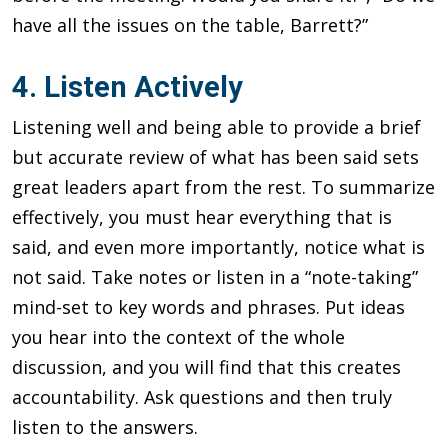
have all the issues on the table, Barrett?”
4. Listen Actively
Listening well and being able to provide a brief
but accurate review of what has been said sets
great leaders apart from the rest. To summarize
effectively, you must hear everything that is
said, and even more importantly, notice what is
not said. Take notes or listen in a “note-taking”
mind-set to key words and phrases. Put ideas
you hear into the context of the whole
discussion, and you will find that this creates
accountability. Ask questions and then truly
listen to the answers.