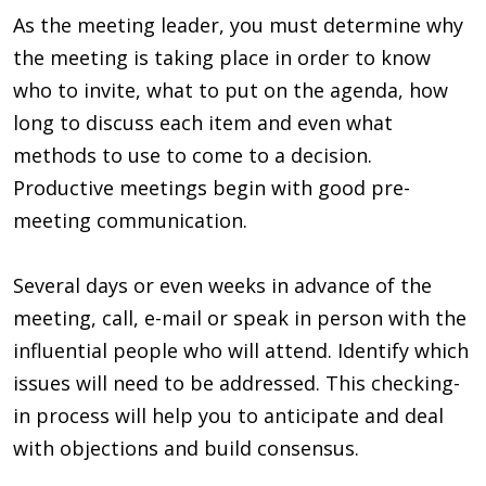
As the meeting leader, you must determine why
the meeting is taking place in order to know
who to invite, what to put on the agenda, how
long to discuss each item and even what
methods to use to come to a decision.
Productive meetings begin with good pre-
meeting communication.
Several days or even weeks in advance of the
meeting, call, e-mail or speak in person with the
influential people who will attend. Identify which
issues will need to be addressed. This checking-
in process will help you to anticipate and deal
with objections and build consensus.