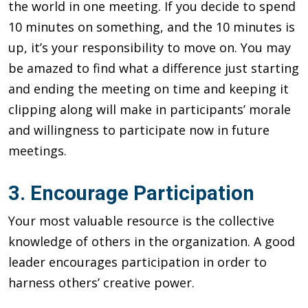
the world in one meeting. If you decide to spend
10 minutes on something, and the 10 minutes is
up, it’s your responsibility to move on. You may
be amazed to find what a difference just starting
and ending the meeting on time and keeping it
clipping along will make in participants’ morale
and willingness to participate now in future
meetings.
3. Encourage Participation
Your most valuable resource is the collective
knowledge of others in the organization. A good
leader encourages participation in order to
harness others’ creative power.