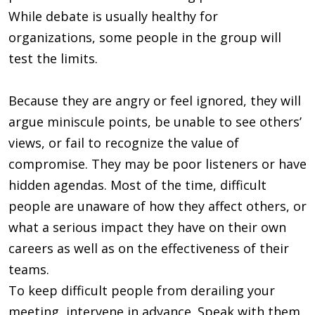
While debate is usually healthy for
organizations, some people in the group will
test the limits.
Because they are angry or feel ignored, they will
argue miniscule points, be unable to see others’
views, or fail to recognize the value of
compromise. They may be poor listeners or have
hidden agendas. Most of the time, difficult
people are unaware of how they affect others, or
what a serious impact they have on their own
careers as well as on the effectiveness of their
teams.
To keep difficult people from derailing your
meeting, intervene in advance. Speak with them