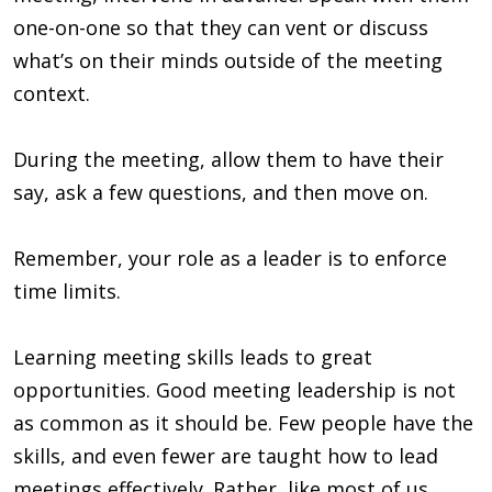
one-on-one so that they can vent or discuss
what’s on their minds outside of the meeting
context.
During the meeting, allow them to have their
say, ask a few questions, and then move on.
Remember, your role as a leader is to enforce
time limits.
Learning meeting skills leads to great
opportunities. Good meeting leadership is not
as common as it should be. Few people have the
skills, and even fewer are taught how to lead
meetings effectively. Rather, like most of us,