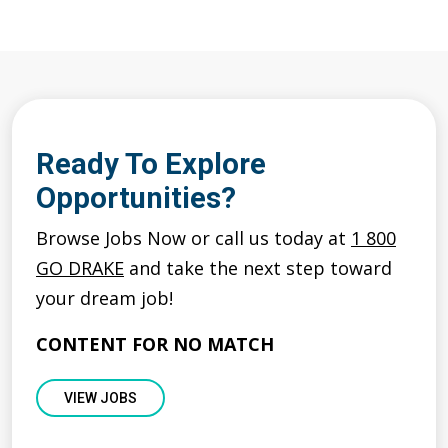
Ready To Explore
Opportunities?
Browse Jobs Now or call us today at
1 800
GO DRAKE
and take the next step toward
your dream job!
CONTENT FOR NO MATCH
VIEW JOBS