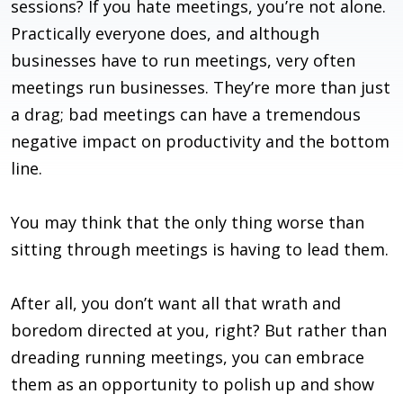
sessions? If you hate meetings, you’re not alone.
Practically everyone does, and although
businesses have to run meetings, very often
meetings run businesses. They’re more than just
a drag; bad meetings can have a tremendous
negative impact on productivity and the bottom
line.
You may think that the only thing worse than
sitting through meetings is having to lead them.
After all, you don’t want all that wrath and
boredom directed at you, right? But rather than
dreading running meetings, you can embrace
them as an opportunity to polish up and show