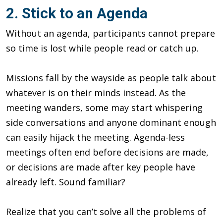
2. Stick to an Agenda
Without an agenda, participants cannot prepare
so time is lost while people read or catch up.
Missions fall by the wayside as people talk about
whatever is on their minds instead. As the
meeting wanders, some may start whispering
side conversations and anyone dominant enough
can easily hijack the meeting. Agenda-less
meetings often end before decisions are made,
or decisions are made after key people have
already left. Sound familiar?
Realize that you can’t solve all the problems of