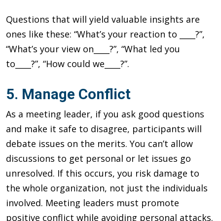
Questions that will yield valuable insights are
ones like these: “What’s your reaction to ____?”,
“What’s your view on____?”, “What led you
to____?”, “How could we____?”.
5. Manage Conflict
As a meeting leader, if you ask good questions
and make it safe to disagree, participants will
debate issues on the merits. You can’t allow
discussions to get personal or let issues go
unresolved. If this occurs, you risk damage to
the whole organization, not just the individuals
involved. Meeting leaders must promote
positive conflict while avoiding personal attacks.