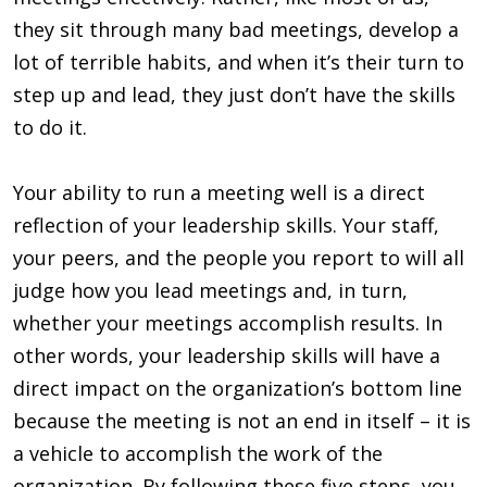
they sit through many bad meetings, develop a
lot of terrible habits, and when it’s their turn to
step up and lead, they just don’t have the skills
to do it.
Your ability to run a meeting well is a direct
reflection of your leadership skills. Your staff,
your peers, and the people you report to will all
judge how you lead meetings and, in turn,
whether your meetings accomplish results. In
other words, your leadership skills will have a
direct impact on the organization’s bottom line
because the meeting is not an end in itself – it is
a vehicle to accomplish the work of the
organization. By following these five steps, you