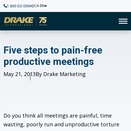
CA-EN
1 800 GO DRAKE
Home
To
Five steps to pain-free produ
Five steps to pain-free
productive meetings
Published
May 21, 2013
Author
By Drake Marketing
Do you think all meetings are painful, time
wasting, poorly run and unproductive torture