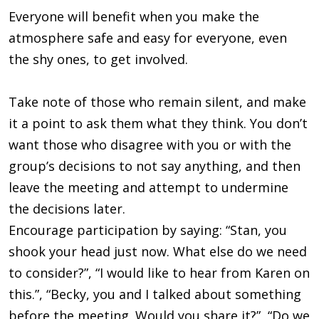
Everyone will benefit when you make the
atmosphere safe and easy for everyone, even
the shy ones, to get involved.
Take note of those who remain silent, and make
it a point to ask them what they think. You don’t
want those who disagree with you or with the
group’s decisions to not say anything, and then
leave the meeting and attempt to undermine
the decisions later.
Encourage participation by saying: “Stan, you
shook your head just now. What else do we need
to consider?”, “I would like to hear from Karen on
this.”, “Becky, you and I talked about something
before the meeting. Would you share it?”, “Do we