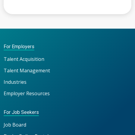
For Employers
Talent Acquisition
Talent Management
Industries
Employer Resources
For Job Seekers
Job Board