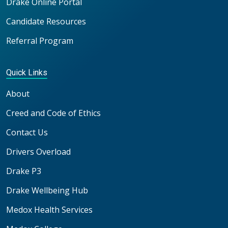
Drake Online Portal
Candidate Resources
Referral Program
Quick Links
About
Creed and Code of Ethics
Contact Us
Drivers Overload
Drake P3
Drake Wellbeing Hub
Medox Health Services