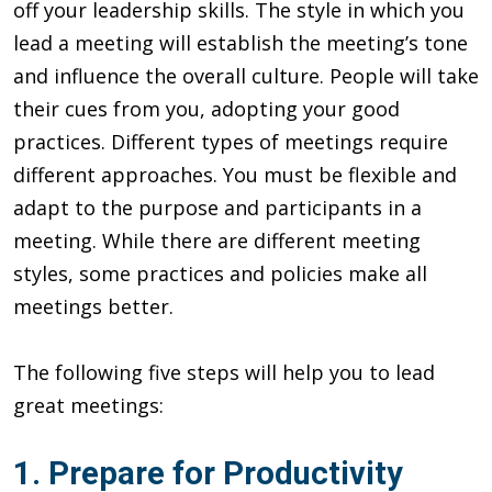
off your leadership skills. The style in which you
lead a meeting will establish the meeting’s tone
and influence the overall culture. People will take
their cues from you, adopting your good
practices. Different types of meetings require
different approaches. You must be flexible and
adapt to the purpose and participants in a
meeting. While there are different meeting
styles, some practices and policies make all
meetings better.
The following five steps will help you to lead
great meetings:
1. Prepare for Productivity