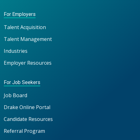
For Employers
Talent Acquisition
Talent Management
Industries
Employer Resources
For Job Seekers
Job Board
Drake Online Portal
Candidate Resources
Referral Program