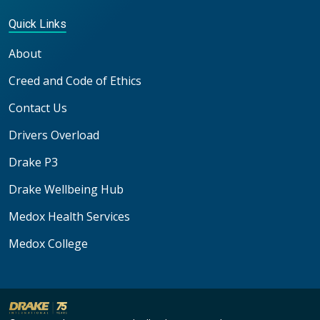
Quick Links
About
Creed and Code of Ethics
Contact Us
Drivers Overload
Drake P3
Drake Wellbeing Hub
Medox Health Services
Medox College