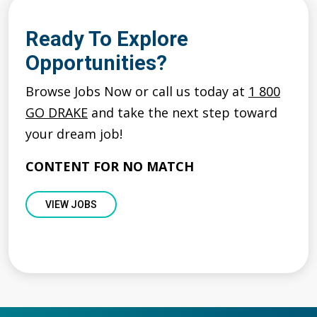
Ready To Explore
Opportunities?
Browse Jobs Now or call us today at
1 800
GO DRAKE
and take the next step toward
your dream job!
CONTENT FOR NO MATCH
VIEW JOBS