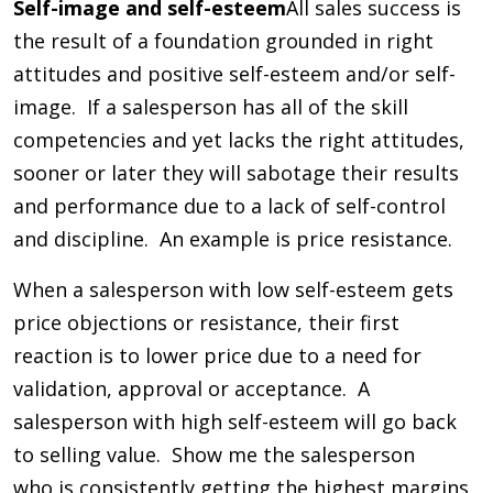
Self-image and self-esteem
All sales success is
the result of a foundation grounded in right
attitudes and positive self-esteem and/or self-
image. If a salesperson has all of the skill
competencies and yet lacks the right attitudes,
sooner or later they will sabotage their results
and performance due to a lack of self-control
and discipline. An example is price resistance.
When a salesperson with low self-esteem gets
price objections or resistance, their first
reaction is to lower price due to a need for
validation, approval or acceptance. A
salesperson with high self-esteem will go back
to selling value. Show me the salesperson
who is consistently getting the highest margins