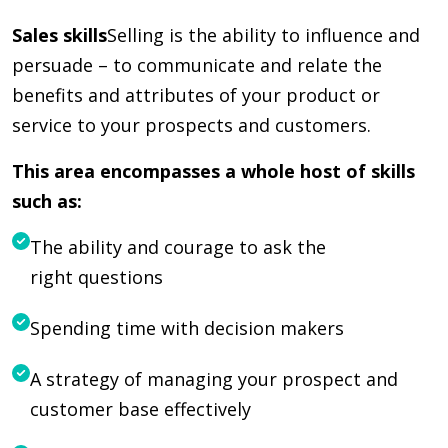
Sales skills
Selling is the ability to influence and
persuade – to communicate and relate the
benefits and attributes of your product or
service to your prospects and customers.
This area encompasses a whole host of skills
such as:
The ability and courage to ask the
right questions
Spending time with decision makers
A strategy of managing your prospect and
customer base effectively