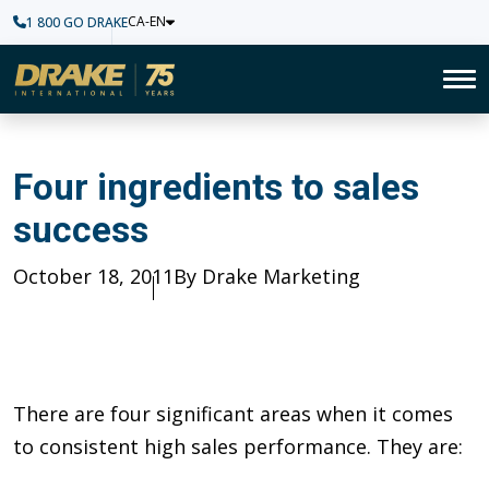
CA-EN
1 800 GO DRAKE
Home
To
Four ingredients to sales suc
Four ingredients to sales
success
Published
October 18, 2011
Author
By Drake Marketing
There are four significant areas when it comes
to consistent high sales performance. They are: