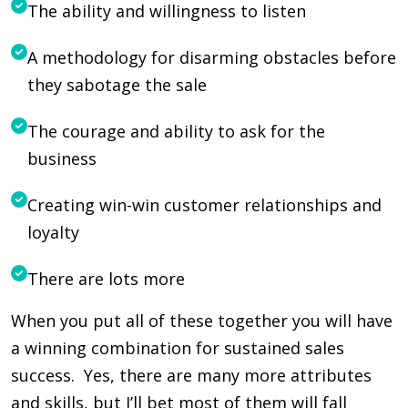
The ability and willingness to listen
A methodology for disarming obstacles before
they sabotage the sale
The courage and ability to ask for the
business
Creating win-win customer relationships and
loyalty
There are lots more
When you put all of these together you will have
a winning combination for sustained sales
success. Yes, there are many more attributes
and skills, but I’ll bet most of them will fall