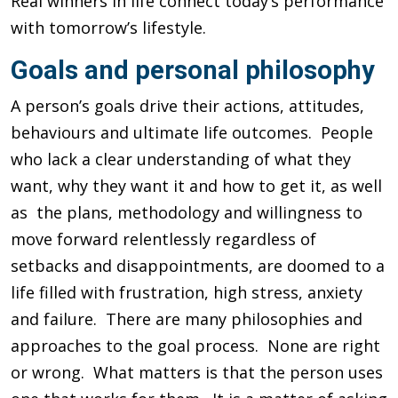
Real winners in life connect today’s performance
with tomorrow’s lifestyle.
Goals and personal philosophy
A person’s goals drive their actions, attitudes,
behaviours and ultimate life outcomes. People
who lack a clear understanding of what they
want, why they want it and how to get it, as well
as the plans, methodology and willingness to
move forward relentlessly regardless of
setbacks and disappointments, are doomed to a
life filled with frustration, high stress, anxiety
and failure. There are many philosophies and
approaches to the goal process. None are right
or wrong. What matters is that the person uses