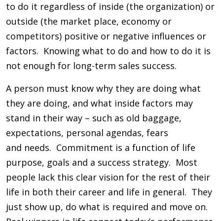
to do it regardless of inside (the organization) or
outside (the market place, economy or
competitors) positive or negative influences or
factors. Knowing what to do and how to do it is
not enough for long-term sales success.
A person must know why they are doing what
they are doing, and what inside factors may
stand in their way – such as old baggage,
expectations, personal agendas, fears
and needs. Commitment is a function of life
purpose, goals and a success strategy. Most
people lack this clear vision for the rest of their
life in both their career and life in general. They
just show up, do what is required and move on.