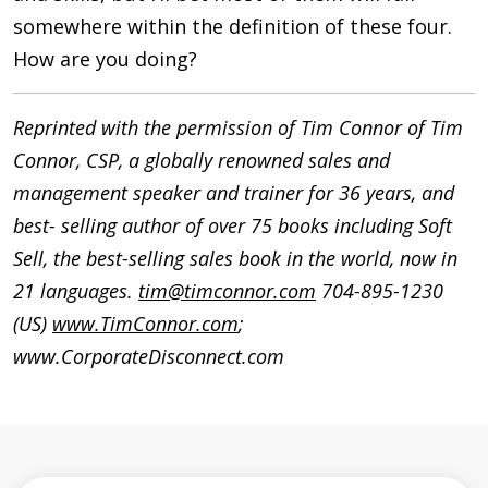
somewhere within the definition of these four.
How are you doing?
Reprinted with the permission of Tim Connor of Tim
Connor, CSP, a globally renowned sales and
management speaker and trainer for 36 years, and
best- selling author of over 75 books including Soft
Sell, the best-selling sales book in the world, now in
21 languages.
tim@timconnor.com
704-895-1230
(US)
www.TimConnor.com
;
www.CorporateDisconnect.com