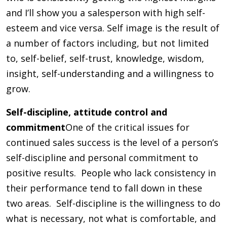
and I’ll show you a salesperson with high self-
esteem and vice versa. Self image is the result of
a number of factors including, but not limited
to, self-belief, self-trust, knowledge, wisdom,
insight, self-understanding and a willingness to
grow.
Self-discipline, attitude control and
commitment
One of the critical issues for
continued sales success is the level of a person’s
self-discipline and personal commitment to
positive results. People who lack consistency in
their performance tend to fall down in these
two areas. Self-discipline is the willingness to do
what is necessary, not what is comfortable, and