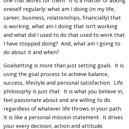
one that works for them. It is a matter of asking
oneself regularly: what am I doing (in my life,
career, business, relationships, financially) that
is working, what am I doing that isn’t working
and what did I used to do that used to work that
I have stopped doing? And, what am I going to
do about it and when?
Goalsetting is more than just setting goals. It is
using the goal process to achieve balance,
success, lifestyle and personal satisfaction. Life
philosophy is just that. It is what you believe in,
feel passionate about and are willing to do
regardless of whatever life throws in your path.
It is like a personal mission statement. It drives
your every decision, action and attitude.