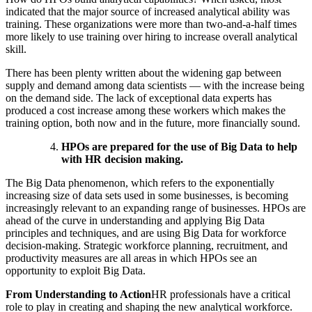
indicated that the major source of increased analytical ability was
training. These organizations were more than two-and-a-half times
more likely to use training over hiring to increase overall analytical
skill.
There has been plenty written about the widening gap between
supply and demand among data scientists — with the increase being
on the demand side. The lack of exceptional data experts has
produced a cost increase among these workers which makes the
training option, both now and in the future, more financially sound.
HPOs are prepared for the use of Big Data to help
with HR decision making.
The Big Data phenomenon, which refers to the exponentially
increasing size of data sets used in some businesses, is becoming
increasingly relevant to an expanding range of businesses. HPOs are
ahead of the curve in understanding and applying Big Data
principles and techniques, and are using Big Data for workforce
decision-making. Strategic workforce planning, recruitment, and
productivity measures are all areas in which HPOs see an
opportunity to exploit Big Data.
From Understanding to Action
HR professionals have a critical
role to play in creating and shaping the new analytical workforce.