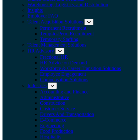
Warehousing, Logistics, and Distribution
Insights
Employer FAQ
Talent Acquisition Solutions
Expand submenu:
Permanent Recruitment
Temp-to-Perm Recruitment
Temporary Staffing
Talent Management Solutions
HR Advisory
Expand submenu: HR Advisory
Fractional HR
HR Advice on Demand
Workforce & Career Transition Solutions
Employee Engagement
Compensation Solutions
Industries
Expand submenu: Industries
Accounting and Finance
Administrative
Construction
Customer Service
Drivers And Transportation
E-Commerce
Engineering
Food Production
Hospitality