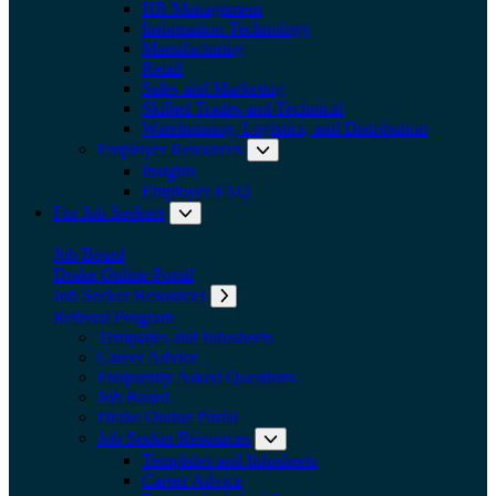
HR Management
Information Technology
Manufacturing
Retail
Sales and Marketing
Skilled Trades and Technical
Warehousing, Logistics, and Distribution
Employer Resources
Expand submenu: Employer Res
Insights
Employer FAQ
For Job Seekers
Expand submenu: For Job Seekers
Job Board
Drake Online Portal
Job Seeker Resources
Expand submenu: Job Seeker Resources
Referral Program
Templates and Infosheets
Career Advice
Frequently Asked Questions
Job Board
Drake Online Portal
Job Seeker Resources
Expand submenu: Job Seeker
Templates and Infosheets
Career Advice