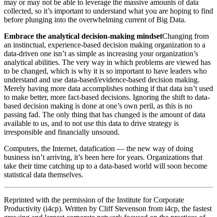
may or may not be able to leverage the massive amounts of data
collected, so it’s important to understand what you are hoping to find
before plunging into the overwhelming current of Big Data.
Embrace the analytical decision-making mindset
Changing from
an instinctual, experience-based decision making organization to a
data-driven one isn’t as simple as increasing your organization’s
analytical abilities. The very way in which problems are viewed has
to be changed, which is why it is so important to have leaders who
understand and use data-based/evidence-based decision making.
Merely having more data accomplishes nothing if that data isn’t used
to make better, more fact-based decisions. Ignoring the shift to data-
based decision making is done at one’s own peril, as this is no
passing fad. The only thing that has changed is the amount of data
available to us, and to not use this data to drive strategy is
irresponsible and financially unsound.
Computers, the Internet, datafication — the new way of doing
business isn’t arriving, it’s been here for years. Organizations that
take their time catching up to a data-based world will soon become
statistical data themselves.
Reprinted with the permission of the Institute for Corporate
Productivity (i4cp). Written by Cliff Stevenson from i4cp, the fastest