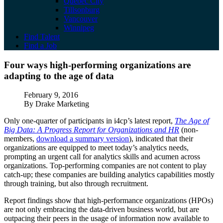
Quebec City
Tillsonburg
Vancouver
Winnipeg
Find Talent
Find a Job
Four ways high-performing organizations a
Four ways high-performing organizations are
adapting to the age of data
Published
February 9, 2016
Author
By Drake Marketing
Only one-quarter of participants in i4cp’s latest report,
The Age of
Big Data: A Progress Report for Organizations and HR
(non-
members,
download a summary version
), indicated that their
organizations are equipped to meet today’s analytics needs,
prompting an urgent call for analytics skills and acumen across
organizations. Top-performing companies are not content to play
catch-up; these companies are building analytics capabilities mostly
through training, but also through recruitment.
Report findings show that high-performance organizations (HPOs)
are not only embracing the data-driven business world, but are
outpacing their peers in the usage of information now available to