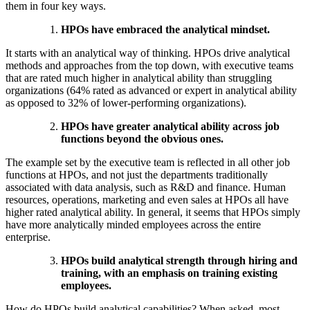
them in four key ways.
HPOs have embraced the analytical mindset.
It starts with an analytical way of thinking. HPOs drive analytical
methods and approaches from the top down, with executive teams
that are rated much higher in analytical ability than struggling
organizations (64% rated as advanced or expert in analytical ability
as opposed to 32% of lower-performing organizations).
HPOs have greater analytical ability across job
functions beyond the obvious ones.
The example set by the executive team is reflected in all other job
functions at HPOs, and not just the departments traditionally
associated with data analysis, such as R&D and finance. Human
resources, operations, marketing and even sales at HPOs all have
higher rated analytical ability. In general, it seems that HPOs simply
have more analytically minded employees across the entire
enterprise.
HPOs build analytical strength through hiring and
training, with an emphasis on training existing
employees.
How do HPOs build analytical capabilities? When asked, most