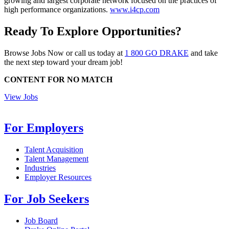
growing and largest corporate network focused on the practices of
high performance organizations.
www.i4cp.com
Ready To Explore Opportunities?
Browse Jobs Now or call us today at
1 800 GO DRAKE
and take
the next step toward your dream job!
CONTENT FOR NO MATCH
View Jobs
For Employers
Talent Acquisition
Talent Management
Industries
Employer Resources
For Job Seekers
Job Board