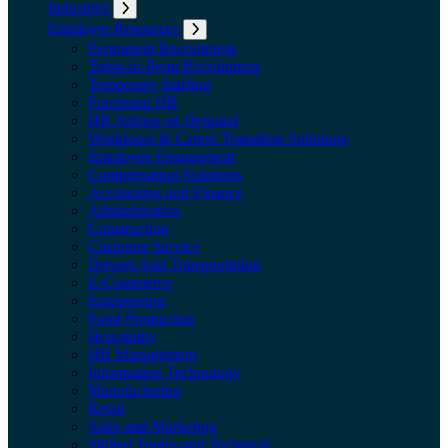
Industries
Expand submenu: Industries
Employer Resources
Expand submenu: Employer Resources
Permanent Recruitment
Temp-to-Perm Recruitment
Temporary Staffing
Fractional HR
HR Advice on Demand
Workforce & Career Transition Solutions
Employee Engagement
Compensation Solutions
Accounting and Finance
Administrative
Construction
Customer Service
Drivers And Transportation
E-Commerce
Engineering
Food Production
Hospitality
HR Management
Information Technology
Manufacturing
Retail
Sales and Marketing
Skilled Trades and Technical