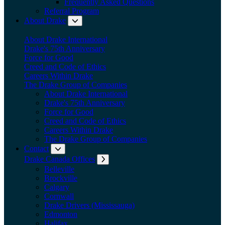
Frequently Asked Questions
Referral Program
About Drake
Expand submenu: About Drake
About Drake International
Drake's 75th Anniversary
Force for Good
Creed and Code of Ethics
Careers Within Drake
The Drake Group of Companies
About Drake International
Drake's 75th Anniversary
Force for Good
Creed and Code of Ethics
Careers Within Drake
The Drake Group of Companies
Contact
Expand submenu: Contact
Drake Canada Offices
Expand submenu: Drake Canada Offices
Belleville
Brockville
Calgary
Cornwall
Drake Drivers (Mississauga)
Edmonton
Halifax