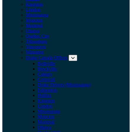
Kingston
London
Mississauga
Moncton
Montreal
Ottawa
Quebec City
Tillsonburg
Vancouver
Winnipeg
Drake Canada Offices
Expand submenu: Drake Can
Belleville
Brockville
Calgary
Cornwall
Drake Drivers (Mississauga)
Edmonton
Halifax
Kingston
London
Mississauga
Moncton
Montreal
Ottawa