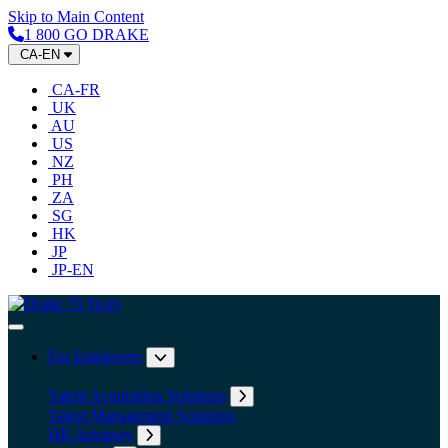
Skip to Main Content
1 800 GO DRAKE
CA-EN
CA-FR
UK
AU
US
NZ
PH
ZA
SG
HK
JP
JP-EN
Home
Toggle Navigation
For Employers
Expand submenu: For Employers
Talent Acquisition Solutions
Expand submenu: Talent Acqu
Talent Management Solutions
HR Advisory
Expand submenu: HR Advisory