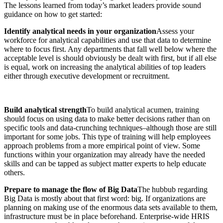
The lessons learned from today’s market leaders provide sound
guidance on how to get started:
Identify analytical needs in your organization
Assess your
workforce for analytical capabilities and use that data to determine
where to focus first. Any departments that fall well below where the
acceptable level is should obviously be dealt with first, but if all else
is equal, work on increasing the analytical abilities of top leaders
either through executive development or recruitment.
Build analytical strength
To build analytical acumen, training
should focus on using data to make better decisions rather than on
specific tools and data-crunching techniques–although those are still
important for some jobs. This type of training will help employees
approach problems from a more empirical point of view. Some
functions within your organization may already have the needed
skills and can be tapped as subject matter experts to help educate
others.
Prepare to manage the flow of Big Data
The hubbub regarding
Big Data is mostly about that first word: big. If organizations are
planning on making use of the enormous data sets available to them,
infrastructure must be in place beforehand. Enterprise-wide HRIS