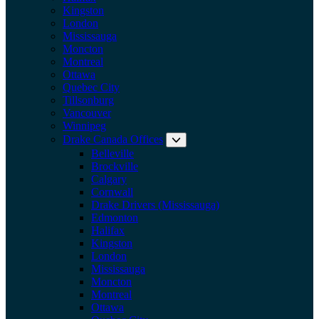
Kingston
London
Mississauga
Moncton
Montreal
Ottawa
Quebec City
Tillsonburg
Vancouver
Winnipeg
Drake Canada Offices
Expand submenu: Drake Can
Belleville
Brockville
Calgary
Cornwall
Drake Drivers (Mississauga)
Edmonton
Halifax
Kingston
London
Mississauga
Moncton
Montreal
Ottawa