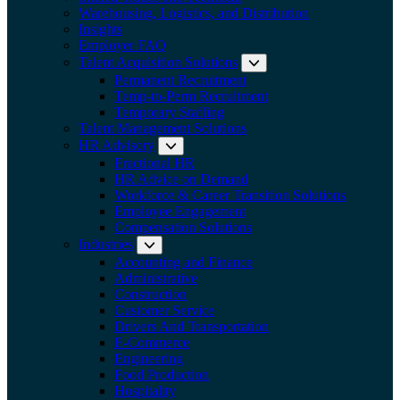
Warehousing, Logistics, and Distribution
Insights
Employer FAQ
Talent Acquisition Solutions
Expand submenu:
Permanent Recruitment
Temp-to-Perm Recruitment
Temporary Staffing
Talent Management Solutions
HR Advisory
Expand submenu: HR Advisory
Fractional HR
HR Advice on Demand
Workforce & Career Transition Solutions
Employee Engagement
Compensation Solutions
Industries
Expand submenu: Industries
Accounting and Finance
Administrative
Construction
Customer Service
Drivers And Transportation
E-Commerce
Engineering
Food Production
Hospitality