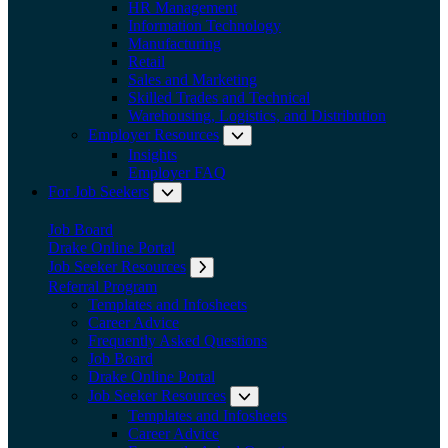
HR Management
Information Technology
Manufacturing
Retail
Sales and Marketing
Skilled Trades and Technical
Warehousing, Logistics, and Distribution
Employer Resources
Expand submenu: Employer Res
Insights
Employer FAQ
For Job Seekers
Expand submenu: For Job Seekers
Job Board
Drake Online Portal
Job Seeker Resources
Expand submenu: Job Seeker Resources
Referral Program
Templates and Infosheets
Career Advice
Frequently Asked Questions
Job Board
Drake Online Portal
Job Seeker Resources
Expand submenu: Job Seeker
Templates and Infosheets
Career Advice