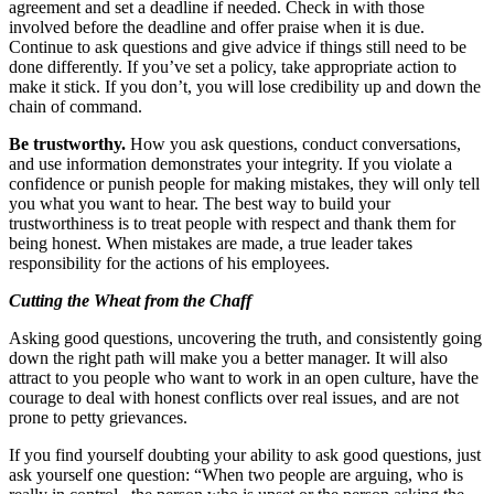
agreement and set a deadline if needed. Check in with those
involved before the deadline and offer praise when it is due.
Continue to ask questions and give advice if things still need to be
done differently. If you’ve set a policy, take appropriate action to
make it stick. If you don’t, you will lose credibility up and down the
chain of command.
Be trustworthy.
How you ask questions, conduct conversations,
and use information demonstrates your integrity. If you violate a
confidence or punish people for making mistakes, they will only tell
you what you want to hear. The best way to build your
trustworthiness is to treat people with respect and thank them for
being honest. When mistakes are made, a true leader takes
responsibility for the actions of his employees.
Cutting the Wheat from the Chaff
Asking good questions, uncovering the truth, and consistently going
down the right path will make you a better manager. It will also
attract to you people who want to work in an open culture, have the
courage to deal with honest conflicts over real issues, and are not
prone to petty grievances.
If you find yourself doubting your ability to ask good questions, just
ask yourself one question: “When two people are arguing, who is