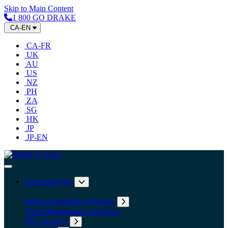
Skip to Main Content
1 800 GO DRAKE
CA-EN
CA-FR
UK
AU
US
NZ
PH
ZA
SG
HK
JP
JP-EN
Home
Toggle Navigation
For Employers
Expand submenu: For Employers
Talent Acquisition Solutions
Expand submenu: Talent Acqu
Talent Management Solutions
HR Advisory
Expand submenu: HR Advisory