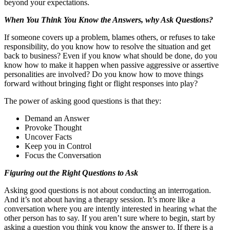
beyond your expectations.
When You Think You Know the Answers, why Ask Questions?
If someone covers up a problem, blames others, or refuses to take
responsibility, do you know how to resolve the situation and get
back to business? Even if you know what should be done, do you
know how to make it happen when passive aggressive or assertive
personalities are involved? Do you know how to move things
forward without bringing fight or flight responses into play?
The power of asking good questions is that they:
Demand an Answer
Provoke Thought
Uncover Facts
Keep you in Control
Focus the Conversation
Figuring out the Right Questions to Ask
Asking good questions is not about conducting an interrogation.
And it’s not about having a therapy session. It’s more like a
conversation where you are intently interested in hearing what the
other person has to say. If you aren’t sure where to begin, start by
asking a question you think you know the answer to. If there is a