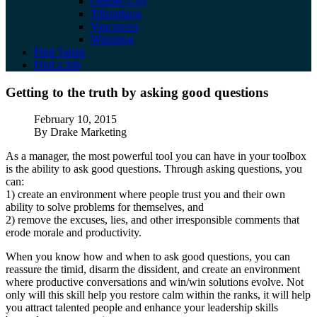
Quebec City
Tillsonburg
Vancouver
Winnipeg
Find Talent
Find a Job
Getting to the truth by asking good questio
Getting to the truth by asking good questions
Published
February 10, 2015
Author
By Drake Marketing
As a manager, the most powerful tool you can have in your toolbox
is the ability to ask good questions. Through asking questions, you
can:
1) create an environment where people trust you and their own
ability to solve problems for themselves, and
2) remove the excuses, lies, and other irresponsible comments that
erode morale and productivity.
When you know how and when to ask good questions, you can
reassure the timid, disarm the dissident, and create an environment
where productive conversations and win/win solutions evolve. Not
only will this skill help you restore calm within the ranks, it will help
you attract talented people and enhance your leadership skills