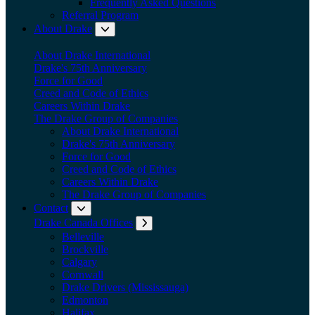
Frequently Asked Questions
Referral Program
About Drake
Expand submenu: About Drake
About Drake International
Drake's 75th Anniversary
Force for Good
Creed and Code of Ethics
Careers Within Drake
The Drake Group of Companies
About Drake International
Drake's 75th Anniversary
Force for Good
Creed and Code of Ethics
Careers Within Drake
The Drake Group of Companies
Contact
Expand submenu: Contact
Drake Canada Offices
Expand submenu: Drake Canada Offices
Belleville
Brockville
Calgary
Cornwall
Drake Drivers (Mississauga)
Edmonton
Halifax