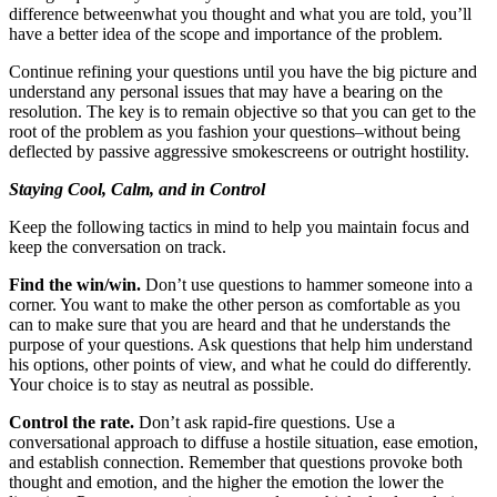
difference betweenwhat you thought and what you are told, you’ll
have a better idea of the scope and importance of the problem.
Continue refining your questions until you have the big picture and
understand any personal issues that may have a bearing on the
resolution. The key is to remain objective so that you can get to the
root of the problem as you fashion your questions–without being
deflected by passive aggressive smokescreens or outright hostility.
Staying Cool, Calm, and in Control
Keep the following tactics in mind to help you maintain focus and
keep the conversation on track.
Find the win/win.
Don’t use questions to hammer someone into a
corner. You want to make the other person as comfortable as you
can to make sure that you are heard and that he understands the
purpose of your questions. Ask questions that help him understand
his options, other points of view, and what he could do differently.
Your choice is to stay as neutral as possible.
Control the rate.
Don’t ask rapid-fire questions. Use a
conversational approach to diffuse a hostile situation, ease emotion,
and establish connection. Remember that questions provoke both
thought and emotion, and the higher the emotion the lower the