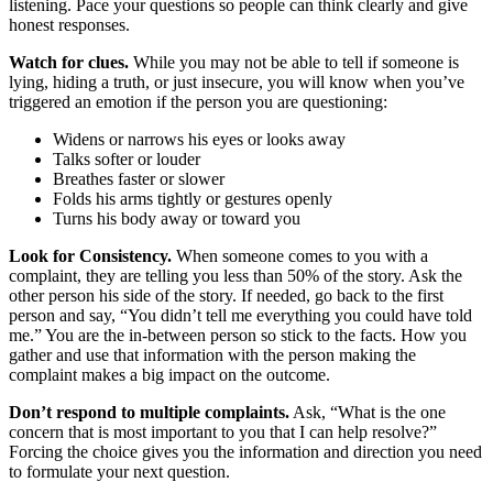
listening. Pace your questions so people can think clearly and give
honest responses.
Watch for clues.
While you may not be able to tell if someone is
lying, hiding a truth, or just insecure, you will know when you’ve
triggered an emotion if the person you are questioning:
Widens or narrows his eyes or looks away
Talks softer or louder
Breathes faster or slower
Folds his arms tightly or gestures openly
Turns his body away or toward you
Look for Consistency.
When someone comes to you with a
complaint, they are telling you less than 50% of the story. Ask the
other person his side of the story. If needed, go back to the first
person and say, “You didn’t tell me everything you could have told
me.” You are the in-between person so stick to the facts. How you
gather and use that information with the person making the
complaint makes a big impact on the outcome.
Don’t respond to multiple complaints.
Ask, “What is the one
concern that is most important to you that I can help resolve?”
Forcing the choice gives you the information and direction you need
to formulate your next question.