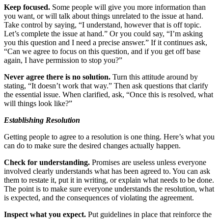
Keep focused.
Some people will give you more information than
you want, or will talk about things unrelated to the issue at hand.
Take control by saying, “I understand, however that is off topic.
Let’s complete the issue at hand.” Or you could say, “I’m asking
you this question and I need a precise answer.” If it continues ask,
“Can we agree to focus on this question, and if you get off base
again, I have permission to stop you?”
Never agree there is no solution.
Turn this attitude around by
stating, “It doesn’t work that way.” Then ask questions that clarify
the essential issue. When clarified, ask, “Once this is resolved, what
will things look like?”
Establishing Resolution
Getting people to agree to a resolution is one thing. Here’s what you
can do to make sure the desired changes actually happen.
Check for understanding.
Promises are useless unless everyone
involved clearly understands what has been agreed to. You can ask
them to restate it, put it in writing, or explain what needs to be done.
The point is to make sure everyone understands the resolution, what
is expected, and the consequences of violating the agreement.
Inspect what you expect.
Put guidelines in place that reinforce the