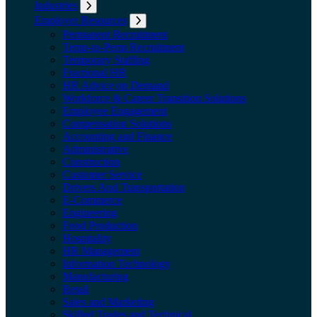
Industries
Expand submenu: Industries
Employer Resources
Expand submenu: Employer Resources
Permanent Recruitment
Temp-to-Perm Recruitment
Temporary Staffing
Fractional HR
HR Advice on Demand
Workforce & Career Transition Solutions
Employee Engagement
Compensation Solutions
Accounting and Finance
Administrative
Construction
Customer Service
Drivers And Transportation
E-Commerce
Engineering
Food Production
Hospitality
HR Management
Information Technology
Manufacturing
Retail
Sales and Marketing
Skilled Trades and Technical