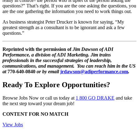
really in control– the person who is upset or the person asking the
questions?” That’s right. If you are the one asking the questions, you
are the one gathering the information you need to work things out.
As business strategist Peter Drucker is known for saying, “My
greatest strength as a consultant is to be ignorant and ask a few
questions.”
Reprinted with the permission of
Jim Dawson
of ADI
Performance, a division of ADI Marketing. Jim trains
professionals in the successful strategies of leadership,
communications, and management. You can reach him in the US
at
770-640-0840
or by email
jrdawson@adiperformance.com
.
Ready To Explore Opportunities?
Browse Jobs Now or call us today at
1 800 GO DRAKE
and take
the next step toward your dream job!
CONTENT FOR NO MATCH
View Jobs