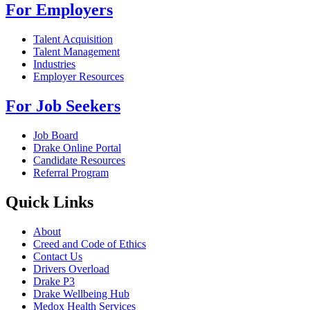
For Employers
Talent Acquisition
Talent Management
Industries
Employer Resources
For Job Seekers
Job Board
Drake Online Portal
Candidate Resources
Referral Program
Quick Links
About
Creed and Code of Ethics
Contact Us
Drivers Overload
Drake P3
Drake Wellbeing Hub
Medox Health Services