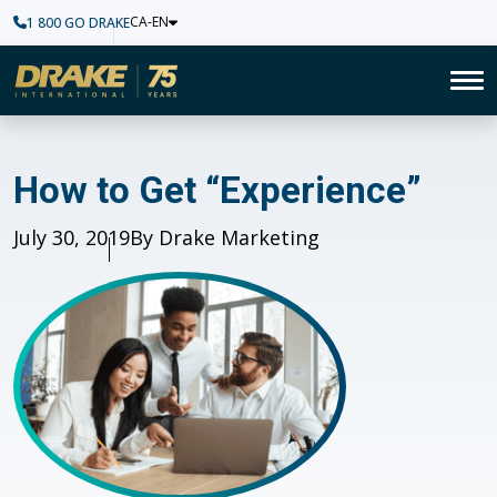
CA-EN
1 800 GO DRAKE
Home
To
How to Get “Experience”
How to Get “Experience”
Published
July 30, 2019
Author
By Drake Marketing