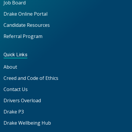
Job Board
Drake Online Portal
Candidate Resources
Referral Program
Quick Links
About
Creed and Code of Ethics
Contact Us
Drivers Overload
Drake P3
Drake Wellbeing Hub