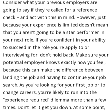
Consider what your previous employers are
going to say if they’re called for a reference
check – and act with this in mind. However, just
because your experience is limited doesn’t mean
that you aren’t going to be a star performer in
your next role. If you’re confident in your ability
to succeed in the role you’re apply to or
interviewing for, don’t hold back. Make sure your
potential employer knows exactly how you feel,
because this can make the difference between
landing the job and having to continue your job
search. As you’re looking for your first job or to
change careers, you’re likely to run into the
“experience required” di­lemma more than a few
times. Don’t let it get you down. At some point,