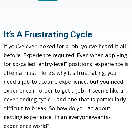
It’s A Frustrating Cycle
If you’ve ever looked for a job, you’ve heard it all
before. Experience required. Even when applying
for so-called “entry-level” positions, experience is
often a must. Here’s why it’s frustrating: you
need a job to acquire experience, but you need
experience in order to get a job! It seems like a
never-ending cycle – and one that is particularly
difficult to break. So how do you go about
getting experience, in an everyone-wants-
experience world?