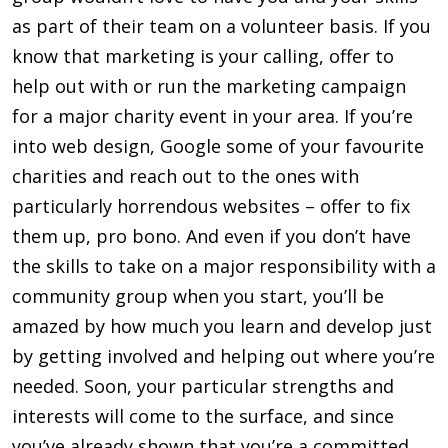
as part of their team on a volunteer basis. If you
know that marketing is your calling, offer to
help out with or run the marketing campaign
for a major charity event in your area. If you’re
into web design, Google some of your favourite
charities and reach out to the ones with
particularly horrendous websites – offer to fix
them up, pro bono. And even if you don’t have
the skills to take on a major responsibility with a
community group when you start, you’ll be
amazed by how much you learn and develop just
by getting involved and helping out where you’re
needed. Soon, your particular strengths and
interests will come to the surface, and since
you’ve already shown that you’re a commit­ted