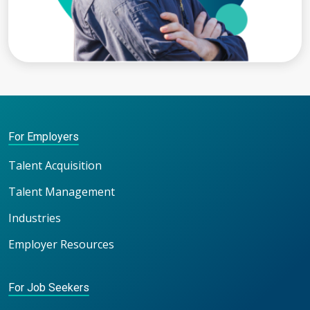
For Employers
Talent Acquisition
Talent Management
Industries
Employer Resources
For Job Seekers