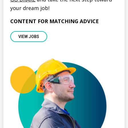
your dream job!
CONTENT FOR MATCHING ADVICE
VIEW JOBS