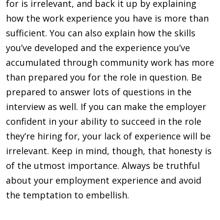
for is irrelevant, and back it up by explaining
how the work experience you have is more than
sufficient. You can also explain how the skills
you’ve devel­oped and the experience you’ve
accumulated through commu­nity work has more
than prepared you for the role in question. Be
prepared to answer lots of questions in the
interview as well. If you can make the em­ployer
confident in your ability to succeed in the role
they’re hiring for, your lack of experi­ence will be
irrelevant. Keep in mind, though, that honesty is
of the utmost importance. Always be truthful
about your employment experience and avoid
the temptation to embellish.