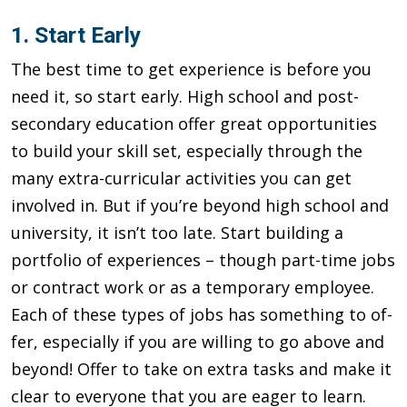
1. Start Early
The best time to get experience is before you
need it, so start early. High school and post-
secondary education offer great opportuni­ties
to build your skill set, especially through the
many extra-cur­ricular activities you can get
involved in. But if you’re beyond high school and
university, it isn’t too late. Start building a
portfolio of experiences – though part-time jobs
or contract work or as a tem­porary employee.
Each of these types of jobs has something to of­
fer, especially if you are willing to go above and
beyond! Offer to take on extra tasks and make it
clear to everyone that you are eager to learn.