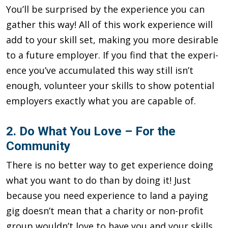
You’ll be surprised by the experience you can
gather this way! All of this work experience will
add to your skill set, making you more desirable
to a future employer. If you find that the experi­
ence you’ve accumulated this way still isn’t
enough, volunteer your skills to show potential
employers exactly what you are capable of.
2. Do What You Love – For the
Community
There is no better way to get experience doing
what you want to do than by doing it! Just
because you need experience to land a pay­ing
gig doesn’t mean that a charity or non-profit
group wouldn’t love to have you and your skills