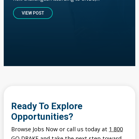
VIEW POST
Ready To Explore
Opportunities?
Browse Jobs Now or call us today at
1 800
GO DRAKE
and take the next step toward