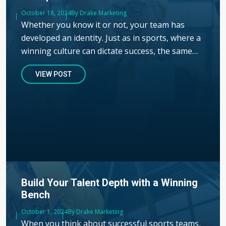
Published
October 18, 2024
Author
By Drake Marketing
Whether you know it or not, your team has
developed an identity. Just as in sports, where a
winning culture can dictate success, the same…
VIEW POST
Build Your Talent Depth with a Winning
Bench
Published
October 1, 2024
Author
By Drake Marketing
When you think about successful sports teams,