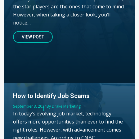
the star players are the ones that come to mind.
However, when taking a closer look, you’ll
notice…
VIEW POST
How to Identify Job Scams
Published
September 3, 2024
Author
By Drake Marketing
In today’s evolving job market, technology
offers more opportunities than ever to find the
right roles. However, with advancement comes
new challenges. According to CNBC,…