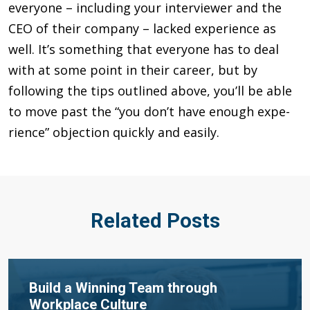
everyone – including your interviewer and the
CEO of their company – lacked experience as
well. It’s something that everyone has to deal
with at some point in their career, but by
following the tips out­lined above, you’ll be able
to move past the “you don’t have enough expe­
rience” objection quickly and easily.
Related Posts
Build a Winning Team through
Workplace Culture