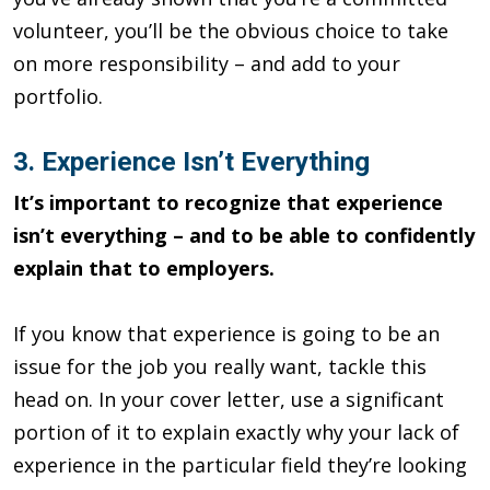
volunteer, you’ll be the obvious choice to take
on more respon­sibility – and add to your
portfolio.
3. Experience Isn’t Everything
It’s important to recognize that experience
isn’t everything – and to be able to confidently
explain that to employers.
If you know that experience is going to be an
issue for the job you re­ally want, tackle this
head on. In your cover letter, use a signifi­cant
portion of it to explain exactly why your lack of
experience in the particular field they’re looking