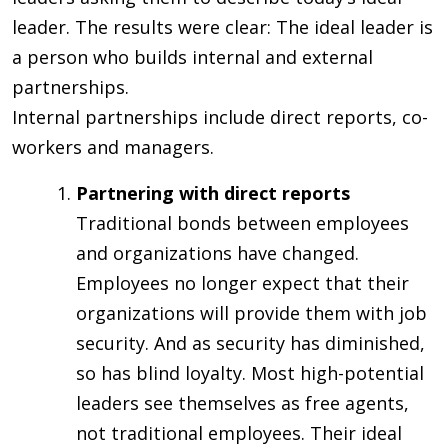
leader. The results were clear: The ideal leader is
a person who builds internal and external
partnerships.
Internal partnerships include direct reports, co-
workers and managers.
Partnering with direct reports
Traditional bonds between employees
and organizations have changed.
Employees no longer expect that their
organizations will provide them with job
security. And as security has diminished,
so has blind loyalty. Most high-potential
leaders see themselves as free agents,
not traditional employees. Their ideal