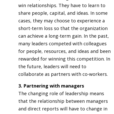
win relationships. They have to learn to
share people, capital, and ideas. In some
cases, they may choose to experience a
short-term loss so that the organization
can achieve a long-term gain. In the past,
many leaders competed with colleagues
for people, resources, and ideas and been
rewarded for winning this competition. In
the future, leaders will need to
collaborate as partners with co-workers.
3. Partnering with managers
The changing role of leadership means
that the relationship between managers
and direct reports will have to change in