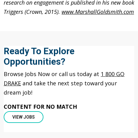
research on engagement is published in his new book
Triggers (Crown, 2015).
www.MarshallGoldsmith.com
Ready To Explore
Opportunities?
Browse Jobs Now or call us today at
1 800 GO
DRAKE
and take the next step toward your
dream job!
CONTENT FOR NO MATCH
VIEW JOBS