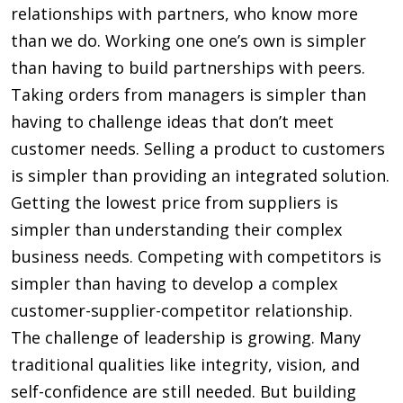
relationships with partners, who know more
than we do. Working one one’s own is simpler
than having to build partnerships with peers.
Taking orders from managers is simpler than
having to challenge ideas that don’t meet
customer needs. Selling a product to customers
is simpler than providing an integrated solution.
Getting the lowest price from suppliers is
simpler than understanding their complex
business needs. Competing with competitors is
simpler than having to develop a complex
customer-supplier-competitor relationship.
The challenge of leadership is growing. Many
traditional qualities like integrity, vision, and
self-confidence are still needed. But building