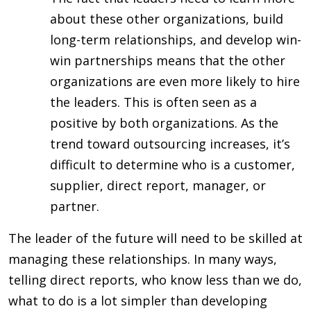
about these other organizations, build
long-term relationships, and develop win-
win partnerships means that the other
organizations are even more likely to hire
the leaders. This is often seen as a
positive by both organizations. As the
trend toward outsourcing increases, it’s
difficult to determine who is a customer,
supplier, direct report, manager, or
partner.
The leader of the future will need to be skilled at
managing these relationships. In many ways,
telling direct reports, who know less than we do,
what to do is a lot simpler than developing