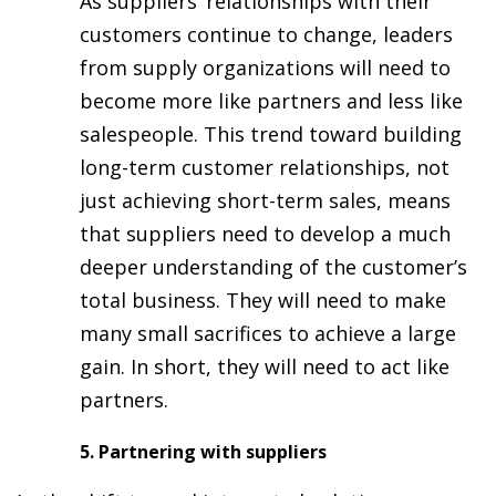
As suppliers’ relationships with their
customers continue to change, leaders
from supply organizations will need to
become more like partners and less like
salespeople. This trend toward building
long-term customer relationships, not
just achieving short-term sales, means
that suppliers need to develop a much
deeper understanding of the customer’s
total business. They will need to make
many small sacrifices to achieve a large
gain. In short, they will need to act like
partners.
5. Partnering with suppliers