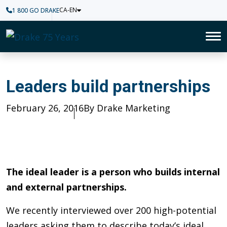
CA-EN
1 800 GO DRAKE
Home
To
Leaders build partnerships
Leaders build partnerships
Published
February 26, 2016
Author
By Drake Marketing
The ideal leader is a person who builds internal
and external partnerships.
We recently interviewed over 200 high-potential
leaders asking them to describe today’s ideal