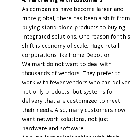
As companies have become larger and
more global, there has been a shift from
buying stand-alone products to buying
integrated solutions. One reason for this
shift is economy of scale. Huge retail
corporations like Home Depot or
Walmart do not want to deal with
thousands of vendors. They prefer to
work with fewer vendors who can deliver
not only products, but systems for
delivery that are customized to meet
their needs. Also, many customers now
want network solutions, not just
hardware and software.