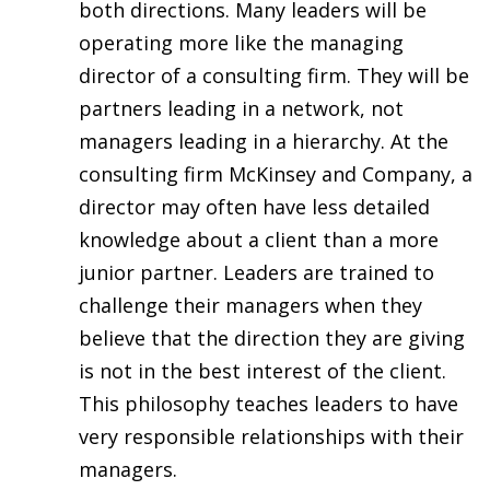
both directions. Many leaders will be
operating more like the managing
director of a consulting firm. They will be
partners leading in a network, not
managers leading in a hierarchy. At the
consulting firm McKinsey and Company, a
director may often have less detailed
knowledge about a client than a more
junior partner. Leaders are trained to
challenge their managers when they
believe that the direction they are giving
is not in the best interest of the client.
This philosophy teaches leaders to have
very responsible relationships with their
managers.