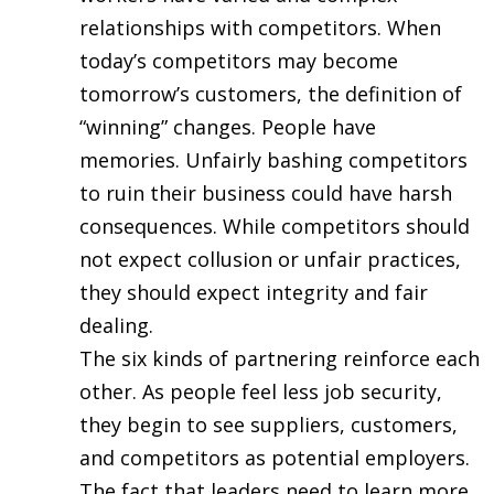
relationships with competitors. When
today’s competitors may become
tomorrow’s customers, the definition of
“winning” changes. People have
memories. Unfairly bashing competitors
to ruin their business could have harsh
consequences. While competitors should
not expect collusion or unfair practices,
they should expect integrity and fair
dealing.
The six kinds of partnering reinforce each
other. As people feel less job security,
they begin to see suppliers, customers,
and competitors as potential employers.
The fact that leaders need to learn more