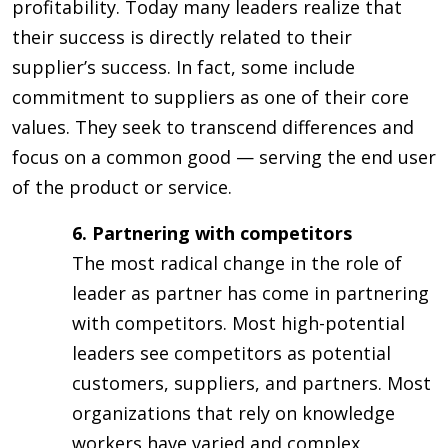
profitability. Today many leaders realize that
their success is directly related to their
supplier’s success. In fact, some include
commitment to suppliers as one of their core
values. They seek to transcend differences and
focus on a common good — serving the end user
of the product or service.
6. Partnering with competitors
The most radical change in the role of
leader as partner has come in partnering
with competitors. Most high-potential
leaders see competitors as potential
customers, suppliers, and partners. Most
organizations that rely on knowledge
workers have varied and complex