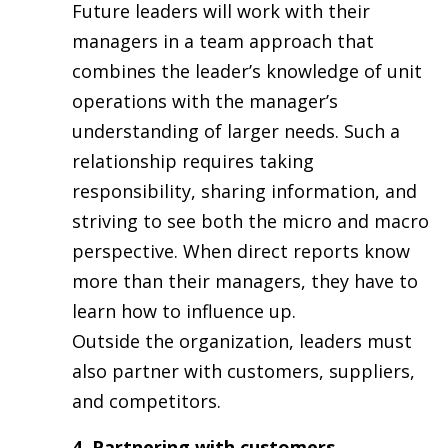
Future leaders will work with their
managers in a team approach that
combines the leader’s knowledge of unit
operations with the manager’s
understanding of larger needs. Such a
relationship requires taking
responsibility, sharing information, and
striving to see both the micro and macro
perspective. When direct reports know
more than their managers, they have to
learn how to influence up.
Outside the organization, leaders must
also partner with customers, suppliers,
and competitors.
4. Partnering with customers