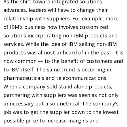
As the shift toward integrated solutions
advances, leaders will have to change their
relationship with suppliers. For example, more
of IBM’s business now involves customized
solutions incorporating non-IBM products and
services. While the idea of IBM selling non-IBM
products was almost unheard of in the past, it is
now common — to the benefit of customers and
to IBM itself. The same trend is occurring in
pharmaceuticals and telecommunications.
When a company sold stand-alone products,
partnering with suppliers was seen as not only
unnecessary but also unethical. The company’s
job was to get the supplier down to the lowest
possible price to increase margins and