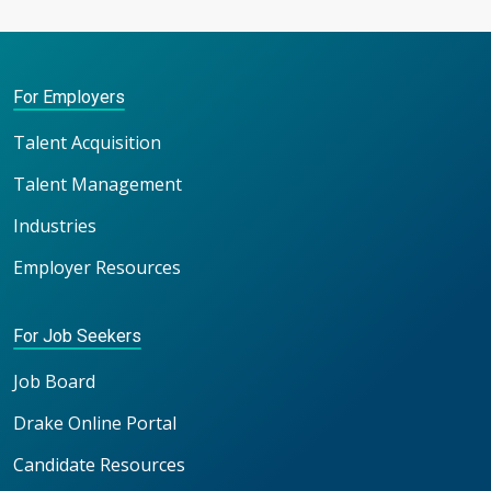
For Employers
Talent Acquisition
Talent Management
Industries
Employer Resources
For Job Seekers
Job Board
Drake Online Portal
Candidate Resources