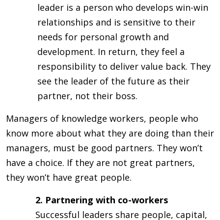
leader is a person who develops win-win
relationships and is sensitive to their
needs for personal growth and
development. In return, they feel a
responsibility to deliver value back. They
see the leader of the future as their
partner, not their boss.
Managers of knowledge workers, people who
know more about what they are doing than their
managers, must be good partners. They won’t
have a choice. If they are not great partners,
they won’t have great people.
2. Partnering with co-workers
Successful leaders share people, capital,