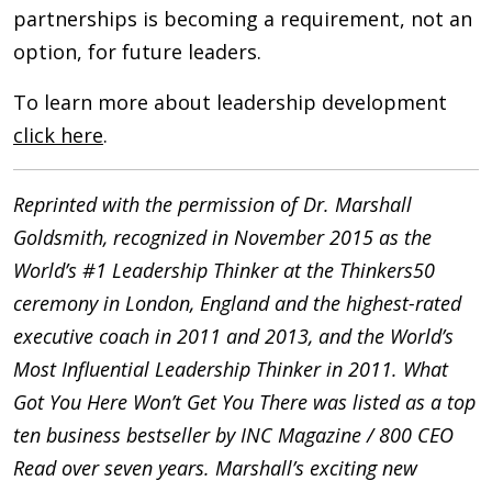
partnerships is becoming a requirement, not an
option, for future leaders.
To learn more about leadership development
click here
.
Reprinted with the permission of Dr. Marshall
Goldsmith, recognized in November 2015 as the
World’s #1 Leadership Thinker at the Thinkers50
ceremony in London, England and the highest-rated
executive coach in 2011 and 2013, and the World’s
Most Influential Leadership Thinker in 2011. What
Got You Here Won’t Get You There was listed as a top
ten business bestseller by INC Magazine / 800 CEO
Read over seven years. Marshall’s exciting new