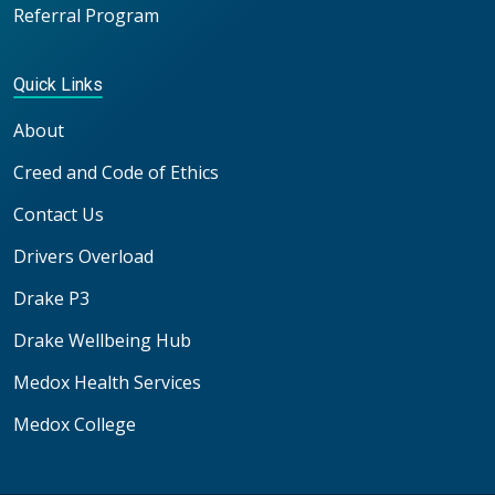
Referral Program
Quick Links
About
Creed and Code of Ethics
Contact Us
Drivers Overload
Drake P3
Drake Wellbeing Hub
Medox Health Services
Medox College