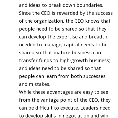
and ideas to break down boundaries.
Since the CEO is rewarded by the success
of the organization, the CEO knows that
people need to be shared so that they
can develop the expertise and breadth
needed to manage; capital needs to be
shared so that mature business can
transfer funds to high-growth business;
and ideas need to be shared so that
people can learn from both successes
and mistakes.
While these advantages are easy to see
from the vantage point of the CEO, they
can be difficult to execute. Leaders need
to develop skills in negotiation and win-