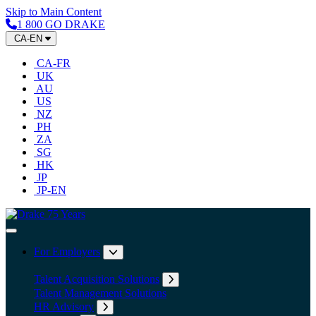
Skip to Main Content
1 800 GO DRAKE
CA-EN
CA-FR
UK
AU
US
NZ
PH
ZA
SG
HK
JP
JP-EN
Home
Toggle Navigation
For Employers
Expand submenu: For Employers
Talent Acquisition Solutions
Expand submenu: Talent Acqu
Talent Management Solutions
HR Advisory
Expand submenu: HR Advisory