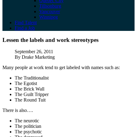
Quebec City
Tillsonburg
Vancouver
Winnipeg
Find Talent
Find a Job
Lessen the labels and work stereotypes
Lessen the labels and work stereotypes
Published
September 26, 2011
Author
By Drake Marketing
Many people at work tend to get labeled with names such as:
The Traditionalist
The Egotist
The Brick Wall
The Guilt Tripper
The Round Tuit
There is also….
The neurotic
The politician
The psychotic