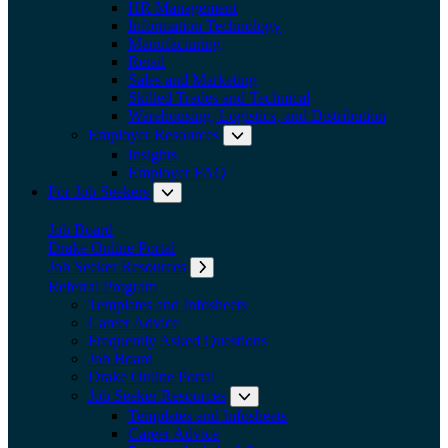
HR Management
Information Technology
Manufacturing
Retail
Sales and Marketing
Skilled Trades and Technical
Warehousing, Logistics, and Distribution
Employer Resources
Expand submenu: Employer Res
Insights
Employer FAQ
For Job Seekers
Expand submenu: For Job Seekers
Job Board
Drake Online Portal
Job Seeker Resources
Expand submenu: Job Seeker Resources
Referral Program
Templates and Infosheets
Career Advice
Frequently Asked Questions
Job Board
Drake Online Portal
Job Seeker Resources
Expand submenu: Job Seeker
Templates and Infosheets
Career Advice