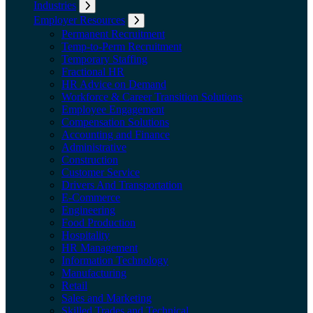
Industries
Expand submenu: Industries
Employer Resources
Expand submenu: Employer Resources
Permanent Recruitment
Temp-to-Perm Recruitment
Temporary Staffing
Fractional HR
HR Advice on Demand
Workforce & Career Transition Solutions
Employee Engagement
Compensation Solutions
Accounting and Finance
Administrative
Construction
Customer Service
Drivers And Transportation
E-Commerce
Engineering
Food Production
Hospitality
HR Management
Information Technology
Manufacturing
Retail
Sales and Marketing
Skilled Trades and Technical