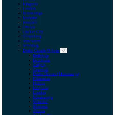
Kingston
London
Mississauga
Moncton
Montreal
Ottawa
Quebec City
Tillsonburg
Vancouver
Winnipeg
Drake Canada Offices
Expand submenu: Drake Can
Belleville
Brockville
Calgary
Cornwall
Drake Drivers (Mississauga)
Edmonton
Halifax
Kingston
London
Mississauga
Moncton
Montreal
Ottawa