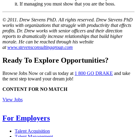
it. If managing you must show that you are the boss.
© 2011. Drew Stevens PhD. All rights reserved.
Drew Stevens PhD
works with organizations that struggle with productivity that effects
profits. Dr. Drew works with senior officers and their direction
reports to dramatically increase relationships that build higher
morale. He can be reached through his website
at
www.stevensconsultinggroup.com
Ready To Explore Opportunities?
Browse Jobs Now or call us today at
1 800 GO DRAKE
and take
the next step toward your dream job!
CONTENT FOR NO MATCH
View Jobs
For Employers
Talent Acquisition
Talent Management