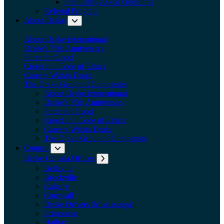
Frequently Asked Questions
Referral Program
About Drake
Expand submenu: About Drake
About Drake International
Drake's 75th Anniversary
Force for Good
Creed and Code of Ethics
Careers Within Drake
The Drake Group of Companies
About Drake International
Drake's 75th Anniversary
Force for Good
Creed and Code of Ethics
Careers Within Drake
The Drake Group of Companies
Contact
Expand submenu: Contact
Drake Canada Offices
Expand submenu: Drake Canada Offices
Belleville
Brockville
Calgary
Cornwall
Drake Drivers (Mississauga)
Edmonton
Halifax