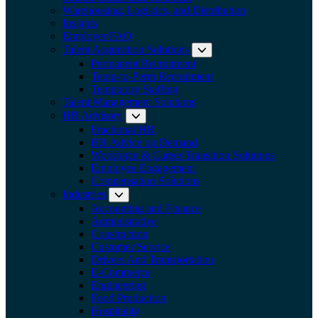
Warehousing, Logistics, and Distribution
Insights
Employer FAQ
Talent Acquisition Solutions
Expand submenu:
Permanent Recruitment
Temp-to-Perm Recruitment
Temporary Staffing
Talent Management Solutions
HR Advisory
Expand submenu: HR Advisory
Fractional HR
HR Advice on Demand
Workforce & Career Transition Solutions
Employee Engagement
Compensation Solutions
Industries
Expand submenu: Industries
Accounting and Finance
Administrative
Construction
Customer Service
Drivers And Transportation
E-Commerce
Engineering
Food Production
Hospitality