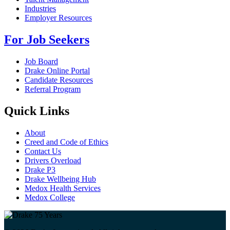
Industries
Employer Resources
For Job Seekers
Job Board
Drake Online Portal
Candidate Resources
Referral Program
Quick Links
About
Creed and Code of Ethics
Contact Us
Drivers Overload
Drake P3
Drake Wellbeing Hub
Medox Health Services
Medox College