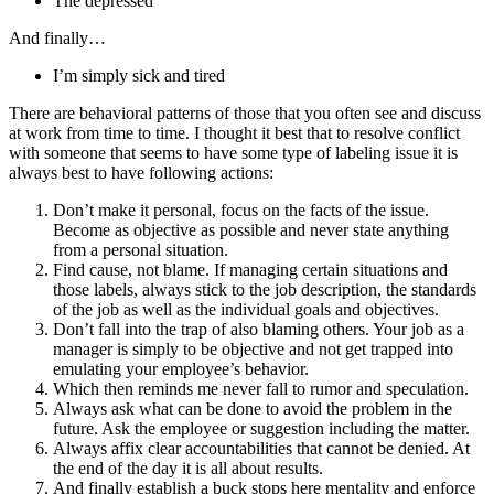
The depressed
And finally…
I’m simply sick and tired
There are behavioral patterns of those that you often see and discuss
at work from time to time. I thought it best that to resolve conflict
with someone that seems to have some type of labeling issue it is
always best to have following actions:
Don’t make it personal, focus on the facts of the issue.
Become as objective as possible and never state anything
from a personal situation.
Find cause, not blame. If managing certain situations and
those labels, always stick to the job description, the standards
of the job as well as the individual goals and objectives.
Don’t fall into the trap of also blaming others. Your job as a
manager is simply to be objective and not get trapped into
emulating your employee’s behavior.
Which then reminds me never fall to rumor and speculation.
Always ask what can be done to avoid the problem in the
future. Ask the employee or suggestion including the matter.
Always affix clear accountabilities that cannot be denied. At
the end of the day it is all about results.
And finally establish a buck stops here mentality and enforce