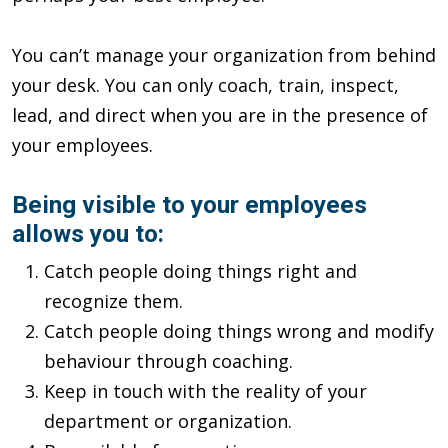
You can’t manage your organization from behind
your desk. You can only coach, train, inspect,
lead, and direct when you are in the presence of
your employees.
Being visible to your employees
allows you to:
Catch people doing things right and
recognize them.
Catch people doing things wrong and modify
behaviour through coaching.
Keep in touch with the reality of your
department or organization.