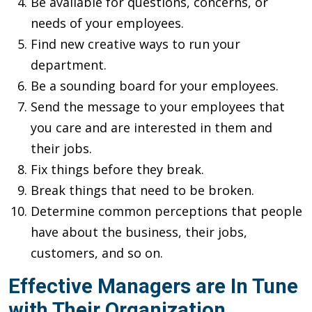
Be available for questions, concerns, or
needs of your employees.
Find new creative ways to run your
department.
Be a sounding board for your employees.
Send the message to your employees that
you care and are interested in them and
their jobs.
Fix things before they break.
Break things that need to be broken.
Determine common perceptions that people
have about the business, their jobs,
customers, and so on.
Effective Managers are In Tune
with Their Organization