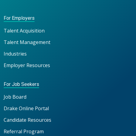
For Employers
Talent Acquisition
Talent Management
Industries
Employer Resources
For Job Seekers
Job Board
Drake Online Portal
Candidate Resources
Referral Program