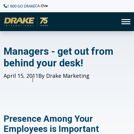
CA-EN
1 800 GO DRAKE
Home
To
Managers - get out from behi
Managers - get out from
behind your desk!
Published
April 15, 2011
Author
By Drake Marketing
Presence Among Your
Employees is Important