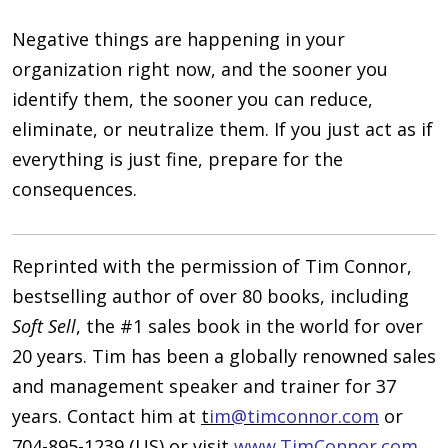
Negative things are happening in your
organization right now, and the sooner you
identify them, the sooner you can reduce,
eliminate, or neutralize them. If you just act as if
everything is just fine, prepare for the
consequences.
Reprinted with the permission of Tim Connor,
bestselling author of over 80 books, including
Soft Sell
, the #1 sales book in the world for over
20 years. Tim has been a globally renowned sales
and management speaker and trainer for 37
years. Contact him at
t
im@timconnor.com
or
704-895-1239 (US) or visit
www.TimConnor.com