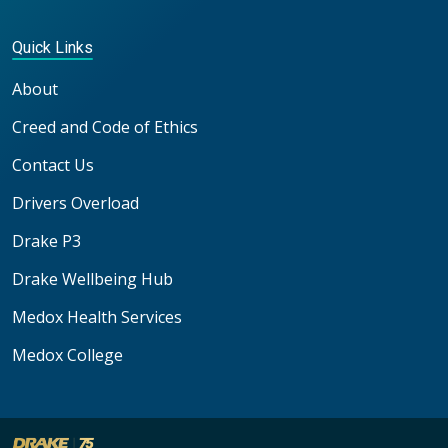
Quick Links
About
Creed and Code of Ethics
Contact Us
Drivers Overload
Drake P3
Drake Wellbeing Hub
Medox Health Services
Medox College