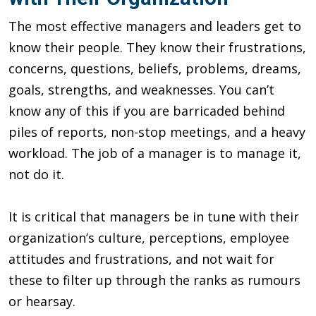
The most effective managers and leaders get to
know their people. They know their frustrations,
concerns, questions, beliefs, problems, dreams,
goals, strengths, and weaknesses. You can’t
know any of this if you are barricaded behind
piles of reports, non-stop meetings, and a heavy
workload. The job of a manager is to manage it,
not do it.
It is critical that managers be in tune with their
organization’s culture, perceptions, employee
attitudes and frustrations, and not wait for
these to filter up through the ranks as rumours
or hearsay.