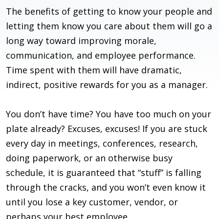
The benefits of getting to know your people and
letting them know you care about them will go a
long way toward improving morale,
communication, and employee performance.
Time spent with them will have dramatic,
indirect, positive rewards for you as a manager.
You don’t have time? You have too much on your
plate already? Excuses, excuses! If you are stuck
every day in meetings, conferences, research,
doing paperwork, or an otherwise busy
schedule, it is guaranteed that “stuff” is falling
through the cracks, and you won’t even know it
until you lose a key customer, vendor, or
perhaps your best employee.