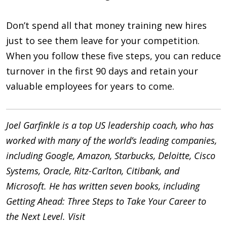
Don’t spend all that money training new hires
just to see them leave for your competition.
When you follow these five steps, you can reduce
turnover in the first 90 days and retain your
valuable employees for years to come.
Joel Garfinkle is a top US leadership coach, who has
worked with many of the world’s leading companies,
including Google, Amazon, Starbucks, Deloitte, Cisco
Systems, Oracle, Ritz-Carlton, Citibank, and
Microsoft. He has written seven books, including
Getting Ahead: Three Steps to Take Your Career to
the Next Level. Visit