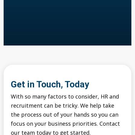
Get in Touch, Today
With so many factors to consider, HR and
recruitment can be tricky. We help take
the process out of your hands so you can
focus on your business priorities. Contact
our team today to get started.