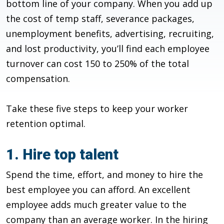
bottom line of your company. When you add up
the cost of temp staff, severance packages,
unemployment benefits, advertising, recruiting,
and lost productivity, you’ll find each employee
turnover can cost 150 to 250% of the total
compensation.
Take these five steps to keep your worker
retention optimal.
1. Hire top talent
Spend the time, effort, and money to hire the
best employee you can afford. An excellent
employee adds much greater value to the
company than an average worker. In the hiring