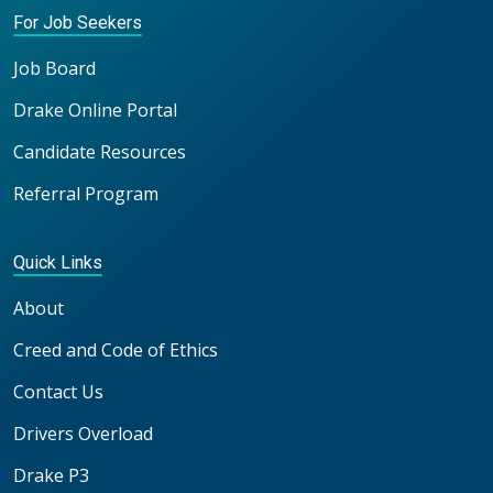
For Job Seekers
Job Board
Drake Online Portal
Candidate Resources
Referral Program
Quick Links
About
Creed and Code of Ethics
Contact Us
Drivers Overload
Drake P3