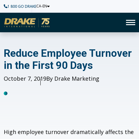
CA-EN
1 800 GO DRAKE
Home
To
Reduce Employee Turnover in 
Reduce Employee Turnover
in the First 90 Days
Published
October 7, 2019
Author
By Drake Marketing
High employee turnover dramatically affects the