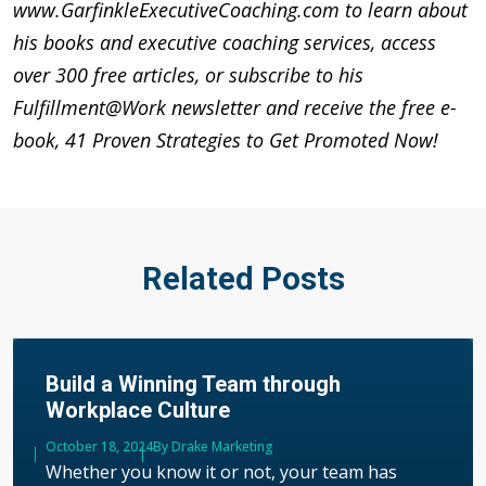
www.GarfinkleExecutiveCoaching.com to learn about
his books and executive coaching services, access
over 300 free articles, or subscribe to his
Fulfillment@Work newsletter and receive the free e-
book, 41 Proven Strategies to Get Promoted Now!
Related Posts
Build a Winning Team through
Workplace Culture
Published
October 18, 2024
Author
By Drake Marketing
Whether you know it or not, your team has