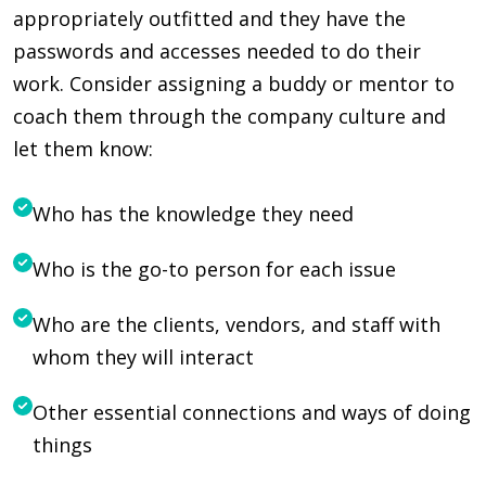
appropriately outfitted and they have the
passwords and accesses needed to do their
work. Consider assigning a buddy or mentor to
coach them through the company culture and
let them know:
Who has the knowledge they need
Who is the go-to person for each issue
Who are the clients, vendors, and staff with
whom they will interact
Other essential connections and ways of doing
things