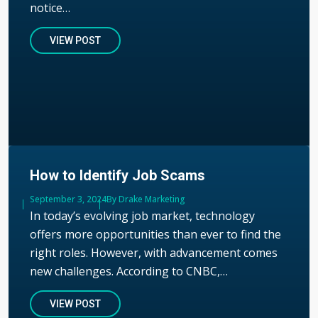
notice…
VIEW POST
How to Identify Job Scams
Published
September 3, 2024
Author
By Drake Marketing
In today’s evolving job market, technology
offers more opportunities than ever to find the
right roles. However, with advancement comes
new challenges. According to CNBC,…
VIEW POST