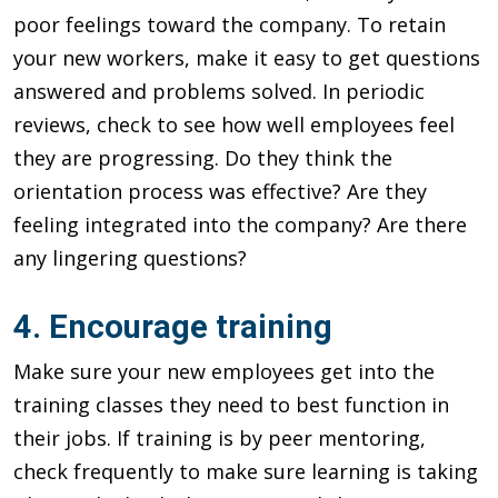
poor feelings toward the company. To retain
your new workers, make it easy to get questions
answered and problems solved. In periodic
reviews, check to see how well employees feel
they are progressing. Do they think the
orientation process was effective? Are they
feeling integrated into the company? Are there
any lingering questions?
4. Encourage training
Make sure your new employees get into the
training classes they need to best function in
their jobs. If training is by peer mentoring,
check frequently to make sure learning is taking