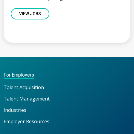
VIEW JOBS
For Employers
Talent Acquisition
Talent Management
Industries
Employer Resources