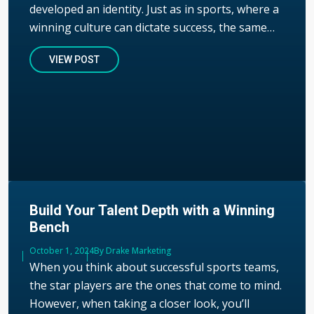
developed an identity. Just as in sports, where a
winning culture can dictate success, the same…
VIEW POST
Build Your Talent Depth with a Winning
Bench
Published
October 1, 2024
Author
By Drake Marketing
When you think about successful sports teams,
the star players are the ones that come to mind.
However, when taking a closer look, you’ll