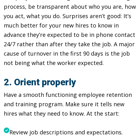
process, be transparent about who you are, how
you act, what you do. Surprises aren’t good: It’s
much better for your new hires to know in
advance they’re expected to be in phone contact
24/7 rather than after they take the job. A major
cause of turnover in the first 90 days is the job
not being what the worker expected.
2. Orient properly
Have a smooth functioning employee retention
and training program. Make sure it tells new
hires what they need to know. At the start:
Review job descriptions and expectations.