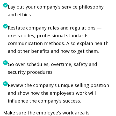
Lay out your company’s service philosophy
and ethics.
Restate company rules and regulations —
dress codes, professional standards,
communication methods. Also explain health
and other benefits and how to get them.
Go over schedules, overtime, safety and
security procedures.
Review the company’s unique selling position
and show how the employee’s work will
influence the company’s success.
Make sure the employee’s work area is