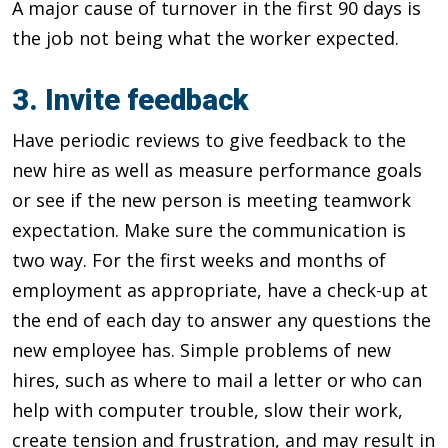
A major cause of turnover in the first 90 days is
the job not being what the worker expected.
3. Invite feedback
Have periodic reviews to give feedback to the
new hire as well as measure performance goals
or see if the new person is meeting teamwork
expectation. Make sure the communication is
two way. For the first weeks and months of
employment as appropriate, have a check-up at
the end of each day to answer any questions the
new employee has. Simple problems of new
hires, such as where to mail a letter or who can
help with computer trouble, slow their work,
create tension and frustration, and may result in