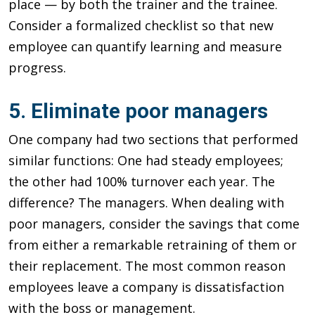
place — by both the trainer and the trainee.
Consider a formalized checklist so that new
employee can quantify learning and measure
progress.
5. Eliminate poor managers
One company had two sections that performed
similar functions: One had steady employees;
the other had 100% turnover each year. The
difference? The managers. When dealing with
poor managers, consider the savings that come
from either a remarkable retraining of them or
their replacement. The most common reason
employees leave a company is dissatisfaction
with the boss or management.