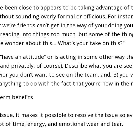
e been close to appears to be taking advantage of t
thout sounding overly formal or officious. For instan
 we’re friends can’t get in the way of your doing y
 reading into things too much, but some of the thin
me wonder about this… What’s your take on this?”
“have an attitude” or is acting in some other way tha
 (and privately, of course). Describe what you are se
vior you don’t want to see on the team, and, B) you
anything to do with the fact that you’re now in the r
term benefits
ssue, it makes it possible to resolve the issue so 
 lot of time, energy, and emotional wear and tear.