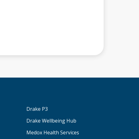
Drake P3
Drake Wellbeing Hub
Medox Health Services