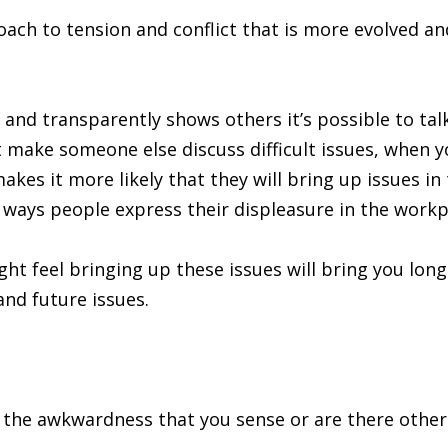
roach to tension and conflict that is more evolved 
y and transparently shows others it’s possible to tal
 make someone else discuss difficult issues, when 
kes it more likely that they will bring up issues in
e ways people express their displeasure in the workp
ht feel bringing up these issues will bring you long
and future issues.
ly the awkwardness that you sense or are there other