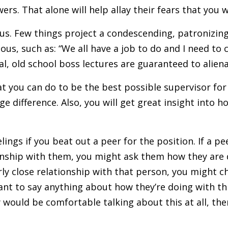
ers. That alone will help allay their fears that you 
us. Few things project a condescending, patronizing
us, such as: “We all have a job to do and I need to 
al, old school boss lectures are guaranteed to aliena
 you can do to be the best possible supervisor for 
 difference. Also, you will get great insight into h
lings if you beat out a peer for the position. If a pe
nship with them, you might ask them how they are do
rly close relationship with that person, you might 
ant to say anything about how they’re doing with th
hey would be comfortable talking about this at all, th