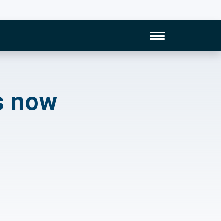
Toggle Naviga
 supervising their 
s now