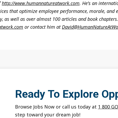
f
http://www.humannatureatwork.com
. He’s an internat
ices that optimize employee performance, morale, and e
, as well as over almost 100 articles and book chapter
atwork.com
or contact him at
David@HumanNatureAtWo
Ready To Explore Opp
Browse Jobs Now or call us today at
1 800 G
step toward your dream job!