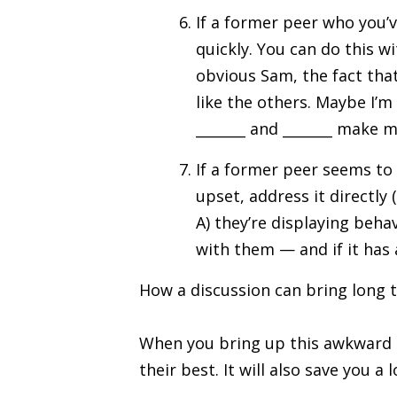
If a former peer who you’v
quickly. You can do this wi
obvious Sam, the fact that
like the others. Maybe I’m
_______ and _______ make 
If a former peer seems to 
upset, address it directly
A) they’re displaying beha
with them — and if it has 
How a discussion can bring long 
When you bring up this awkward i
their best. It will also save you a