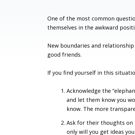
One of the most common questio
themselves in the awkward positi
New boundaries and relationship
good friends.
If you find yourself in this sit
Acknowledge the “elephant
and let them know you woul
know. The more transparen
Ask for their thoughts on
only will you get ideas yo