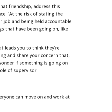
hat friendship, address this
ce: “At the risk of stating the
our job and being held accountable
gs that have been going on, like
t leads you to think they’re
eing and share your concern that,
 wonder if something is going on
ole of supervisor.
everyone can move on and work at