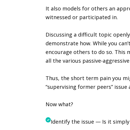
It also models for others an app
witnessed or participated in.
Discussing a difficult topic openl
demonstrate how. While you can’t
encourage others to do so. This ma
all the various passive-aggressiv
Thus, the short term pain you mig
“supervising former peers” issue 
Now what?
Identify the issue — Is it simp