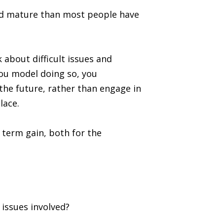
and mature than most people have
k about difficult issues and
you model doing so, you
 the future, rather than engage in
lace.
 term gain, both for the
 issues involved?