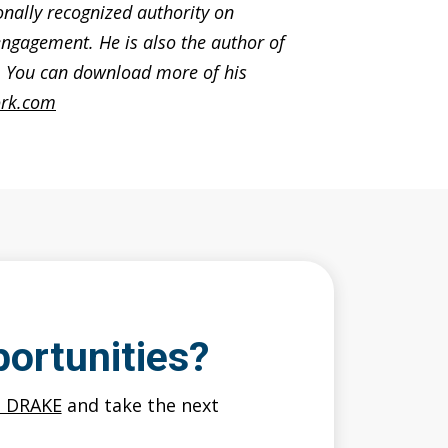
ionally recognized authority on
ngagement. He is also the author of
s. You can download more of his
rk.com
ortunities?
O DRAKE
and take the next