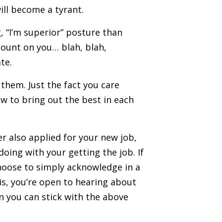
will become a tyrant.
, “I’m superior” posture than
count on you… blah, blah,
te.
them. Just the fact you care
ow to bring out the best in each
er also applied for your new job,
ing with your getting the job. If
choose to simply acknowledge in a
is, you’re open to hearing about
en you can stick with the above