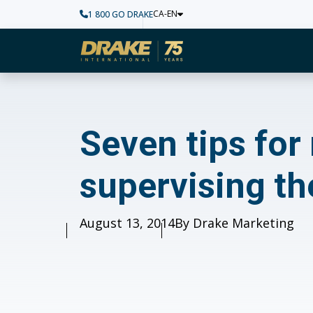
CA-EN
1 800 GO DRAKE
Home
Seven tips for mill
Seven tips for
supervising th
Published
August 13, 2014
Author
By Drake Marketing