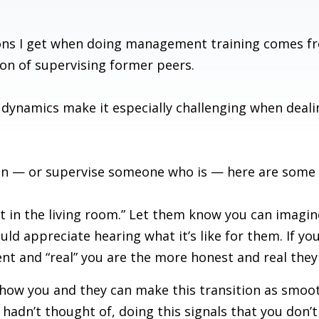
ns I get when doing management training comes fr
on of supervising former peers.
 dynamics make it especially challenging when dea
uation — or supervise someone who is — here are som
 in the living room.” Let them know you can imagi
d appreciate hearing what it’s like for them. If yo
t and “real” you are the more honest and real they 
 how you and they can make this transition as smoot
u hadn’t thought of, doing this signals that you don’