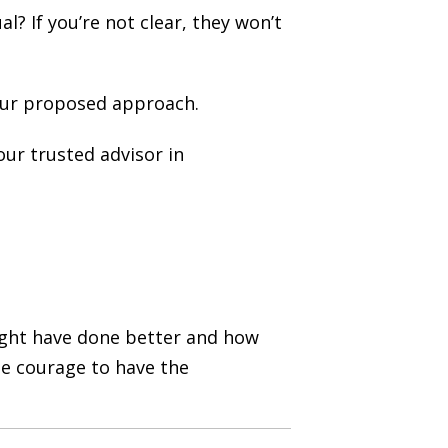
? If you’re not clear, they won’t
our proposed approach.
ur trusted advisor in
might have done better and how
he courage to have the