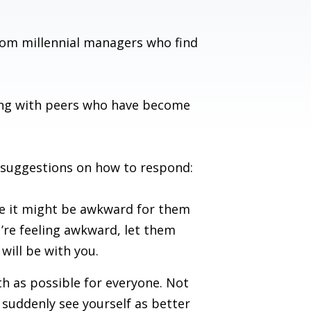
om millennial managers who find
ling with peers who have become
e suggestions on how to respond:
ne it might be awkward for them
u’re feeling awkward, let them
will be with you.
h as possible for everyone. Not
t suddenly see yourself as better