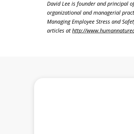
David Lee is founder and principal o
organizational and managerial pract
Managing Employee Stress and Safety
articles at
http://www.humannature