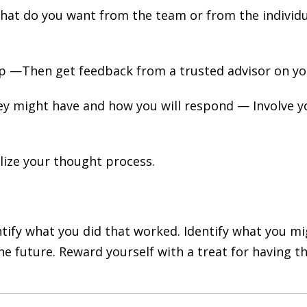
What do you want from the team or from the individual
 up —Then get feedback from a trusted advisor on y
ey might have and how you will respond — Involve yo
ize your thought process.
entify what you did that worked. Identify what you 
he future. Reward yourself with a treat for having t