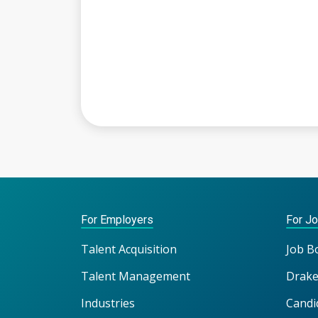
For Employers
For J
Talent Acquisition
Job B
Talent Management
Drake
Industries
Candi