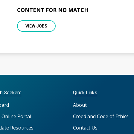
CONTENT FOR NO MATCH
VIEW JOBS
ob Seekers
Quick Links
oard
About
 Online Portal
Creed and Code of Ethics
date Resources
Contact Us