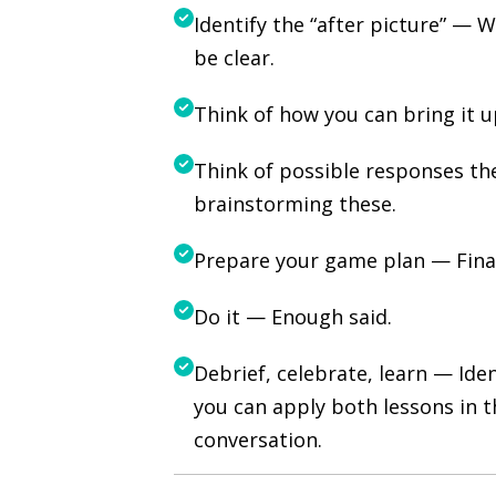
Identify the “after picture” — 
be clear.
Think of how you can bring it
Think of possible responses th
brainstorming these.
Prepare your game plan — Final
Do it — Enough said.
Debrief, celebrate, learn — Id
you can apply both lessons in t
conversation.