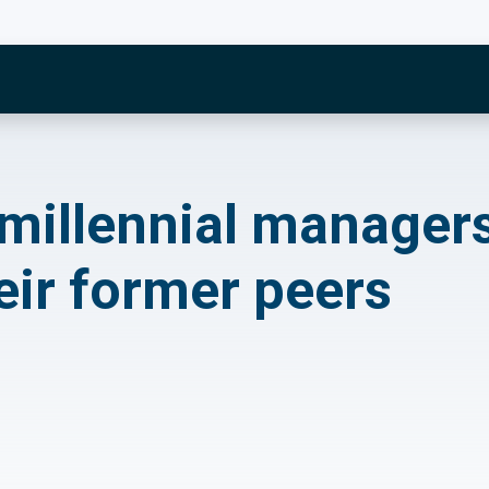
ennial managers now
 millennial manager
eir former peers