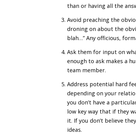
than or having all the answ
Avoid preaching the obvio
droning on about the obvio
blah…” Any officious, form
Ask them for input on what
enough to ask makes a huge
team member.
Address potential hard fee
depending on your relatio
you don’t have a particula
low key way that if they w
it. If you don’t believe t
ideas.