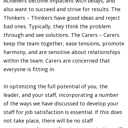
Achievers become impatient with delays, and
also want to succeed and strive for results. The
Thinkers – Thinkers have good ideas and reject
bad ones. Typically, they think the problem
through and see solutions. The Carers – Carers
keep the team together, ease tensions, promote
harmony, and are sensitive about relationships
within the team. Carers are concerned that
everyone is fitting in.
In optimizing the full potential of you, the
leader, and your staff, incorporating a number
of the ways we have discussed to develop your
staff for job satisfaction is essential. If this does
not take place, there will be no staff