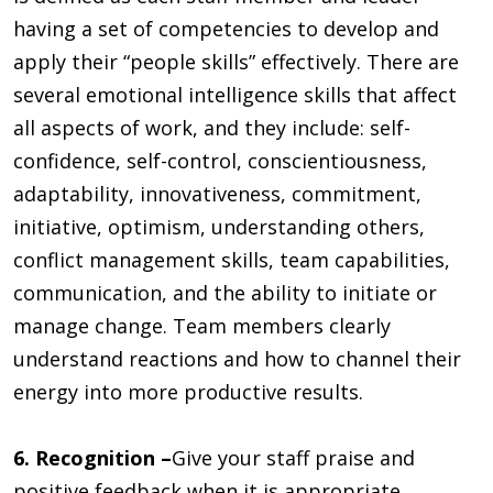
having a set of competencies to develop and
apply their “people skills” effectively. There are
several emotional intelligence skills that affect
all aspects of work, and they include: self-
confidence, self-control, conscientiousness,
adaptability, innovativeness, commitment,
initiative, optimism, understanding others,
conflict management skills, team capabilities,
communication, and the ability to initiate or
manage change. Team members clearly
understand reactions and how to channel their
energy into more productive results.
6. Recognition –
Give your staff praise and
positive feedback when it is appropriate.