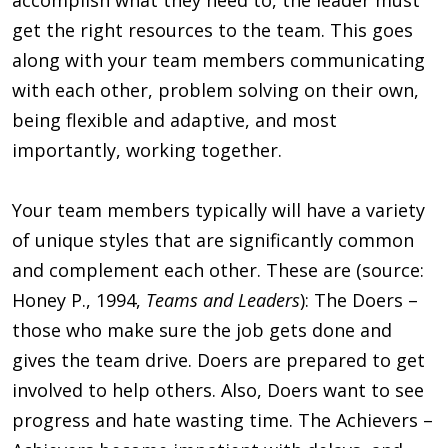
get the right resources to the team. This goes
along with your team members communicating
with each other, problem solving on their own,
being flexible and adaptive, and most
importantly, working together.
Your team members typically will have a variety
of unique styles that are significantly common
and complement each other. These are (source:
Honey P., 1994,
Teams and Leaders
): The Doers –
those who make sure the job gets done and
gives the team drive. Doers are prepared to get
involved to help others. Also, Doers want to see
progress and hate wasting time. The Achievers –