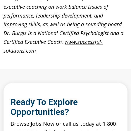
executive coaching on work balance issues of
performance, leadership development, and
improving skills, as well as being a sounding board.
Dr. Burgis is a National Certified Psychologist and a
Certified Executive Coach.
www.successful-
solutions.com
Ready To Explore
Opportunities?
Browse Jobs Now or call us today at
1 800