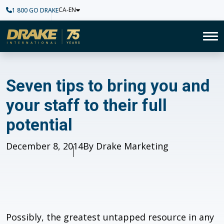
CA-EN
1 800 GO DRAKE
Home
To
Seven tips to bring you and you
Seven tips to bring you and
your staff to their full
potential
Published
December 8, 2014
Author
By Drake Marketing
Possibly, the greatest untapped resource in any