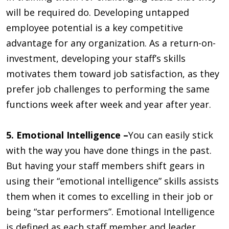
will be required do. Developing untapped
employee potential is a key competitive
advantage for any organization. As a return-on-
investment, developing your staff’s skills
motivates them toward job satisfaction, as they
prefer job challenges to performing the same
functions week after week and year after year.
5. Emotional Intelligence –
You can easily stick
with the way you have done things in the past.
But having your staff members shift gears in
using their “emotional intelligence” skills assists
them when it comes to excelling in their job or
being “star performers”. Emotional Intelligence
is defined as each staff member and leader