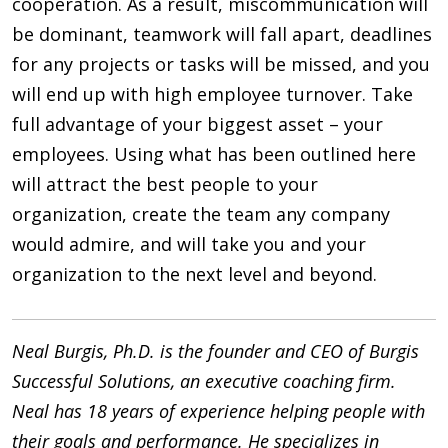
cooperation. As a result, miscommunication will
be dominant, teamwork will fall apart, deadlines
for any projects or tasks will be missed, and you
will end up with high employee turnover. Take
full advantage of your biggest asset – your
employees. Using what has been outlined here
will attract the best people to your
organization, create the team any company
would admire, and will take you and your
organization to the next level and beyond.
Neal Burgis, Ph.D. is the founder and CEO of Burgis
Successful Solutions, an executive coaching firm.
Neal has 18 years of experience helping people with
their goals and performance. He specializes in