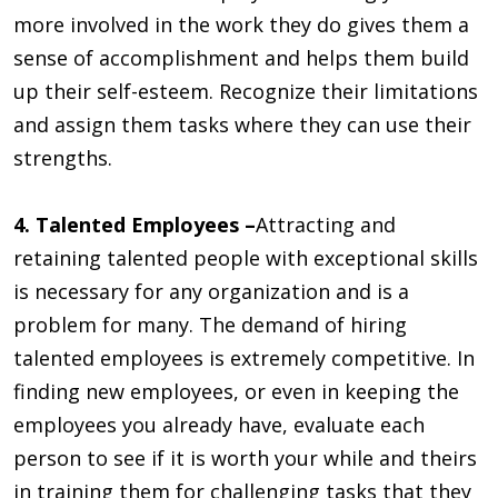
more involved in the work they do gives them a
sense of accomplishment and helps them build
up their self-esteem. Recognize their limitations
and assign them tasks where they can use their
strengths.
4. Talented Employees –
Attracting and
retaining talented people with exceptional skills
is necessary for any organization and is a
problem for many. The demand of hiring
talented employees is extremely competitive. In
finding new employees, or even in keeping the
employees you already have, evaluate each
person to see if it is worth your while and theirs
in training them for challenging tasks that they