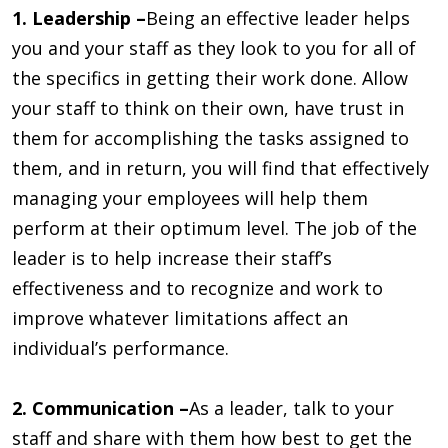
1. Leadership –
Being an effective leader helps
you and your staff as they look to you for all of
the specifics in getting their work done. Allow
your staff to think on their own, have trust in
them for accomplishing the tasks assigned to
them, and in return, you will find that effectively
managing your employees will help them
perform at their optimum level. The job of the
leader is to help increase their staff’s
effectiveness and to recognize and work to
improve whatever limitations affect an
individual’s performance.
2. Communication –
As a leader, talk to your
staff and share with them how best to get the