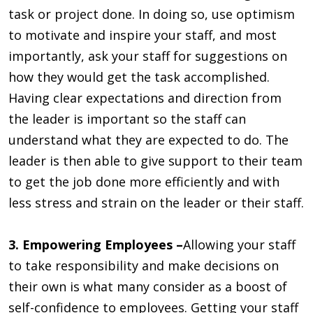
task or project done. In doing so, use optimism
to motivate and inspire your staff, and most
importantly, ask your staff for suggestions on
how they would get the task accomplished.
Having clear expectations and direction from
the leader is important so the staff can
understand what they are expected to do. The
leader is then able to give support to their team
to get the job done more efficiently and with
less stress and strain on the leader or their staff.
3. Empowering Employees –
Allowing your staff
to take responsibility and make decisions on
their own is what many consider as a boost of
self-confidence to employees. Getting your staff