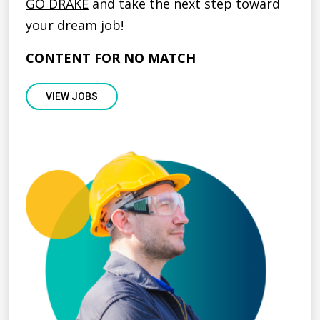
GO DRAKE
and take the next step toward
your dream job!
CONTENT FOR NO MATCH
VIEW JOBS