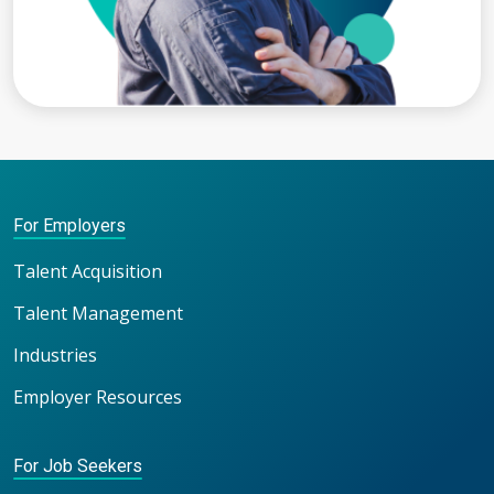
For Employers
Talent Acquisition
Talent Management
Industries
Employer Resources
For Job Seekers