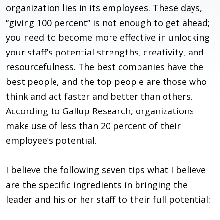
organization lies in its employees. These days,
“giving 100 percent” is not enough to get ahead;
you need to become more effective in unlocking
your staff’s potential strengths, creativity, and
resourcefulness. The best companies have the
best people, and the top people are those who
think and act faster and better than others.
According to Gallup Research, organizations
make use of less than 20 percent of their
employee’s potential.
I believe the following seven tips what I believe
are the specific ingredients in bringing the
leader and his or her staff to their full potential: