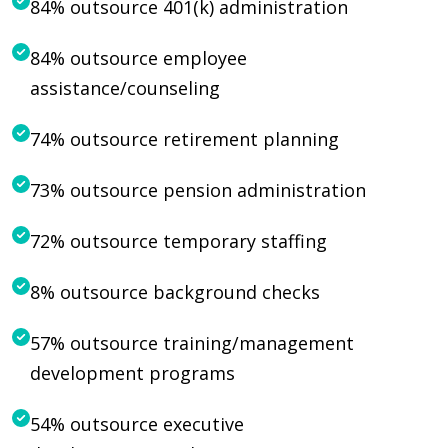
84% outsource 401(k) administration
84% outsource employee
assistance/counseling
74% outsource retirement planning
73% outsource pension administration
72% outsource temporary staffing
8% outsource background checks
57% outsource training/management
development programs
54% outsource executive