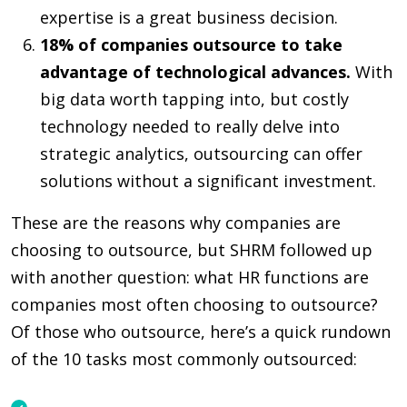
expertise is a great business decision.
18% of companies outsource to take
advantage of technological advances.
With
big data worth tapping into, but costly
technology needed to really delve into
strategic analytics, outsourcing can offer
solutions without a significant investment.
These are the reasons why companies are
choosing to outsource, but SHRM followed up
with another question: what HR functions are
companies most often choosing to outsource?
Of those who outsource, here’s a quick rundown
of the 10 tasks most commonly outsourced: