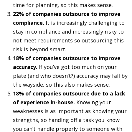
time for planning, so this makes sense.
22% of companies outsource to improve
compliance.
It is increasingly challenging to
stay in compliance and increasingly risky to
not meet requirements so outsourcing this
risk is beyond smart.
18% of companies outsource to improve
accuracy.
If you’ve got too much on your
plate (and who doesn’t?) accuracy may fall by
the wayside, so this also makes sense.
18% of companies outsource due to a lack
of experience in-house.
Knowing your
weaknesses is as important as knowing your
strengths, so handing off a task you know
you can’t handle properly to someone with