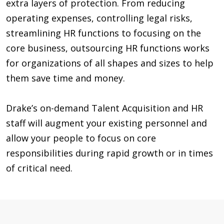
extra layers of protection. From reducing
operating expenses, controlling legal risks,
streamlining HR functions to focusing on the
core business, outsourcing HR functions works
for organizations of all shapes and sizes to help
them save time and money.
Drake’s on-demand Talent Acquisition and HR
staff will augment your existing personnel and
allow your people to focus on core
responsibilities during rapid growth or in times
of critical need.