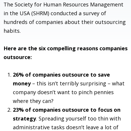
The Society for Human Resources Management
in the USA (SHRM) conducted a survey of
hundreds of companies about their outsourcing
habits.
Here are the six compelling reasons companies
outsource:
26% of companies outsource to save
money
– this isn’t terribly surprising – what
company doesn’t want to pinch pennies
where they can?
23% of companies outsource to focus on
strategy
. Spreading yourself too thin with
administrative tasks doesn’t leave a lot of