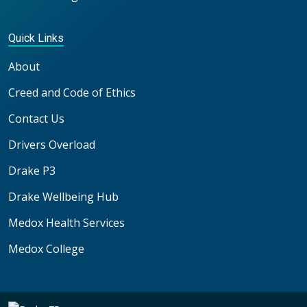
Quick Links
About
Creed and Code of Ethics
Contact Us
Drivers Overload
Drake P3
Drake Wellbeing Hub
Medox Health Services
Medox College