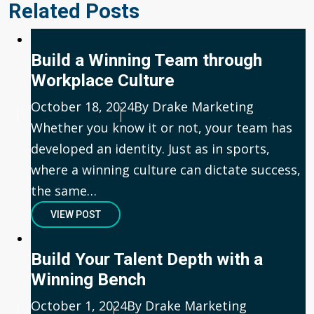
Related Posts
Build a Winning Team through
Workplace Culture
Published
October 18, 2024
Author
By Drake Marketing
Whether you know it or not, your team has
developed an identity. Just as in sports,
where a winning culture can dictate success,
the same…
VIEW POST
Build Your Talent Depth with a
Winning Bench
Published
October 1, 2024
Author
By Drake Marketing