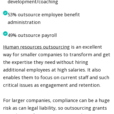
development/coaching
53% outsource employee benefit
administration
49% outsource payroll
Human resources outsourcing
is an excellent
way for smaller companies to transform and get
the expertise they need without hiring
additional employees at high salaries. It also
enables them to focus on current staff and such
critical issues as engagement and retention.
For larger companies, compliance can be a huge
risk as can legal liability, so outsourcing grants