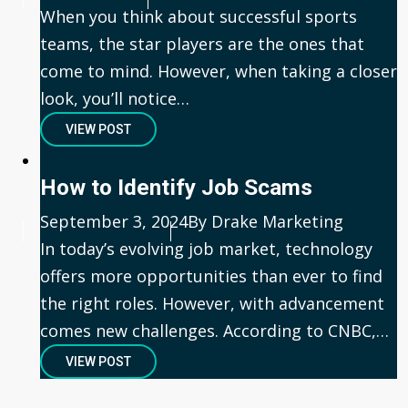
When you think about successful sports
teams, the star players are the ones that
come to mind. However, when taking a closer
look, you’ll notice…
VIEW POST
How to Identify Job Scams
Published
September 3, 2024
Author
By Drake Marketing
In today’s evolving job market, technology
offers more opportunities than ever to find
the right roles. However, with advancement
comes new challenges. According to CNBC,…
VIEW POST