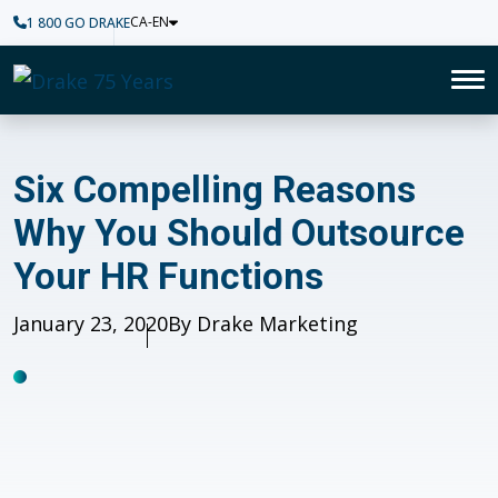
CA-EN
1 800 GO DRAKE
Home
To
Six Compelling Reasons Why 
Six Compelling Reasons
Why You Should Outsource
Your HR Functions
Published
January 23, 2020
Author
By Drake Marketing