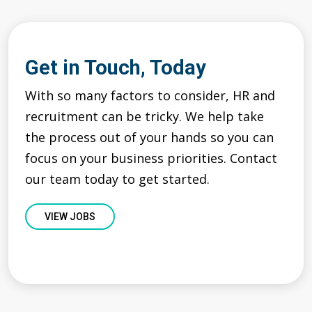
Get in Touch, Today
With so many factors to consider, HR and
recruitment can be tricky. We help take
the process out of your hands so you can
focus on your business priorities. Contact
our team today to get started.
VIEW JOBS