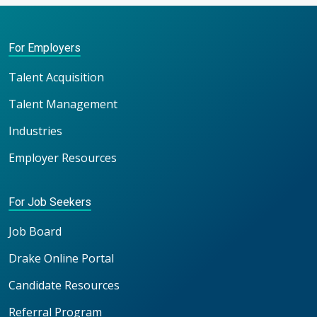
For Employers
Talent Acquisition
Talent Management
Industries
Employer Resources
For Job Seekers
Job Board
Drake Online Portal
Candidate Resources
Referral Program