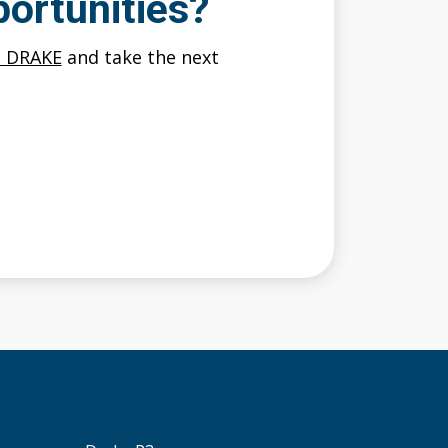
ortunities?
O DRAKE
and take the next