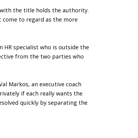
th the title holds the authority.
t come to regard as the more
n HR specialist who is outside the
pective from the two parties who
Val Markos, an executive coach
ivately if each really wants the
resolved quickly by separating the