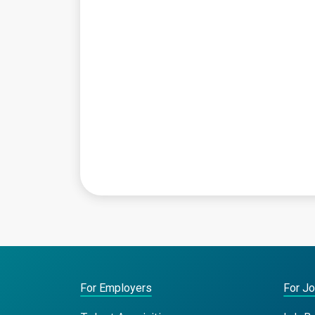
For Employers
For J