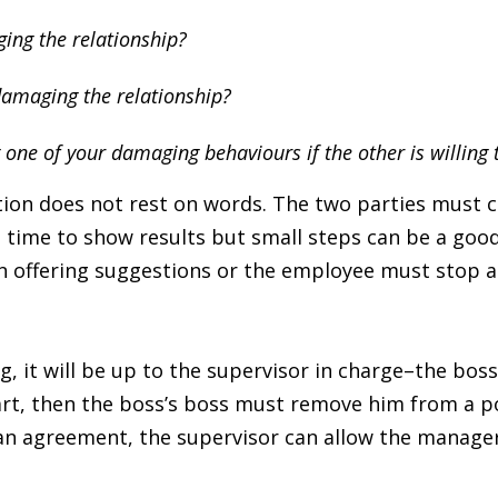
ing the relationship?
damaging the relationship?
 one of your damaging behaviours if the other is willing
ion does not rest on words. The two parties must c
e time to show results but small steps can be a goo
en offering suggestions or the employee must stop 
ng, it will be up to the supervisor in charge–the bos
art, then the boss’s boss must remove him from a pos
an agreement, the supervisor can allow the manag