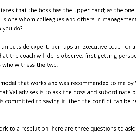
tes that the boss has the upper hand; as the one wi
te is one whom colleagues and others in managemen
o you do?
ll an outside expert, perhaps an executive coach or a
at the coach will do is observe, first getting pers
s who witness the two.
on model that works and was recommended to me by 
that Val advises is to ask the boss and subordinate pr
r is committed to saving it, then the conflict can be 
work to a resolution, here are three questions to ask: