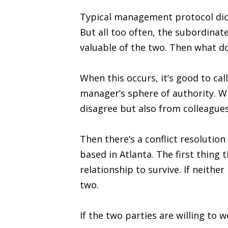
Typical management protocol dicta
But all too often, the subordina
valuable of the two. Then what d
When this occurs, it’s good to ca
manager’s sphere of authority. Wh
disagree but also from colleague
Then there’s a conflict resoluti
based in Atlanta. The first thing 
relationship to survive. If neithe
two.
If the two parties are willing to 