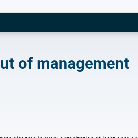
of management
 out of management