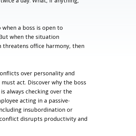
twice a day. What, if anything,
ip when a boss is open to
 But when the situation
n threatens office harmony, then
conflicts over personality and
or must act. Discover why the boss
is always checking over the
ployee acting in a passive-
including insubordination or
onflict disrupts productivity and