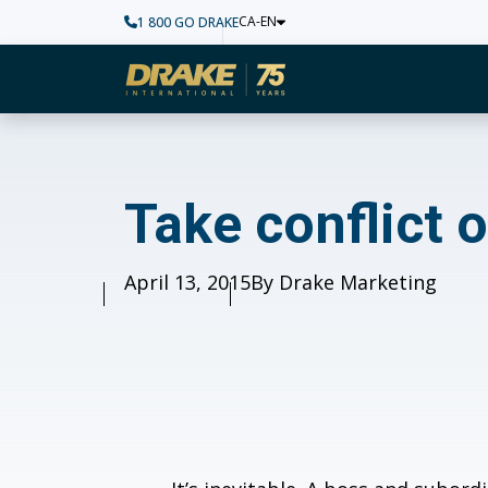
CA-EN
1 800 GO DRAKE
Home
Take conflict out 
Take conflict
Published
April 13, 2015
Author
By Drake Marketing