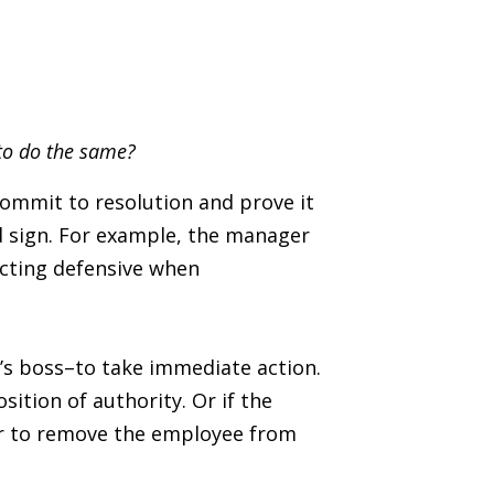
 to do the same?
ommit to resolution and prove it
d sign. For example, the manager
acting defensive when
s’s boss–to take immediate action.
ition of authority. Or if the
er to remove the employee from