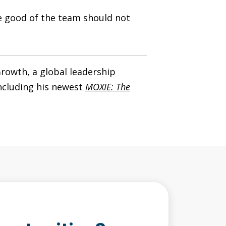
he good of the team should not
rowth, a global leadership
including his newest
MOXIE: The