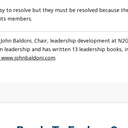
easy to resolve but they must be resolved because t
f its members.
 John Baldoni, Chair, leadership development at N2G
n leadership and has written 13 leadership books, 
.
www.johnbaldoni.com