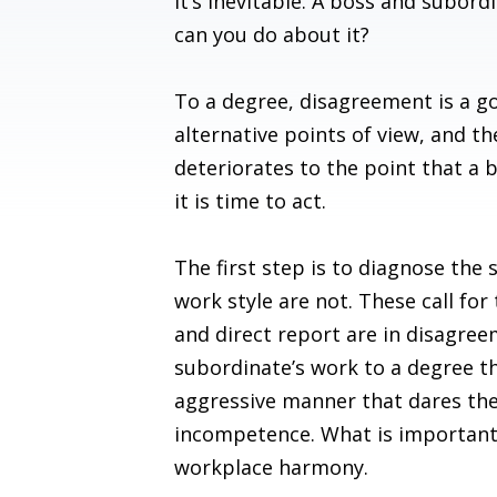
It’s inevitable. A boss and subord
can you do about it?
To a degree, disagreement is a goo
alternative points of view, and t
deteriorates to the point that a 
it is time to act.
The first step is to diagnose the 
work style are not. These call fo
and direct report are in disagre
subordinate’s work to a degree th
aggressive manner that dares the 
incompetence. What is important i
workplace harmony.