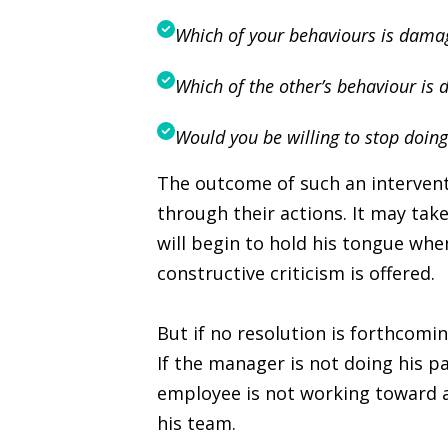
Which of your behaviours is damag
Which of the other’s behaviour is 
Would you be willing to stop doing
The outcome of such an intervent
through their actions. It may tak
will begin to hold his tongue wh
constructive criticism is offered.
But if no resolution is forthcomi
If the manager is not doing his p
employee is not working toward 
his team.