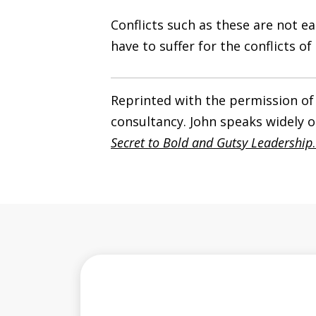
Conflicts such as these are not 
have to suffer for the conflicts o
Reprinted with the permission of
consultancy. John speaks widely o
Secret to Bold and Gutsy Leadership