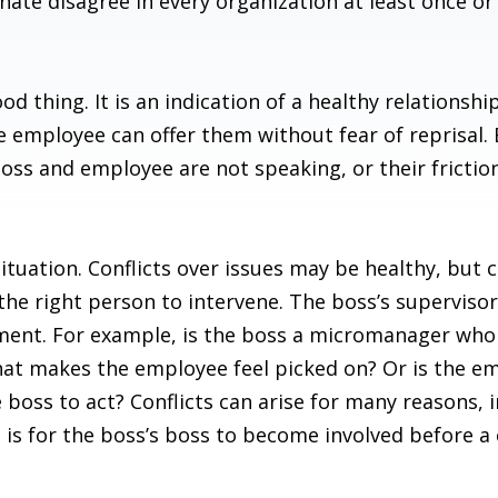
inate disagree in every organization at least once or 
d thing. It is an indication of a healthy relationsh
he employee can offer them without fear of reprisal.
boss and employee are not speaking, or their frictio
situation. Conflicts over issues may be healthy, but 
r the right person to intervene. The boss’s supervis
ement. For example, is the boss a micromanager who 
at makes the employee feel picked on? Or is the em
boss to act? Conflicts can arise for many reasons, 
s for the boss’s boss to become involved before a c