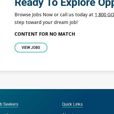
Ready To Explore Opp
Browse Jobs Now or call us today at
1 800 G
step toward your dream job!
CONTENT FOR NO MATCH
VIEW JOBS
ob Seekers
Quick Links