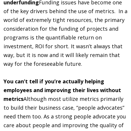
underfunding
Funding issues have become one
of the key drivers behind the use of metrics. In a
world of extremely tight resources, the primary
consideration for the funding of projects and
programs is the quantifiable return on
investment, ROI for short. It wasn’t always that
way, but it is now and it will likely remain that
way for the foreseeable future.
You can’t tell if you’re actually helping
employees and improving their lives without
metrics
Although most utilize metrics primarily
to build their business case, “people advocates”
need them too. As a strong people advocate you
care about people and improving the quality of