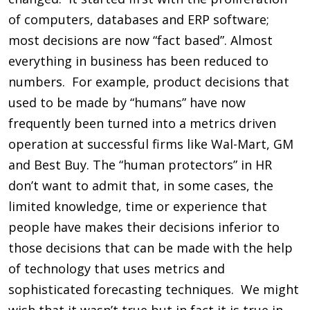
of computers, databases and ERP software;
most decisions are now “fact based”. Almost
everything in business has been reduced to
numbers. For example, product decisions that
used to be made by “humans” have now
frequently been turned into a metrics driven
operation at successful firms like Wal-Mart, GM
and Best Buy. The “human protectors” in HR
don’t want to admit that, in some cases, the
limited knowledge, time or experience that
people have makes their decisions inferior to
those decisions that can be made with the help
of technology that uses metrics and
sophisticated forecasting techniques. We might
wish that it wasn’t true but in fact it is true in