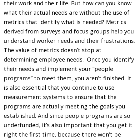
their work and their life. But how can you know
what their actual needs are without the use of
metrics that identify what is needed? Metrics
derived from surveys and focus groups help you
understand worker needs and their frustrations.
The value of metrics doesn’t stop at
determining employee needs. Once you identify
their needs and implement your “people
programs” to meet them, you aren’t finished. It
is also essential that you continue to use
measurement systems to ensure that the
programs are actually meeting the goals you
established. And since people programs are so
underfunded, it’s also important that you get it
right the first time, because there won’t be