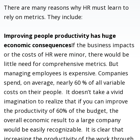
There are many reasons why HR must learn to
rely on metrics. They include:
Improving people productivity has huge
economic consequences
If the business impacts
or the costs of HR were minor, there would be
little need for comprehensive metrics. But
managing employees is expensive. Companies
spend, on average, nearly 60 % of all variable
costs on their people. It doesn’t take a vivid
imagination to realize that if you can improve
the productivity of 60% of the budget, the
overall economic result to a large company
would be easily recognizable. It is clear that
increasing the productivity of the work through