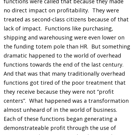
functions were called that because they made
no direct impact on profitability. They were
treated as second-class citizens because of that
lack of impact. Functions like purchasing,
shipping and warehousing were even lower on
the funding totem pole than HR. But something
dramatic happened to the world of overhead
functions towards the end of the last century.
And that was that many traditionally overhead
functions got tired of the poor treatment that
they receive because they were not “profit
centers”. What happened was a transformation
almost unheard of in the world of business.
Each of these functions began generating a
demonstrateable profit through the use of