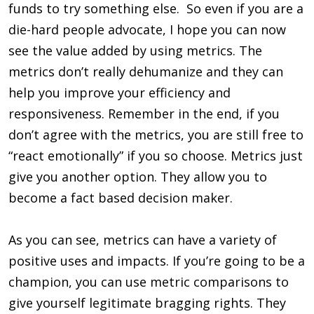
funds to try something else. So even if you are a
die-hard people advocate, I hope you can now
see the value added by using metrics. The
metrics don’t really dehumanize and they can
help you improve your efficiency and
responsiveness. Remember in the end, if you
don’t agree with the metrics, you are still free to
“react emotionally” if you so choose. Metrics just
give you another option. They allow you to
become a fact based decision maker.
As you can see, metrics can have a variety of
positive uses and impacts. If you’re going to be a
champion, you can use metric comparisons to
give yourself legitimate bragging rights. They