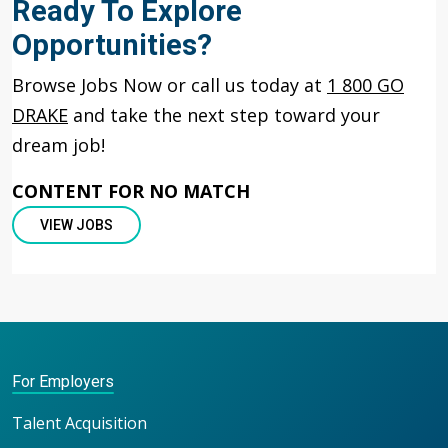
Ready To Explore
Opportunities?
Browse Jobs Now or call us today at
1 800 GO
DRAKE
and take the next step toward your
dream job!
CONTENT FOR NO MATCH
VIEW JOBS
For Employers
Talent Acquisition