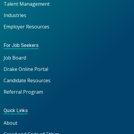
Talent Management
Industries
Employer Resources
For Job Seekers
Job Board
Drake Online Portal
Candidate Resources
Referral Program
Quick Links
About