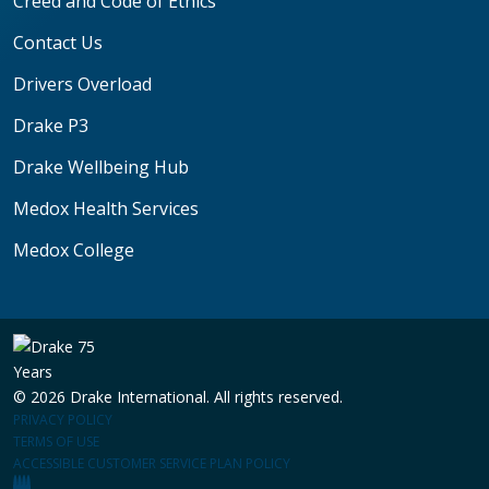
Creed and Code of Ethics
Contact Us
Drivers Overload
Drake P3
Drake Wellbeing Hub
Medox Health Services
Medox College
© 2026 Drake International. All rights reserved.
PRIVACY POLICY
TERMS OF USE
ACCESSIBLE CUSTOMER SERVICE PLAN POLICY
(OPENS IN A NEW WINDOW)
(OPENS IN A NEW WINDOW)
(OPENS IN A NEW WINDOW)
(OPENS IN A NEW WINDOW)