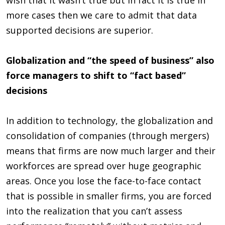
more cases then we care to admit that data
supported decisions are superior.
Globalization and “the speed of business” also
force managers to shift to “fact based”
decisions
In addition to technology, the globalization and
consolidation of companies (through mergers)
means that firms are now much larger and their
workforces are spread over huge geographic
areas. Once you lose the face-to-face contact
that is possible in smaller firms, you are forced
into the realization that you can’t assess