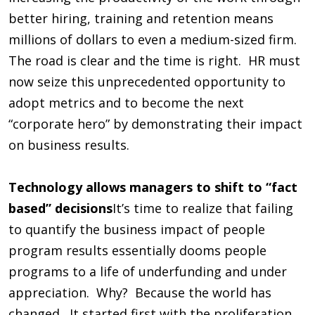
better hiring, training and retention means
millions of dollars to even a medium-sized firm.
The road is clear and the time is right. HR must
now seize this unprecedented opportunity to
adopt metrics and to become the next
“corporate hero” by demonstrating their impact
on business results.
Technology allows managers to shift to “fact
based” decisions
It’s time to realize that failing
to quantify the business impact of people
program results essentially dooms people
programs to a life of underfunding and under
appreciation. Why? Because the world has
changed. It started first with the proliferation