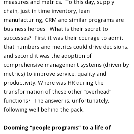
measures and metrics. To this day, supply
chain, just in time inventory, lean
manufacturing, CRM and similar programs are
business heroes. What is their secret to
successes? First it was their courage to admit
that numbers and metrics could drive decisions,
and second it was the adoption of
comprehensive management systems (driven by
metrics) to improve service, quality and
productivity. Where was HR during the
transformation of these other “overhead”
functions? The answer is, unfortunately,
following well behind the pack.
Dooming “people programs” to a life of