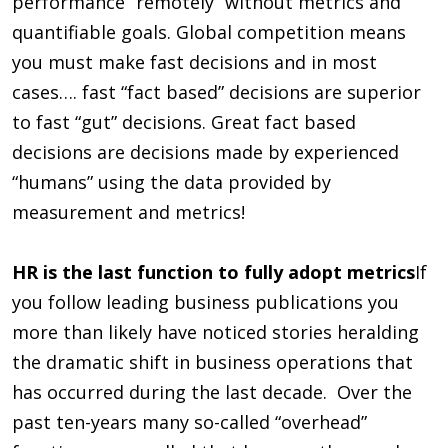
performance “remotely” without metrics and
quantifiable goals. Global competition means
you must make fast decisions and in most
cases…. fast “fact based” decisions are superior
to fast “gut” decisions. Great fact based
decisions are decisions made by experienced
“humans” using the data provided by
measurement and metrics!
HR is the last function to fully adopt metrics
If
you follow leading business publications you
more than likely have noticed stories heralding
the dramatic shift in business operations that
has occurred during the last decade. Over the
past ten-years many so-called “overhead”