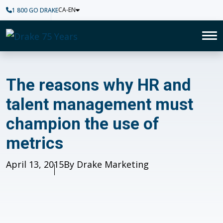
CA-EN
1 800 GO DRAKE
Home
To
The reasons why HR and tale
The reasons why HR and
talent management must
champion the use of
metrics
Published
April 13, 2015
Author
By Drake Marketing