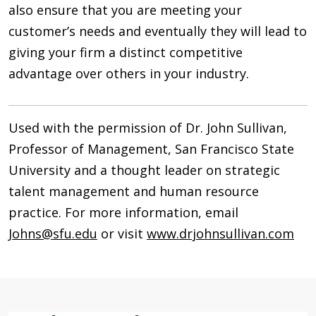
also ensure that you are meeting your
customer’s needs and eventually they will lead to
giving your firm a distinct competitive
advantage over others in your industry.
Used with the permission of Dr. John Sullivan,
Professor of Management, San Francisco State
University and a thought leader on strategic
talent management and human resource
practice. For more information, email
Johns@sfu.edu
or visit
www.drjohnsullivan.com