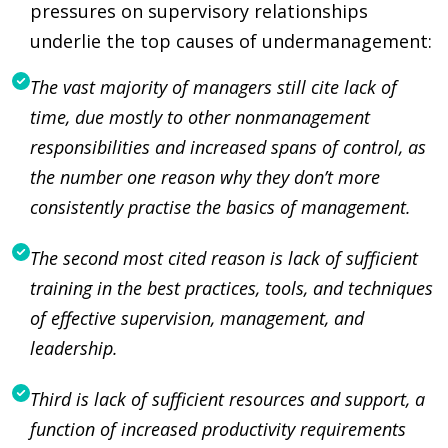
pressures on supervisory relationships
underlie the top causes of undermanagement:
The vast majority of managers still cite lack of
time, due mostly to other nonmanagement
responsibilities and increased spans of control, as
the number one reason why they don’t more
consistently practise the basics of management.
The second most cited reason is lack of sufficient
training in the best practices, tools, and techniques
of effective supervision, management, and
leadership.
Third is lack of sufficient resources and support, a
function of increased productivity requirements