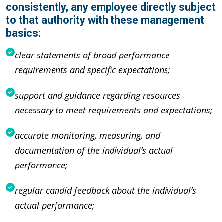
consistently, any employee directly subject
to that authority with these management
basics:
clear statements of broad performance
requirements and specific expectations;
support and guidance regarding resources
necessary to meet requirements and expectations;
accurate monitoring, measuring, and
documentation of the individual’s actual
performance;
regular candid feedback about the individual’s
actual performance;