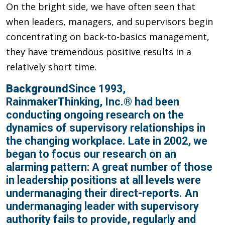
On the bright side, we have often seen that
when leaders, managers, and supervisors begin
concentrating on back-to-basics management,
they have tremendous positive results in a
relatively short time.
Background
Since 1993,
RainmakerThinking, Inc.® had been
conducting ongoing research on the
dynamics of supervisory relationships in
the changing workplace. Late in 2002, we
began to focus our research on an
alarming pattern: A great number of those
in leadership positions at all levels were
undermanaging their direct-reports. An
undermanaging leader with supervisory
authority fails to provide, regularly and