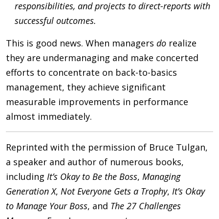
responsibilities, and projects to direct-reports with
successful outcomes.
This is good news. When managers
do
realize
they are undermanaging and make concerted
efforts to concentrate on back-to-basics
management, they achieve significant
measurable improvements in performance
almost immediately.
Reprinted with the permission of Bruce Tulgan,
a speaker and author of numerous books,
including
It’s Okay to Be the Boss
,
Managing
Generation X
,
Not Everyone Gets a Trophy
,
It’s Okay
to Manage Your Boss
, and
The 27 Challenges