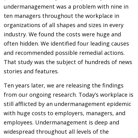
undermanagement was a problem with nine in
ten managers throughout the workplace in
organizations of all shapes and sizes in every
industry. We found the costs were huge and
often hidden. We identified four leading causes
and recommended possible remedial actions.
That study was the subject of hundreds of news
stories and features.
Ten years later, we are releasing the findings
from our ongoing research. Today’s workplace is
still afflicted by an undermanagement epidemic
with huge costs to employers, managers, and
employees. Undermanagement is deep and
widespread throughout all levels of the