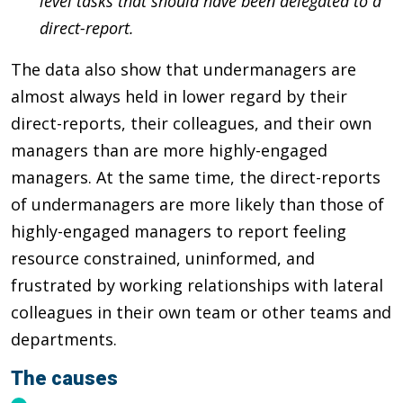
level tasks that should have been delegated to a
direct-report.
The data also show that undermanagers are
almost always held in lower regard by their
direct-reports, their colleagues, and their own
managers than are more highly-engaged
managers. At the same time, the direct-reports
of undermanagers are more likely than those of
highly-engaged managers to report feeling
resource constrained, uninformed, and
frustrated by working relationships with lateral
colleagues in their own team or other teams and
departments.
The causes