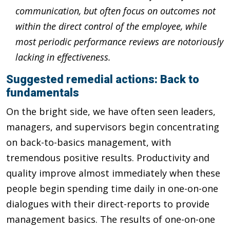
communication, but often focus on outcomes not
within the direct control of the employee, while
most periodic performance reviews are notoriously
lacking in effectiveness.
Suggested remedial actions: Back to
fundamentals
On the bright side, we have often seen leaders,
managers, and supervisors begin concentrating
on back-to-basics management, with
tremendous positive results. Productivity and
quality improve almost immediately when these
people begin spending time daily in one-on-one
dialogues with their direct-reports to provide
management basics. The results of one-on-one