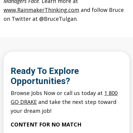
Managers Face
. Learn more at
www.RainmakerThinking.com
and follow Bruce
on Twitter at @BruceTulgan.
Ready To Explore
Opportunities?
Browse Jobs Now or call us today at
1 800
GO DRAKE
and take the next step toward
your dream job!
CONTENT FOR NO MATCH