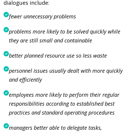
dialogues include:
fewer unnecessary problems
problems more likely to be solved quickly while
they are still small and containable
better planned resource use so less waste
personnel issues usually dealt with more quickly
and efficiently
employees more likely to perform their regular
responsibilities according to established best
practices and standard operating procedures
managers better able to delegate tasks,