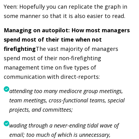
Yeen: Hopefully you can replicate the graph in
some manner so that it is also easier to read.
Managing on autopilot: How most managers
spend most of their time when not
firefighting
The vast majority of managers
spend most of their non-firefighting
management time on five types of
communication with direct-reports:
attending too many mediocre group meetings,
team meetings, cross-functional teams, special
projects, and committees;
wading through a never-ending tidal wave of
email; too much of which is unnecessary,