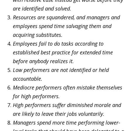
are identified and solved.
Resources are squandered, and managers and
employees spend time salvaging them and
acquiring substitutes.
Employees fail to do tasks according to
established best practice for extended time
before anybody realizes it.
Low performers are not identified or held
accountable.
Mediocre performers often mistake themselves
for high performers.
High performers suffer diminished morale and
are likely to leave their jobs voluntarily.
Managers spend more time performing lower-