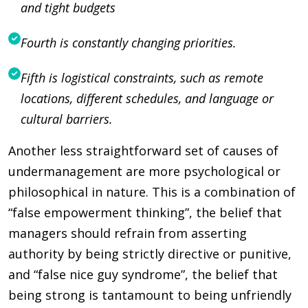
and tight budgets
Fourth is constantly changing priorities.
Fifth is logistical constraints, such as remote
locations, different schedules, and language or
cultural barriers.
Another less straightforward set of causes of
undermanagement are more psychological or
philosophical in nature. This is a combination of
“false empowerment thinking”, the belief that
managers should refrain from asserting
authority by being strictly directive or punitive,
and “false nice guy syndrome”, the belief that
being strong is tantamount to being unfriendly