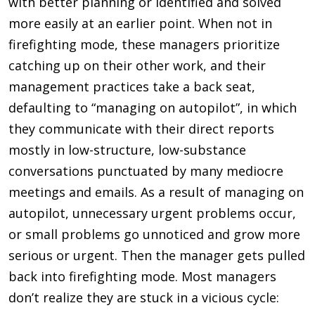
with better planning or identified and solved
more easily at an earlier point. When not in
firefighting mode, these managers prioritize
catching up on their other work, and their
management practices take a back seat,
defaulting to “managing on autopilot”, in which
they communicate with their direct reports
mostly in low-structure, low-substance
conversations punctuated by many mediocre
meetings and emails. As a result of managing on
autopilot, unnecessary urgent problems occur,
or small problems go unnoticed and grow more
serious or urgent. Then the manager gets pulled
back into firefighting mode. Most managers
don’t realize they are stuck in a vicious cycle: