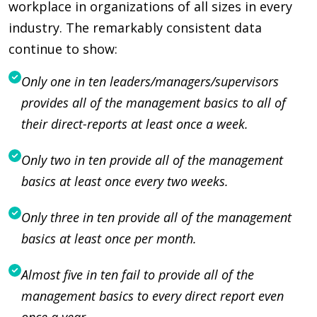
workplace in organizations of all sizes in every
industry. The remarkably consistent data
continue to show:
Only one in ten leaders/managers/supervisors
provides all of the management basics to all of
their direct-reports at least once a week.
Only two in ten provide all of the management
basics at least once every two weeks.
Only three in ten provide all of the management
basics at least once per month.
Almost five in ten fail to provide all of the
management basics to every direct report even
once a year.