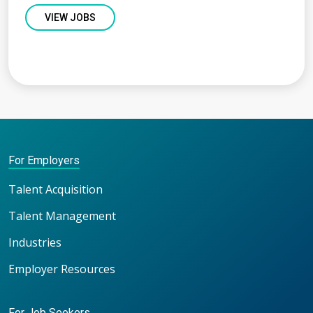
VIEW JOBS
For Employers
Talent Acquisition
Talent Management
Industries
Employer Resources
For Job Seekers