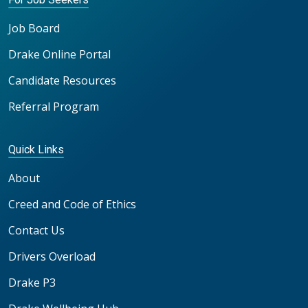
Job Board
Drake Online Portal
Candidate Resources
Referral Program
Quick Links
About
Creed and Code of Ethics
Contact Us
Drivers Overload
Drake P3