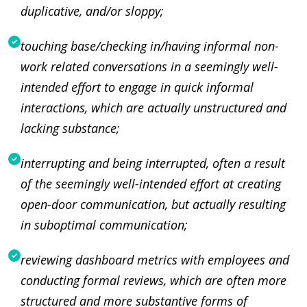
duplicative, and/or sloppy;
touching base/checking in/having informal non-
work related conversations in a seemingly well-
intended effort to engage in quick informal
interactions, which are actually unstructured and
lacking substance;
interrupting and being interrupted, often a result
of the seemingly well-intended effort at creating
open-door communication, but actually resulting
in suboptimal communication;
reviewing dashboard metrics with employees and
conducting formal reviews, which are often more
structured and more substantive forms of