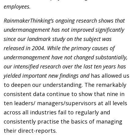
employees.
RainmakerThinking’s ongoing research shows that
undermanagement has
not
improved significantly
since our landmark study on the subject was
released in 2004. While the primary causes of
undermanagement have
not
changed substantially,
our intensified research over the last ten years
has
yielded important new findings and
has allowed us
to deepen our understanding. The remarkably
consistent data continue to show that nine in
ten leaders/ managers/supervisors at all levels
across all industries fail to regularly and
consistently practise the basics of managing
their direct-reports.