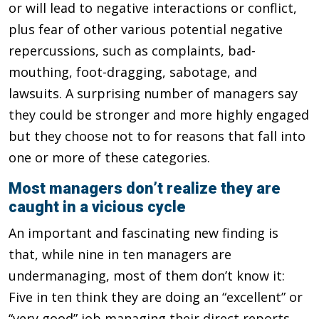
or will lead to negative interactions or conflict,
plus fear of other various potential negative
repercussions, such as complaints, bad-
mouthing, foot-dragging, sabotage, and
lawsuits. A surprising number of managers say
they could be stronger and more highly engaged
but they choose not to for reasons that fall into
one or more of these categories.
Most managers don’t realize they are
caught in a vicious cycle
An important and fascinating new finding is
that, while nine in ten managers are
undermanaging, most of them don’t know it:
Five in ten think they are doing an “excellent” or
“very good” job managing their direct reports,