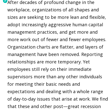
After decades of profound change in the
workplace, organizations of all shapes and
sizes are seeking to be more lean and flexible,
adopt increasingly aggressive human capital
management practices, and get more and
more work out of fewer and fewer employees.
Organization charts are flatter, and layers of
management have been removed. Reporting
relationships are more temporary. Yet
employees still rely on their immediate
supervisors more than any other individuals
for meeting their basic needs and
expectations and dealing with a whole range
of day-to-day issues that arise at work. We find
that these and other post—great recession