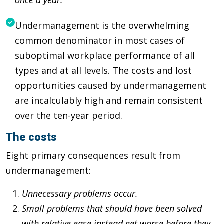
Undermanagement is the overwhelming
common denominator in most cases of
suboptimal workplace performance of all
types and at all levels. The costs and lost
opportunities caused by undermanagement
are incalculably high and remain consistent
over the ten-year period.
The costs
Eight primary consequences result from
undermanagement:
Unnecessary problems occur.
Small problems that should have been solved
with relative ease instead get worse before they