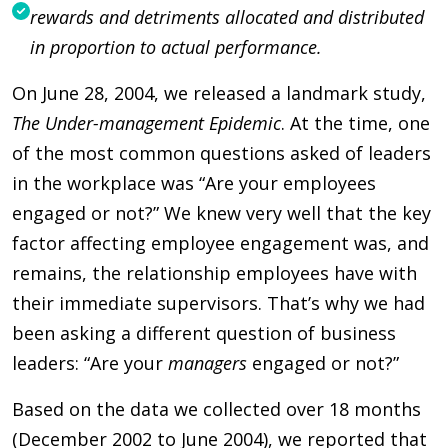
rewards and detriments allocated and distributed
in proportion to actual performance.
On June 28, 2004, we released a landmark study,
The Under-management Epidemic
. At the time, one
of the most common questions asked of leaders
in the workplace was “Are your employees
engaged or not?” We knew very well that the key
factor affecting employee engagement was, and
remains, the relationship employees have with
their immediate supervisors. That’s why we had
been asking a different question of business
leaders: “Are your
managers
engaged or not?”
Based on the data we collected over 18 months
(December 2002 to June 2004), we reported that