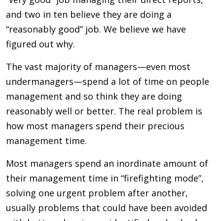
and two in ten believe they are doing a
“reasonably good” job. We believe we have
figured out why.
The vast majority of managers—even most
undermanagers—spend a lot of time on people
management and so think they are doing
reasonably well or better. The real problem is
how most managers spend their precious
management time.
Most managers spend an inordinate amount of
their management time in “firefighting mode”,
solving one urgent problem after another,
usually problems that could have been avoided