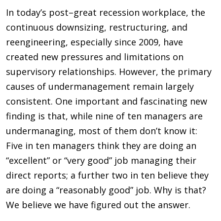
In today’s post–great recession workplace, the
continuous downsizing, restructuring, and
reengineering, especially since 2009, have
created new pressures and limitations on
supervisory relationships. However, the primary
causes of undermanagement remain largely
consistent. One important and fascinating new
finding is that, while nine of ten managers are
undermanaging, most of them don’t know it:
Five in ten managers think they are doing an
“excellent” or “very good” job managing their
direct reports; a further two in ten believe they
are doing a “reasonably good” job. Why is that?
We believe we have figured out the answer.