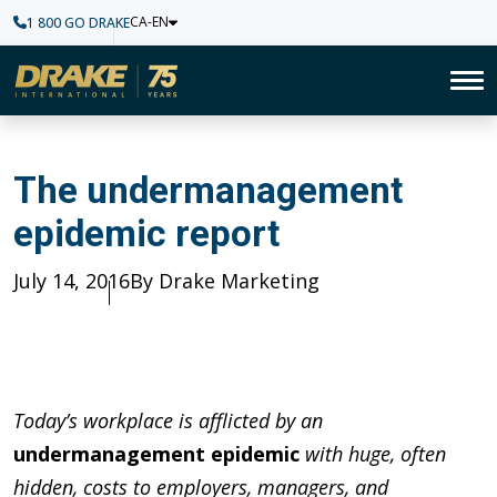
CA-EN
1 800 GO DRAKE
Home
To
The undermanagement epidem
The undermanagement
epidemic report
Published
July 14, 2016
Author
By Drake Marketing
Today’s workplace is afflicted by an
undermanagement epidemic
with huge, often
hidden, costs to employers, managers, and