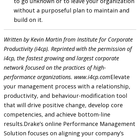
to go unknown or to leave your organization
without a purposeful plan to maintain and
build on it.
Written by Kevin Martin from Institute for Corporate
Productivity (i4cp). Reprinted with the permission of
i4cp, the fastest growing and largest corporate
network focused on the practices of high-
performance organizations. www.i4cp.com
Elevate
your management process with a relationship,
productivity, and behaviour-modification tool
that will drive positive change, develop core
competencies, and achieve bottom-line
results.
Drake’s online Performance Management
Solution focuses on aligning your company’s