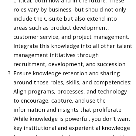
critical, both now and in the future. These
roles vary by business, but should not only
include the C-suite but also extend into
areas such as product development,
customer service, and project management.
Integrate this knowledge into all other talent
management initiatives through
recruitment, development, and succession.
Ensure knowledge retention and sharing
around those roles, skills, and competencies:
Align programs, processes, and technology
to encourage, capture, and use the
information and insights that proliferate.
While knowledge is powerful, you don’t want
key institutional and experiential knowledge