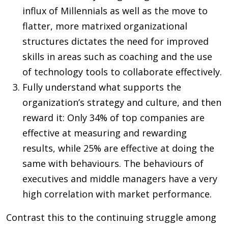
influx of Millennials as well as the move to
flatter, more matrixed organizational
structures dictates the need for improved
skills in areas such as coaching and the use
of technology tools to collaborate effectively.
Fully understand what supports the
organization’s strategy and culture, and then
reward it: Only 34% of top companies are
effective at measuring and rewarding
results, while 25% are effective at doing the
same with behaviours. The behaviours of
executives and middle managers have a very
high correlation with market performance.
Contrast this to the continuing struggle among