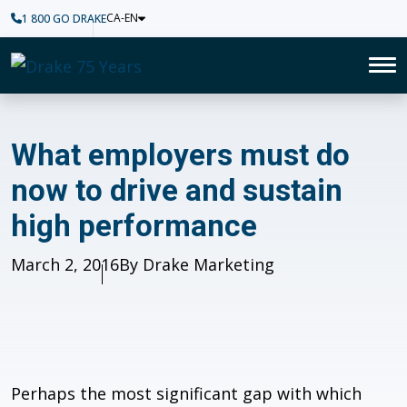
CA-EN
1 800 GO DRAKE
Home
To
What employers must do now t
What employers must do
now to drive and sustain
high performance
Published
March 2, 2016
Author
By Drake Marketing
Perhaps the most significant gap with which