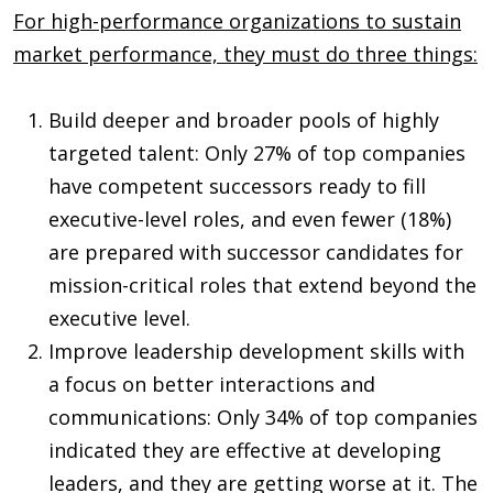
For high-performance organizations to sustain
market performance, they must do three things:
Build deeper and broader pools of highly
targeted talent: Only 27% of top companies
have competent successors ready to fill
executive-level roles, and even fewer (18%)
are prepared with successor candidates for
mission-critical roles that extend beyond the
executive level.
Improve leadership development skills with
a focus on better interactions and
communications: Only 34% of top companies
indicated they are effective at developing
leaders, and they are getting worse at it. The