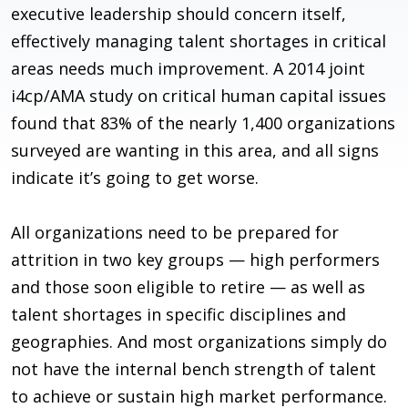
executive leadership should concern itself,
effectively managing talent shortages in critical
areas needs much improvement. A 2014 joint
i4cp/AMA study on critical human capital issues
found that 83% of the nearly 1,400 organizations
surveyed are wanting in this area, and all signs
indicate it’s going to get worse.
All organizations need to be prepared for
attrition in two key groups — high performers
and those soon eligible to retire — as well as
talent shortages in specific disciplines and
geographies. And most organizations simply do
not have the internal bench strength of talent
to achieve or sustain high market performance.