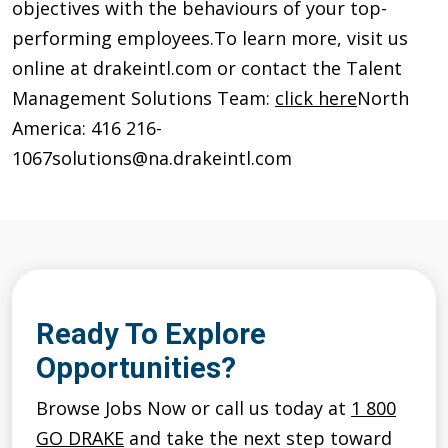
objectives with the behaviours of your top-
performing employees.
To learn more, visit us
online at drakeintl.com or contact the Talent
Management Solutions Team:
click here
North
America: 416 216-
1067
solutions@na.drakeintl.com
Ready To Explore
Opportunities?
Browse Jobs Now or call us today at
1 800
GO DRAKE
and take the next step toward