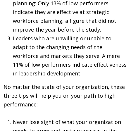
planning: Only 13% of low performers
indicate they are effective at strategic
workforce planning, a figure that did not
improve the year before the study.
Leaders who are unwilling or unable to
adapt to the changing needs of the
workforce and markets they serve: A mere
11% of low performers indicate effectiveness
in leadership development.
No matter the state of your organization, these
three tips will help you on your path to high
performance:
Never lose sight of what your organization
needs to grow and sustain success in the