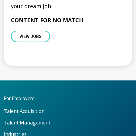
your dream job!
CONTENT FOR NO MATCH
VIEW JOBS
For Employers
Talent Acquisition
Talent Management
Industries