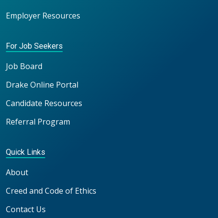
Employer Resources
For Job Seekers
Job Board
Drake Online Portal
Candidate Resources
Referral Program
Quick Links
About
Creed and Code of Ethics
Contact Us