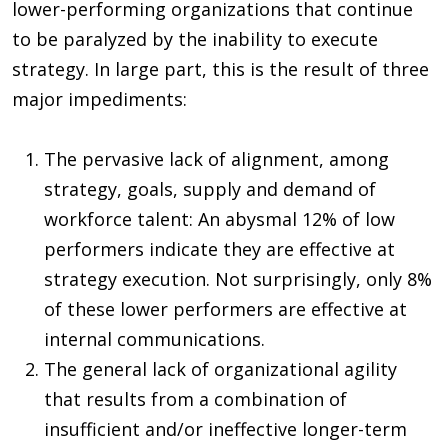
lower-performing organizations that continue
to be paralyzed by the inability to execute
strategy. In large part, this is the result of three
major impediments:
The pervasive lack of alignment, among
strategy, goals, supply and demand of
workforce talent: An abysmal 12% of low
performers indicate they are effective at
strategy execution. Not surprisingly, only 8%
of these lower performers are effective at
internal communications.
The general lack of organizational agility
that results from a combination of
insufficient and/or ineffective longer-term