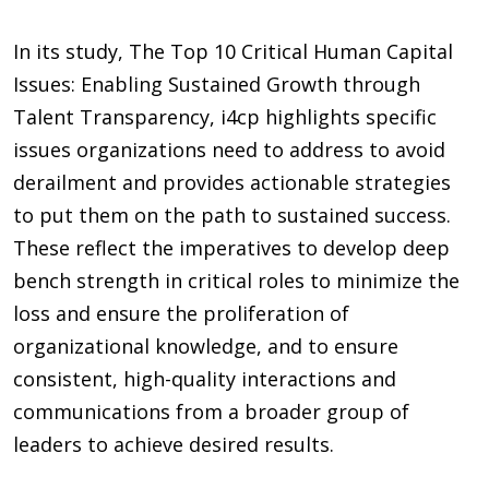
In its study, The Top 10 Critical Human Capital
Issues: Enabling Sustained Growth through
Talent Transparency, i4cp highlights specific
issues organizations need to address to avoid
derailment and provides actionable strategies
to put them on the path to sustained success.
These reflect the imperatives to develop deep
bench strength in critical roles to minimize the
loss and ensure the proliferation of
organizational knowledge, and to ensure
consistent, high-quality interactions and
communications from a broader group of
leaders to achieve desired results.