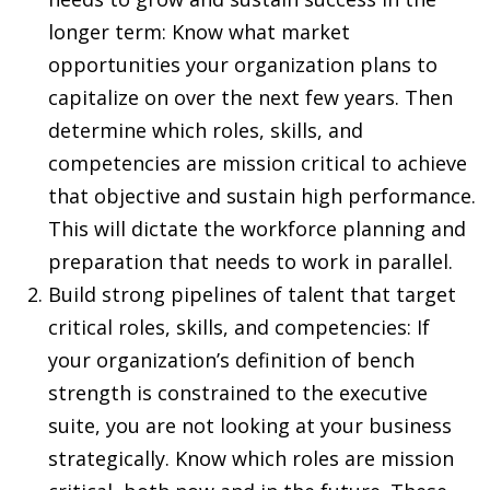
longer term: Know what market
opportunities your organization plans to
capitalize on over the next few years. Then
determine which roles, skills, and
competencies are mission critical to achieve
that objective and sustain high performance.
This will dictate the workforce planning and
preparation that needs to work in parallel.
Build strong pipelines of talent that target
critical roles, skills, and competencies: If
your organization’s definition of bench
strength is constrained to the executive
suite, you are not looking at your business
strategically. Know which roles are mission