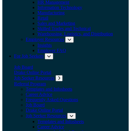
HR Management
Information Technology
Manufacturing
Retail
Sales and Marketing
Skilled Trades and Technical
Warehousing, Logistics, and Distribution
Employer Resources
Expand submenu: Employer Res
Insights
Employer FAQ
For Job Seekers
Expand submenu: For Job Seekers
Job Board
Drake Online Portal
Job Seeker Resources
Expand submenu: Job Seeker Resources
Referral Program
Templates and Infosheets
Career Advice
Frequently Asked Questions
Job Board
Drake Online Portal
Job Seeker Resources
Expand submenu: Job Seeker
Templates and Infosheets
Career Advice