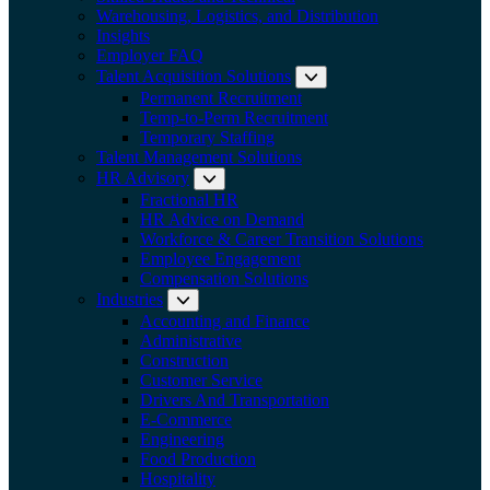
Warehousing, Logistics, and Distribution
Insights
Employer FAQ
Talent Acquisition Solutions
Expand submenu:
Permanent Recruitment
Temp-to-Perm Recruitment
Temporary Staffing
Talent Management Solutions
HR Advisory
Expand submenu: HR Advisory
Fractional HR
HR Advice on Demand
Workforce & Career Transition Solutions
Employee Engagement
Compensation Solutions
Industries
Expand submenu: Industries
Accounting and Finance
Administrative
Construction
Customer Service
Drivers And Transportation
E-Commerce
Engineering
Food Production
Hospitality