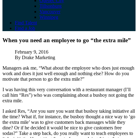
Quebec City
Tillsonburg
Vancouver
Winnipeg
Find Talent
Find a Job
When you need an employee to go “the ext
When you need an employee to go “the extra mile”
Published
February 9, 2016
Author
By Drake Marketing
Managers ask me, “What about the employee who does just enough
work and does it just well enough and nothing else? How do you
motivate that person to go the extra mile?”
I was having this very conversation with a restaurant manager (I’ll
call him “Res”) who was complaining about a busboy not going the
extra mile.
I asked Res, “Are you sure you want that busboy taking initiative all
the time? What if, for instance, the busboy thought a nice way to ‘go
the extra mile’ was to give customers back massages while they
dine? Or if he decided it would be nice to give customers free
sodas?” Take a step back, do you really want to teach employees to