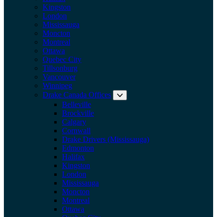
Kingston
London
Mississauga
Moncton
Montreal
Ottawa
Quebec City
Tillsonburg
Vancouver
Winnipeg
Drake Canada Offices
Expand submenu: Drake Can
Belleville
Brockville
Calgary
Cornwall
Drake Drivers (Mississauga)
Edmonton
Halifax
Kingston
London
Mississauga
Moncton
Montreal
Ottawa