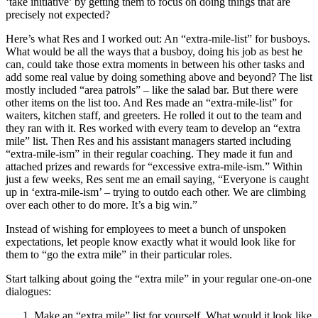
‘take initiative’ by getting them to focus on doing things that are
precisely not expected?
Here’s what Res and I worked out: An “extra-mile-list” for busboys.
What would be all the ways that a busboy, doing his job as best he
can, could take those extra moments in between his other tasks and
add some real value by doing something above and beyond? The list
mostly included “area patrols” – like the salad bar. But there were
other items on the list too. And Res made an “extra-mile-list” for
waiters, kitchen staff, and greeters. He rolled it out to the team and
they ran with it. Res worked with every team to develop an “extra
mile” list. Then Res and his assistant managers started including
“extra-mile-ism” in their regular coaching. They made it fun and
attached prizes and rewards for “excessive extra-mile-ism.” Within
just a few weeks, Res sent me an email saying, “Everyone is caught
up in ‘extra-mile-ism’ – trying to outdo each other. We are climbing
over each other to do more. It’s a big win.”
Instead of wishing for employees to meet a bunch of unspoken
expectations, let people know exactly what it would look like for
them to “go the extra mile” in their particular roles.
Start talking about going the “extra mile” in your regular one-on-one
dialogues:
Make an “extra mile” list for yourself. What would it look like