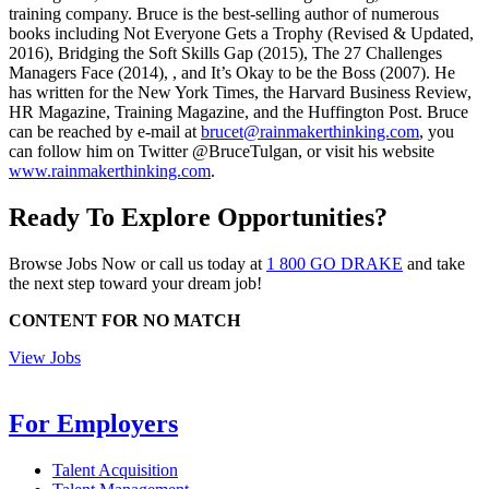
training company. Bruce is the best-selling author of numerous
books including Not Everyone Gets a Trophy (Revised & Updated,
2016), Bridging the Soft Skills Gap (2015), The 27 Challenges
Managers Face (2014), , and It’s Okay to be the Boss (2007). He
has written for the New York Times, the Harvard Business Review,
HR Magazine, Training Magazine, and the Huffington Post. Bruce
can be reached by e-mail at
brucet@rainmakerthinking.com
, you
can follow him on Twitter @BruceTulgan, or visit his website
www.rainmakerthinking.com
.
Ready To Explore Opportunities?
Browse Jobs Now or call us today at
1 800 GO DRAKE
and take
the next step toward your dream job!
CONTENT FOR NO MATCH
View Jobs
For Employers
Talent Acquisition