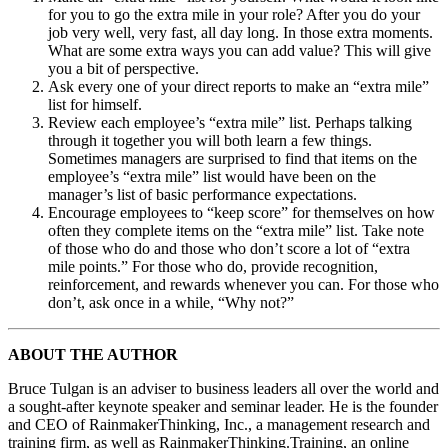
for you to go the extra mile in your role? After you do your
job very well, very fast, all day long. In those extra moments.
What are some extra ways you can add value? This will give
you a bit of perspective.
Ask every one of your direct reports to make an “extra mile”
list for himself.
Review each employee’s “extra mile” list. Perhaps talking
through it together you will both learn a few things.
Sometimes managers are surprised to find that items on the
employee’s “extra mile” list would have been on the
manager’s list of basic performance expectations.
Encourage employees to “keep score” for themselves on how
often they complete items on the “extra mile” list. Take note
of those who do and those who don’t score a lot of “extra
mile points.” For those who do, provide recognition,
reinforcement, and rewards whenever you can. For those who
don’t, ask once in a while, “Why not?”
ABOUT THE AUTHOR
Bruce Tulgan is an adviser to business leaders all over the world and
a sought-after keynote speaker and seminar leader. He is the founder
and CEO of RainmakerThinking, Inc., a management research and
training firm, as well as RainmakerThinking.Training, an online