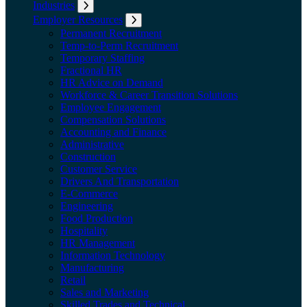
Industries
Expand submenu: Industries
Employer Resources
Expand submenu: Employer Resources
Permanent Recruitment
Temp-to-Perm Recruitment
Temporary Staffing
Fractional HR
HR Advice on Demand
Workforce & Career Transition Solutions
Employee Engagement
Compensation Solutions
Accounting and Finance
Administrative
Construction
Customer Service
Drivers And Transportation
E-Commerce
Engineering
Food Production
Hospitality
HR Management
Information Technology
Manufacturing
Retail
Sales and Marketing
Skilled Trades and Technical