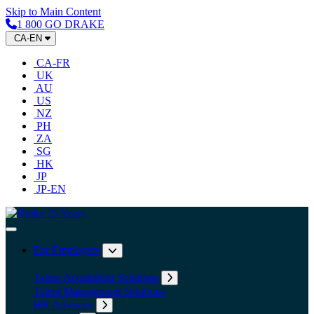
Skip to Main Content
1 800 GO DRAKE
CA-EN
CA-FR
UK
AU
US
NZ
PH
ZA
SG
HK
JP
JP-EN
Home
Toggle Navigation
For Employers
Expand submenu: For Employers
Talent Acquisition Solutions
Expand submenu: Talent Acqu
Talent Management Solutions
HR Advisory
Expand submenu: HR Advisory