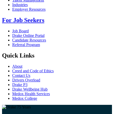
Talent Management
Industries
Employer Resources
For Job Seekers
Job Board
Drake Online Portal
Candidate Resources
Referral Program
Quick Links
About
Creed and Code of Ethics
Contact Us
Drivers Overload
Drake P3
Drake Wellbeing Hub
Medox Health Services
Medox College