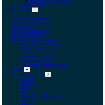
Frequently Asked Questions
Referral Program
About Drake
Expand submenu: About Drake
About Drake International
Drake's 75th Anniversary
Force for Good
Creed and Code of Ethics
Careers Within Drake
The Drake Group of Companies
About Drake International
Drake's 75th Anniversary
Force for Good
Creed and Code of Ethics
Careers Within Drake
The Drake Group of Companies
Contact
Expand submenu: Contact
Drake Canada Offices
Expand submenu: Drake Canada Offices
Belleville
Brockville
Calgary
Cornwall
Drake Drivers (Mississauga)
Edmonton
Halifax