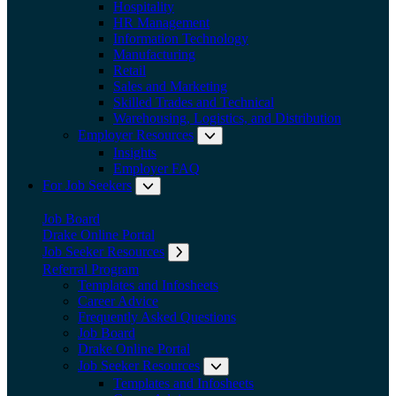
Hospitality
HR Management
Information Technology
Manufacturing
Retail
Sales and Marketing
Skilled Trades and Technical
Warehousing, Logistics, and Distribution
Employer Resources
Expand submenu: Employer Res
Insights
Employer FAQ
For Job Seekers
Expand submenu: For Job Seekers
Job Board
Drake Online Portal
Job Seeker Resources
Expand submenu: Job Seeker Resources
Referral Program
Templates and Infosheets
Career Advice
Frequently Asked Questions
Job Board
Drake Online Portal
Job Seeker Resources
Expand submenu: Job Seeker
Templates and Infosheets