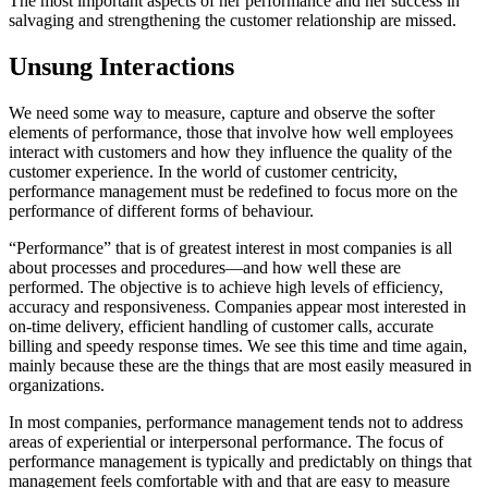
The most important aspects of her performance and her success in
salvaging and strengthening the customer relationship are missed.
Unsung Interactions
We need some way to measure, capture and observe the softer
elements of performance, those that involve how well employees
interact with customers and how they influence the quality of the
customer experience. In the world of customer centricity,
performance management must be redefined to focus more on the
performance of different forms of behaviour.
“Performance” that is of greatest interest in most companies is all
about processes and procedures—and how well these are
performed. The objective is to achieve high levels of efficiency,
accuracy and responsiveness. Companies appear most interested in
on-time delivery, efficient handling of customer calls, accurate
billing and speedy response times. We see this time and time again,
mainly because these are the things that are most easily measured in
organizations.
In most companies, performance management tends not to address
areas of experiential or interpersonal performance. The focus of
performance management is typically and predictably on things that
management feels comfortable with and that are easy to measure