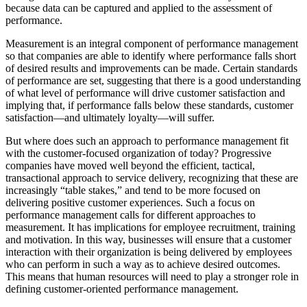
because data can be captured and applied to the assessment of
performance.
Measurement is an integral component of performance management
so that companies are able to identify where performance falls short
of desired results and improvements can be made. Certain standards
of performance are set, suggesting that there is a good understanding
of what level of performance will drive customer satisfaction and
implying that, if performance falls below these standards, customer
satisfaction—and ultimately loyalty—will suffer.
But where does such an approach to performance management fit
with the customer-focused organization of today? Progressive
companies have moved well beyond the efficient, tactical,
transactional approach to service delivery, recognizing that these are
increasingly “table stakes,” and tend to be more focused on
delivering positive customer experiences. Such a focus on
performance management calls for different approaches to
measurement. It has implications for employee recruitment, training
and motivation. In this way, businesses will ensure that a customer
interaction with their organization is being delivered by employees
who can perform in such a way as to achieve desired outcomes.
This means that human resources will need to play a stronger role in
defining customer-oriented performance management.