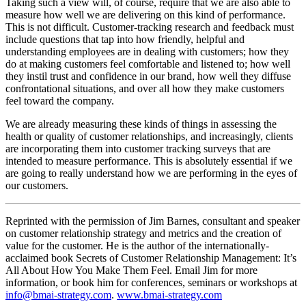
Taking such a view will, of course, require that we are also able to
measure how well we are delivering on this kind of performance.
This is not difficult. Customer-tracking research and feedback must
include questions that tap into how friendly, helpful and
understanding employees are in dealing with customers; how they
do at making customers feel comfortable and listened to; how well
they instil trust and confidence in our brand, how well they diffuse
confrontational situations, and over all how they make customers
feel toward the company.
We are already measuring these kinds of things in assessing the
health or quality of customer relationships, and increasingly, clients
are incorporating them into customer tracking surveys that are
intended to measure performance. This is absolutely essential if we
are going to really understand how we are performing in the eyes of
our customers.
Reprinted with the permission of Jim Barnes, consultant and speaker
on customer relationship strategy and metrics and the creation of
value for the customer. He is the author of the internationally-
acclaimed book Secrets of Customer Relationship Management: It’s
All About How You Make Them Feel. Email Jim for more
information, or book him for conferences, seminars or workshops at
info@bmai-strategy.com
.
www.bmai-strategy.com