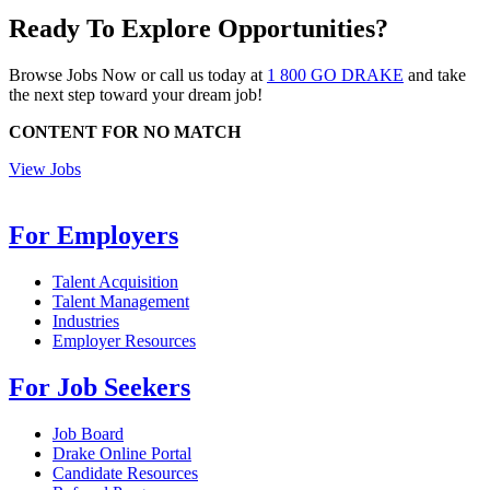
Ready To Explore Opportunities?
Browse Jobs Now or call us today at
1 800 GO DRAKE
and take
the next step toward your dream job!
CONTENT FOR NO MATCH
View Jobs
For Employers
Talent Acquisition
Talent Management
Industries
Employer Resources
For Job Seekers
Job Board
Drake Online Portal
Candidate Resources