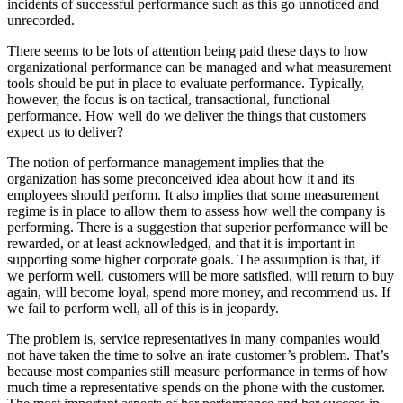
incidents of successful performance such as this go unnoticed and
unrecorded.
There seems to be lots of attention being paid these days to how
organizational performance can be managed and what measurement
tools should be put in place to evaluate performance. Typically,
however, the focus is on tactical, transactional, functional
performance. How well do we deliver the things that customers
expect us to deliver?
The notion of performance management implies that the
organization has some preconceived idea about how it and its
employees should perform. It also implies that some measurement
regime is in place to allow them to assess how well the company is
performing. There is a suggestion that superior performance will be
rewarded, or at least acknowledged, and that it is important in
supporting some higher corporate goals. The assumption is that, if
we perform well, customers will be more satisfied, will return to buy
again, will become loyal, spend more money, and recommend us. If
we fail to perform well, all of this is in jeopardy.
The problem is, service representatives in many companies would
not have taken the time to solve an irate customer’s problem. That’s
because most companies still measure performance in terms of how
much time a representative spends on the phone with the customer.