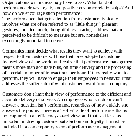
Organizations will increasingly have to ask: What kind of
performance drives loyalty and positive customer relationships? And
how do we encourage such performance?
The performance that gets attention from customers typically
involves what are often referred to as “little things”: pleasant
gestures, the nice touch, thoughtfulness, caring—things that are
perceived to be difficult to measure but are, nonetheless,
exceedingly important to deliver.
Companies must decide what results they want to achieve with
respect to their customers. Those that have adopted a customer-
focused view of the world will realize that performance management
means more than accurate bills, on-time delivery and the processing
of a certain number of transactions per hour. If they really want to
perform, they will have to engage their employees in behaviour that
addresses the softer side of what customers want from a company.
Customers don’t limit their view of performance to the efficient and
accurate delivery of service. An employee who is rude or can’t
answer a question isn’t performing, regardless of how quickly she
answers the phone. There is a “softer” side of performance that is
not captured in an efficiency-based view, and that is at least as
important in driving customer satisfaction and loyalty. It must be
included in a contemporary view of performance management.