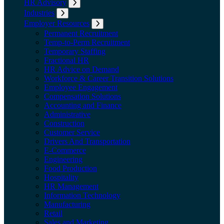
HR Advisory
Expand submenu: HR Advisory
Industries
Expand submenu: Industries
Employer Resources
Expand submenu: Employer Resources
Permanent Recruitment
Temp-to-Perm Recruitment
Temporary Staffing
Fractional HR
HR Advice on Demand
Workforce & Career Transition Solutions
Employee Engagement
Compensation Solutions
Accounting and Finance
Administrative
Construction
Customer Service
Drivers And Transportation
E-Commerce
Engineering
Food Production
Hospitality
HR Management
Information Technology
Manufacturing
Retail
Sales and Marketing