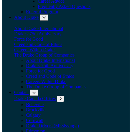
Career Advice
Frequently Asked Questions
Referral Program
About Drake
Expand submenu: About Drake
About Drake International
Drake's 75th Anniversary
Force for Good
Creed and Code of Ethics
Careers Within Drake
The Drake Group of Companies
About Drake International
Drake's 75th Anniversary
Force for Good
Creed and Code of Ethics
Careers Within Drake
The Drake Group of Companies
Contact
Expand submenu: Contact
Drake Canada Offices
Expand submenu: Drake Canada Offices
Belleville
Brockville
Calgary
Cornwall
Drake Drivers (Mississauga)
Edmonton