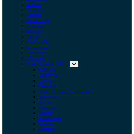
Halifax
Kingston
London
Mississauga
Moncton
Montreal
Ottawa
Quebec City
Tillsonburg
Vancouver
Winnipeg
Drake Canada Offices
Expand submenu: Drake Can
Belleville
Brockville
Calgary
Cornwall
Drake Drivers (Mississauga)
Edmonton
Halifax
Kingston
London
Mississauga
Moncton
Montreal