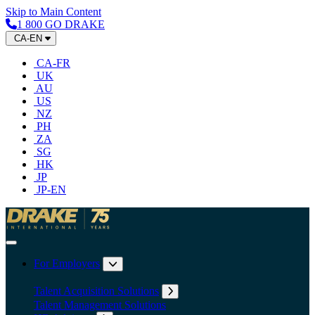
Skip to Main Content
1 800 GO DRAKE
CA-EN
CA-FR
UK
AU
US
NZ
PH
ZA
SG
HK
JP
JP-EN
Home
Toggle Navigation
For Employers
Expand submenu: For Employers
Talent Acquisition Solutions
Expand submenu: Talent Acqu
Talent Management Solutions