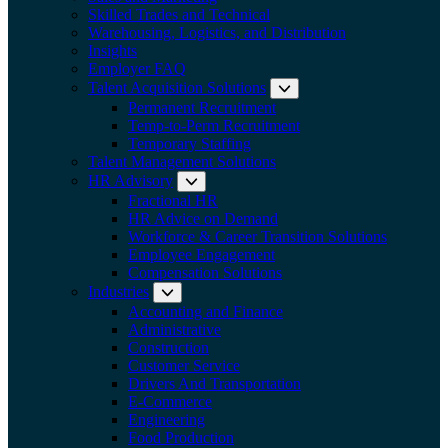
Skilled Trades and Technical
Warehousing, Logistics, and Distribution
Insights
Employer FAQ
Talent Acquisition Solutions
Expand submenu:
Permanent Recruitment
Temp-to-Perm Recruitment
Temporary Staffing
Talent Management Solutions
HR Advisory
Expand submenu: HR Advisory
Fractional HR
HR Advice on Demand
Workforce & Career Transition Solutions
Employee Engagement
Compensation Solutions
Industries
Expand submenu: Industries
Accounting and Finance
Administrative
Construction
Customer Service
Drivers And Transportation
E-Commerce
Engineering
Food Production