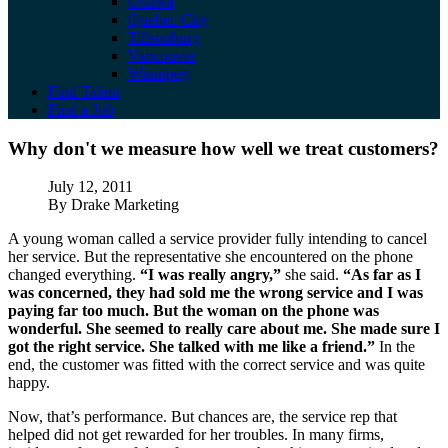
Ottawa
Quebec City
Tillsonburg
Vancouver
Winnipeg
Find Talent
Find a Job
Why don't we measure how well we treat 
Why don't we measure how well we treat customers?
Published
July 12, 2011
Author
By Drake Marketing
A young woman called a service provider fully intending to cancel
her service. But the representative she encountered on the phone
changed everything.
“I was really angry,”
she said.
“As far as I
was concerned, they had sold me the wrong service and I was
paying far too much. But the woman on the phone was
wonderful. She seemed to really care about me. She made sure I
got the right service. She talked with me like a friend.”
In the
end, the customer was fitted with the correct service and was quite
happy.
Now, that’s performance. But chances are, the service rep that
helped did not get rewarded for her troubles. In many firms,