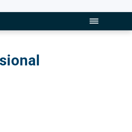
Toggle Naviga
al Development
sional