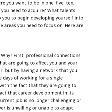
 you want to be in one, five, ten,
ll you need to acquire? What talents
p you to begin developing yourself into
e areas you need to focus on. Here are
Why? First, professional connections
hat are going to affect you and your
reer, but by having a network that you
e days of working for a single
ith the fact that they are going to
fact that career development in its
urrent job is no longer challenging or
yer is unwilling or unable to adapt