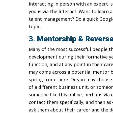
interacting in person with an expert i
you is via the Internet. Want to learn
talent management? Do a quick Google 
topic.
3.
Mentorship & Revers
Many of the most successful people th
development during their formative ye
function, and at any point in their c
may come across a potential mentor by
spring from there. Or you may choose
of a different business unit, or someon
someone like this online, perhaps via 
contact them specifically, and then ask
ask them about their career and the d