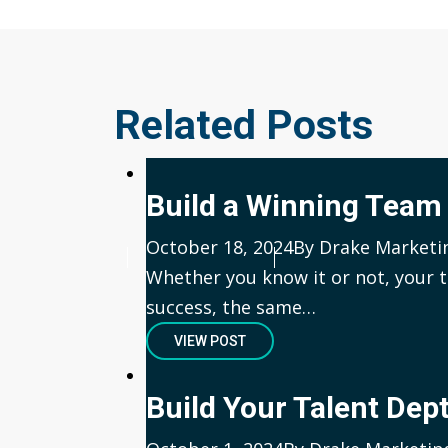
Related Posts
Build a Winning Team
Published
October 18, 2024
Author
By Drake Marketi
Whether you know it or not, your t
success, the same…
VIEW POST
Build Your Talent Dep