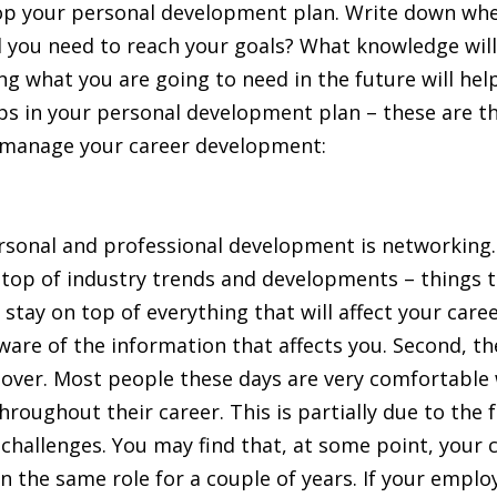
p your personal development plan. Write down where
will you need to reach your goals? What knowledge wi
g what you are going to need in the future will hel
ps in your personal development plan – these are th
d manage your career development:
sonal and professional development is networking. 
n top of industry trends and developments – things t
to stay on top of everything that will affect your ca
ware of the information that affects you. Second, th
over. Most people these days are very comfortable w
roughout their career. This is partially due to the 
challenges. You may find that, at some point, your c
 in the same role for a couple of years. If your emplo