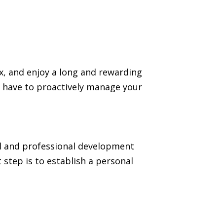
ax, and enjoy a long and rewarding
you have to proactively manage your
al and professional development
 step is to establish a personal