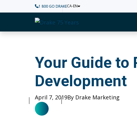
CA-EN
1 800 GO DRAKE
Home
Your Guide to Pers
Your Guide to 
Development
Published
April 7, 2019
Author
By Drake Marketing