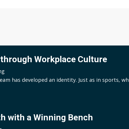
 through Workplace Culture
ng
eam has developed an identity. Just as in sports, wh
th with a Winning Bench