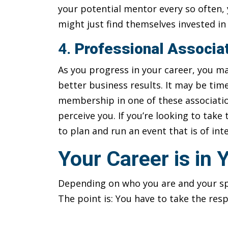
your potential mentor every so often,
might just find themselves invested i
4.
Professional Associa
As you progress in your career, you ma
better business results. It may be tim
membership in one of these associati
perceive you. If you’re looking to take 
to plan and run an event that is of in
Your Career is in
Depending on who you are and your spe
The point is: You have to take the res