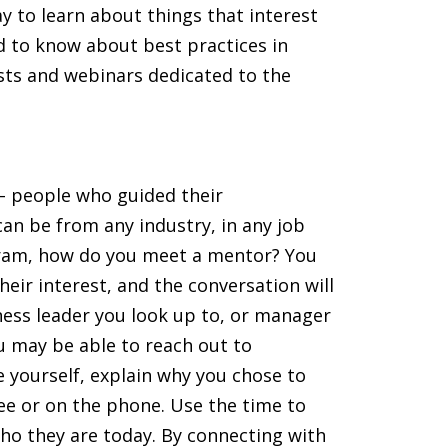
y to learn about things that interest
ed to know about best practices in
sts and webinars dedicated to the
– people who guided their
an be from any industry, in any job
ogram, how do you meet a mentor? You
ir interest, and the conversation will
ess leader you look up to, or manager
ou may be able to reach out to
e yourself, explain why you chose to
fee or on the phone. Use the time to
ho they are today. By connecting with