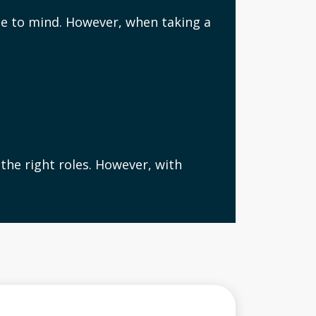
me to mind. However, when taking a
the right roles. However, with