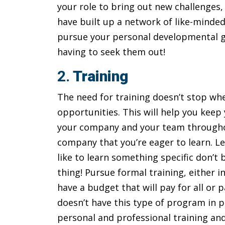
your role to bring out new challenges,
have built up a network of like-minded 
pursue your personal developmental goa
having to seek them out!
2.
Training
The need for training doesn’t stop wh
opportunities. This will help you keep
your company and your team throughou
company that you’re eager to learn. L
like to learn something specific don’t 
thing! Pursue formal training, either 
have a budget that will pay for all or
doesn’t have this type of program in p
personal and professional training an