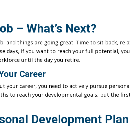
ob – What’s Next?
b, and things are going great! Time to sit back, rel
hese days, if you want to reach your full potential, 
rkforce until the day you retire.
Your Career
out your career, you need to actively pursue person
ths to reach your developmental goals, but the first
rsonal Development Plan