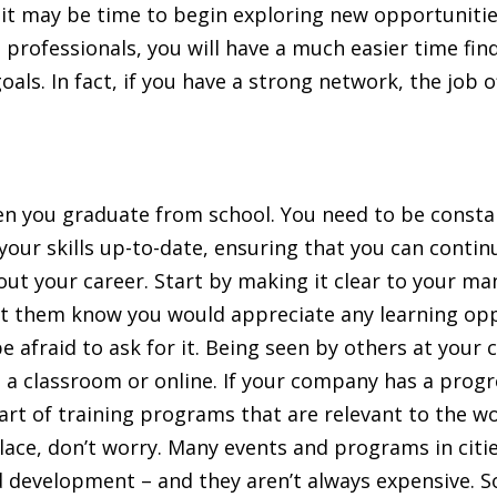
 it may be time to begin exploring new opportunities
professionals, you will have a much easier time find
ls. In fact, if you have a strong network, the job o
en you graduate from school. You need to be constan
 your skills up-to-date, ensuring that you can conti
t your career. Start by making it clear to your 
et them know you would appreciate any learning oppo
be afraid to ask for it. Being seen by others at your
in a classroom or online. If your company has a prog
 part of training programs that are relevant to the 
lace, don’t worry. Many events and programs in citie
d development – and they aren’t always expensive. S