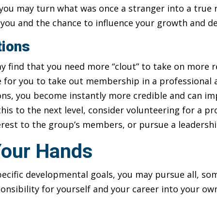
 you may turn what was once a stranger into a true
n you and the chance to influence your growth and 
tions
y find that you need more “clout” to take on more r
e for you to take out membership in a professional 
ons, you become instantly more credible and can im
this to the next level, consider volunteering for a p
terest to the group’s members, or pursue a leadershi
 Your Hands
cific developmental goals, you may pursue all, som
ponsibility for yourself and your career into your ow