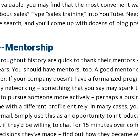
s valuable, you may find that the most convenient wa
 about sales? Type “sales training” into YouTube. Ne
search, and you’ll come up with dozens of blog po
e-Mentorship
roughout history are quick to thank their mentors 
ars. You should have mentors, too. A good mentor c
areer. If your company doesn’t have a formalized pr
 networking – something that you say may spark the
 to pursue someone more actively – perhaps a busin
e with a different profile entirely. In many cases, y
email. Simply use this as an opportunity to introduc
 if they’d be willing to chat for 15 minutes over cof
ecisions they’ve made – find out how they became w