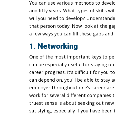
You can use various methods to develo
and fifty years. What types of skills 
will you need to develop? Understandin
that person today. Now look at the ga
a few ways you can fill these gaps an
1.
Networking
One of the most important keys to per
can be especially useful for staying o
career progress. It’s difficult for you 
can depend on, you’ll be able to stay a
employer throughout one’s career are 
work for several different companies th
truest sense is about seeking out new 
satisfying, especially if you have been