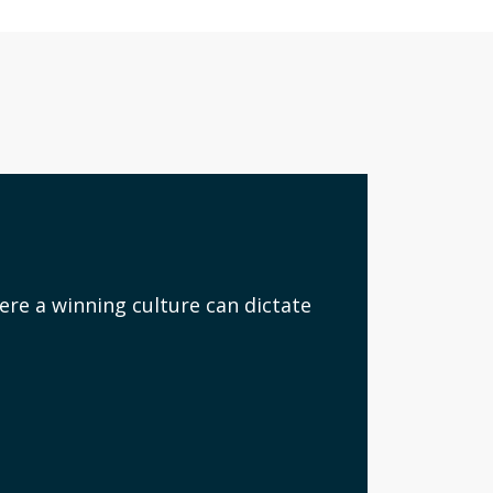
ere a winning culture can dictate