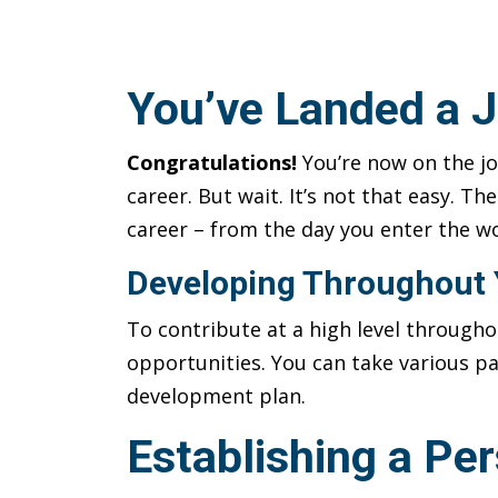
You’ve Landed a J
Congratulations!
You’re now on the jo
career. But wait. It’s not that easy. T
career – from the day you enter the wo
Developing Throughout 
To contribute at a high level through
opportunities. You can take various pa
development plan.
Establishing a Pe