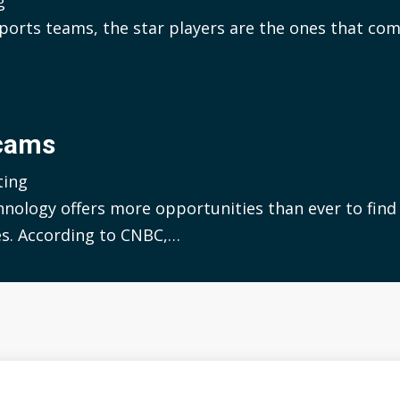
g
ports teams, the star players are the ones that co
Scams
ting
hnology offers more opportunities than ever to find 
s. According to CNBC,…