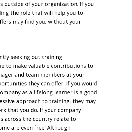
 outside of your organization. If you
ing the role that will help you to
ffers may find you, without your
tly seeking out training
nue to make valuable contributions to
manager and team members at your
rtunities they can offer. If you would
 company as a lifelong learner is a good
ressive approach to training, they may
work that you do. If your company
s across the country relate to
ome are even free! Although