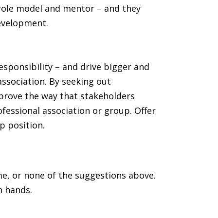
 role model and mentor – and they
development.
esponsibility – and drive bigger and
association. By seeking out
prove the way that stakeholders
rofessional association or group. Offer
p position.
e, or none of the suggestions above.
n hands.