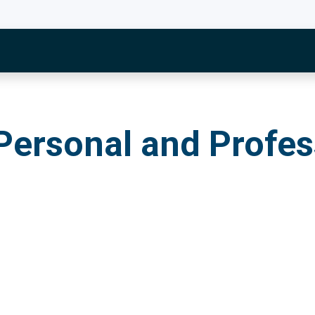
onal and Profession
Personal and Profes