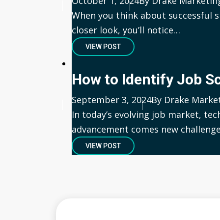
Published
October 1, 2024
Author
By Drake Marketin
When you think about successful s
closer look, you’ll notice…
VIEW POST
How to Identify Job 
Published
September 3, 2024
Author
By Drake Marke
In today’s evolving job market, tec
advancement comes new challenge
VIEW POST